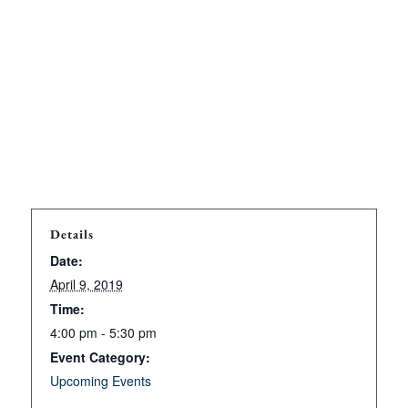
Details
Date:
April 9, 2019
Time:
4:00 pm - 5:30 pm
Event Category:
Upcoming Events