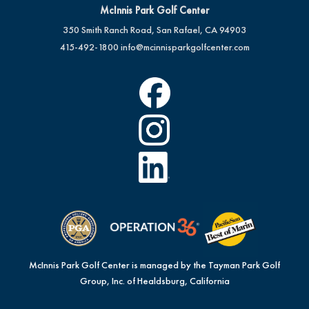
McInnis Park Golf Center
350 Smith Ranch Road, San Rafael, CA 94903
415-492-1800
info@mcinnisparkgolfcenter.com
McInnis Park Golf Center is managed by the Tayman Park Golf
Group, Inc. of Healdsburg, California