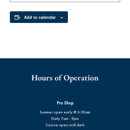
Add to calendar
Hours of Operation
Pro Shop
Summer open early @ 6:30am
Daily 7am - 9pm
Course open until dark