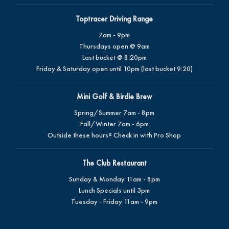
Toptracer Driving Range
7am - 9pm
Thursdays open @ 9am
Last bucket @ 8:20pm
Friday & Saturday open until 10pm (last bucket 9:20)
Mini Golf & Birdie Brew
Spring/Summer 7am - 8pm
Fall/Winter 7am - 6pm
Outside these hours? Check in with Pro Shop
The Club Restaurant
Sunday & Monday 11am - 8pm
Lunch Specials until 3pm
Tuesday - Friday 11am - 9pm