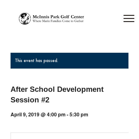
This event has passed.
After School Development
Session #2
April 9, 2019 @ 4:00 pm
-
5:30 pm