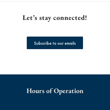
Let’s stay connected!
Subscribe to our emails
Hours of Operation