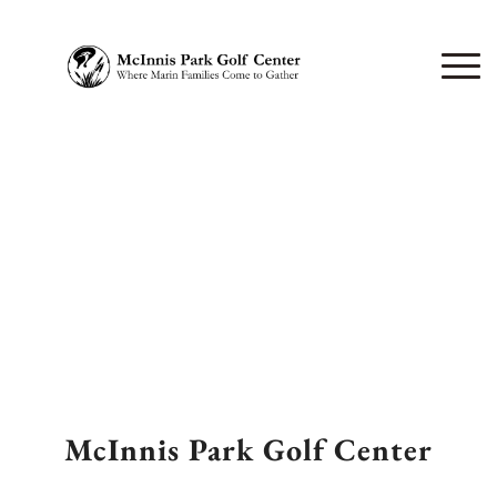
McInnis Park Golf Center