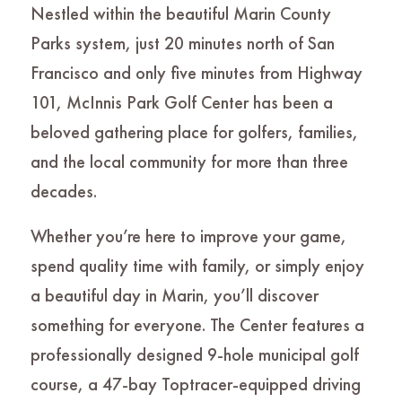
Nestled within the beautiful Marin County
Parks system, just 20 minutes north of San
Francisco and only five minutes from Highway
101, McInnis Park Golf Center has been a
beloved gathering place for golfers, families,
and the local community for more than three
decades.
Whether you’re here to improve your game,
spend quality time with family, or simply enjoy
a beautiful day in Marin, you’ll discover
something for everyone. The Center features a
professionally designed 9-hole municipal golf
course, a 47-bay Toptracer-equipped driving