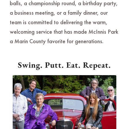
balls, a championship round, a birthday party,
a business meeting, or a family dinner, our
team is committed to delivering the warm,
welcoming service that has made McInnis Park
a Marin County favorite for generations.
Swing. Putt. Eat. Repeat.