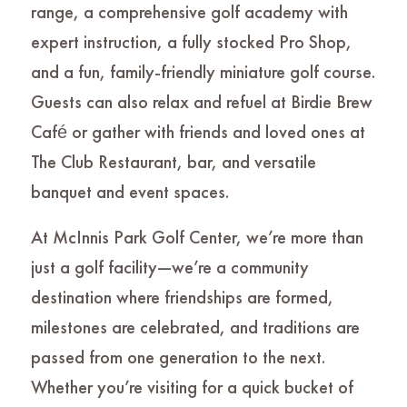
range, a comprehensive golf academy with
expert instruction, a fully stocked Pro Shop,
and a fun, family-friendly miniature golf course.
Guests can also relax and refuel at Birdie Brew
Café or gather with friends and loved ones at
The Club Restaurant, bar, and versatile
banquet and event spaces.
At McInnis Park Golf Center, we’re more than
just a golf facility—we’re a community
destination where friendships are formed,
milestones are celebrated, and traditions are
passed from one generation to the next.
Whether you’re visiting for a quick bucket of