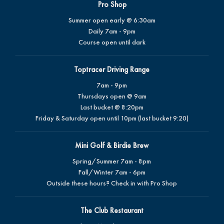
Pro Shop
Summer open early @ 6:30am
Daily 7am - 9pm
Course open until dark
Toptracer Driving Range
7am - 9pm
Thursdays open @ 9am
Last bucket @ 8:20pm
Friday & Saturday open until 10pm (last bucket 9:20)
Mini Golf & Birdie Brew
Spring/Summer 7am - 8pm
Fall/Winter 7am - 6pm
Outside these hours? Check in with Pro Shop
The Club Restaurant