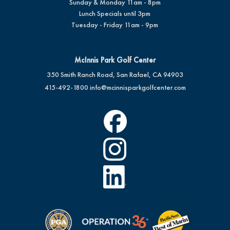
Sunday & Monday 11am - 8pm
Lunch Specials until 3pm
Tuesday - Friday 11am - 9pm
McInnis Park Golf Center
350 Smith Ranch Road, San Rafael, CA 94903
415-492-1800
info@mcinnisparkgolfcenter.com