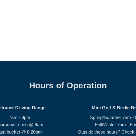
Hours of Operation
ptracer Driving Range
Mini Golf & Birdie B
7am - 9pm
Spring/Summer 7am -
hursdays open @ 9am
Fall/Winter 7am - 6
ast bucket @ 8:20pm
Outside these hours? Check i