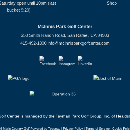
Saturday open until 10pm (last
Shop
bucket 9:20)
McInnis Park Golf Center
350 Smith Ranch Road, San Rafael, CA 94903
415-492-1800
info@mcinnisparkgolfcenter.com
olf Center is managed by the Tayman Park Golf Group, Inc. of Healdsb
6 Marin Country Golf Powered by Teesnap |
Privacy Policy
|
Terms of Service
|
Cookie Polic