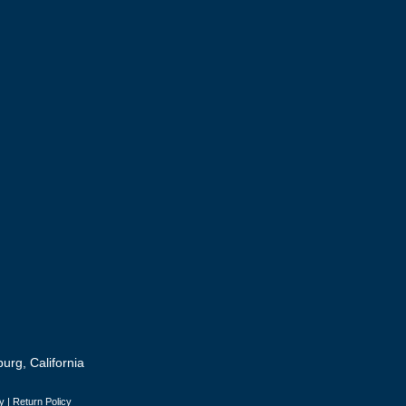
urg, California
y
|
Return Policy