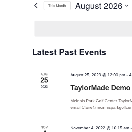
Views
August 2026
This Month
Events
Navigation
by
Select
Keyword.
date.
Calendar
Latest Past Events
of
Events
AUG
August 25, 2023 @ 12:00 pm
-
4
25
TaylorMade Demo
2023
McInnis Park Golf Center Tayl
email Claire@mcinnisparkgolfce
NOV
November 4, 2022 @ 10:15 am