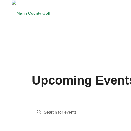
Upcoming Event
Events
Enter
Search
Keyword.
and
Search
for