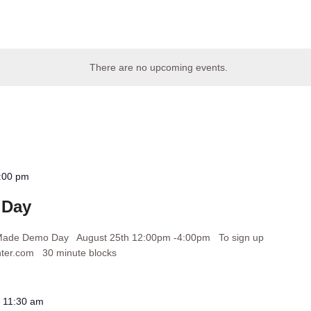
There are no upcoming events.
:00 pm
 Day
orMade Demo Day August 25th 12:00pm -4:00pm To sign up
nter.com 30 minute blocks
-
11:30 am