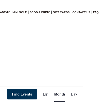
CADEMY
MINI GOLF
FOOD & DRINK
GIFT CARDS
CONTACT US
FAQ
Event
Find Events
List
Month
Views
Day
Navigation