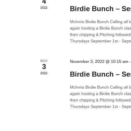
4
Birdie Bunch – Se
2022
McInnis Birdie Bunch Calling all 
again hosting a Birdie Bunch clas
then chipping & Pitching followe
Thursdays September 1st - Sep
NOV
November 3, 2022 @ 10:15 am
3
Birdie Bunch – Se
2022
McInnis Birdie Bunch Calling all 
again hosting a Birdie Bunch clas
then chipping & Pitching followe
Thursdays September 1st - Sep