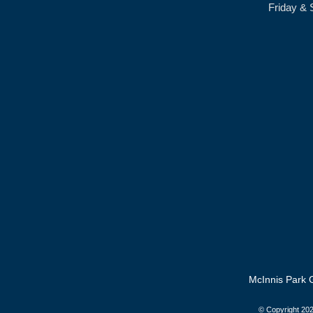
Friday & 
McInnis Park G
© Copyright
202