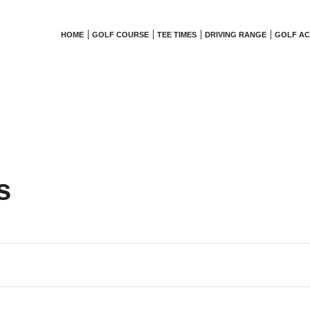
HOME
GOLF COURSE
TEE TIMES
DRIVING RANGE
GOLF A
s