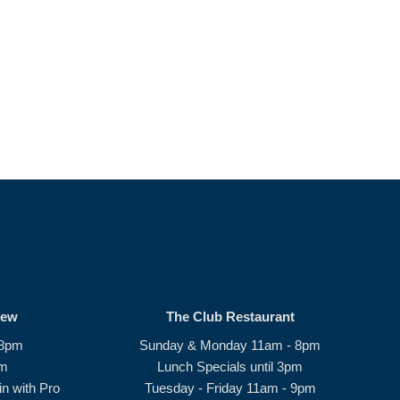
rew
The Club Restaurant
 8pm
Sunday & Monday 11am - 8pm
pm
Lunch Specials until 3pm
n with Pro
Tuesday - Friday 11am - 9pm