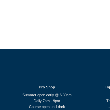
Pro Shop
To
Summer open early @ 6:30am
Daily 7am - 9pm
T
Course open until dark
L