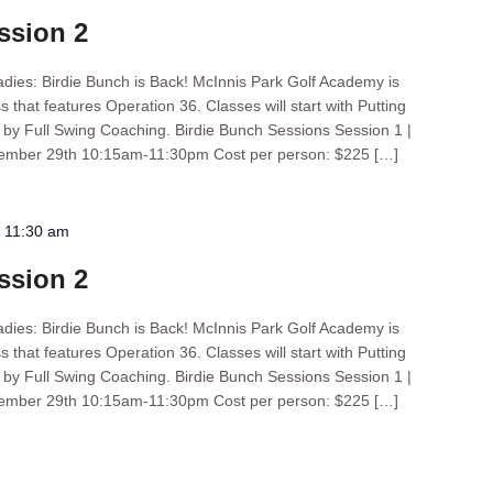
ssion 2
ladies: Birdie Bunch is Back! McInnis Park Golf Academy is
s that features Operation 36. Classes will start with Putting
d by Full Swing Coaching. Birdie Bunch Sessions Session 1 |
tember 29th 10:15am-11:30pm Cost per person: $225 […]
-
11:30 am
ssion 2
ladies: Birdie Bunch is Back! McInnis Park Golf Academy is
s that features Operation 36. Classes will start with Putting
d by Full Swing Coaching. Birdie Bunch Sessions Session 1 |
tember 29th 10:15am-11:30pm Cost per person: $225 […]