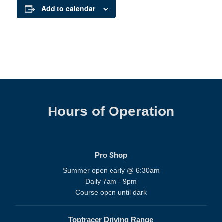
Add to calendar
Hours of Operation
Pro Shop
Summer open early @ 6:30am
Daily 7am - 9pm
Course open until dark
Toptracer Driving Range