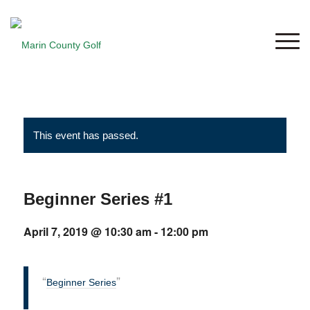
This event has passed.
Beginner Series #1
April 7, 2019 @ 10:30 am
-
12:00 pm
Beginner Series