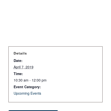
Details
Date:
April 7, 2019
Time:
10:30 am - 12:00 pm
Event Category:
Upcoming Events