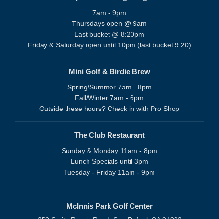
7am - 9pm
Thursdays open @ 9am
Last bucket @ 8:20pm
Friday & Saturday open until 10pm (last bucket 9:20)
Mini Golf & Birdie Brew
Spring/Summer 7am - 8pm
Fall/Winter 7am - 6pm
Outside these hours? Check in with Pro Shop
The Club Restaurant
Sunday & Monday 11am - 8pm
Lunch Specials until 3pm
Tuesday - Friday 11am - 9pm
McInnis Park Golf Center