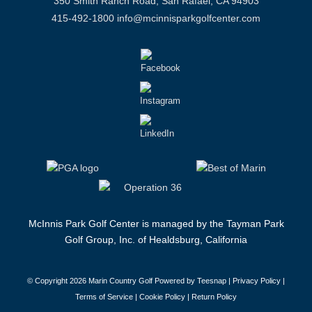
350 Smith Ranch Road, San Rafael, CA 94903
415-492-1800
info@mcinnisparkgolfcenter.com
McInnis Park Golf Center is managed by the Tayman Park
Golf Group, Inc. of Healdsburg, California
© Copyright
2026 Marin Country Golf Powered by Teesnap |
Privacy Policy
|
Terms of Service
|
Cookie Policy
|
Return Policy