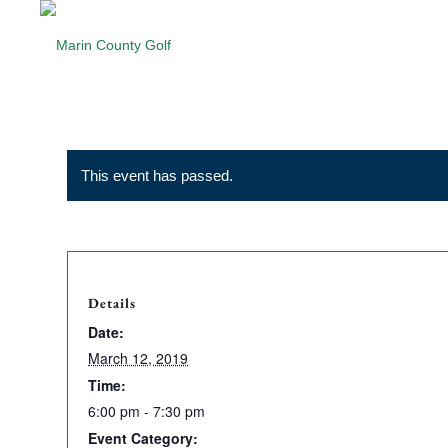
This event has passed.
Details
Date:
March 12, 2019
Time:
6:00 pm - 7:30 pm
Event Category: