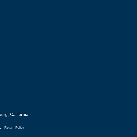
urg, California
y
|
Return Policy