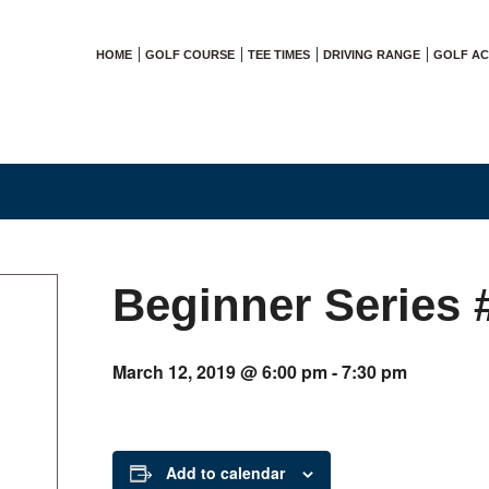
HOME
GOLF COURSE
TEE TIMES
DRIVING RANGE
GOLF A
Beginner Series 
March 12, 2019 @ 6:00 pm
-
7:30 pm
Add to calendar