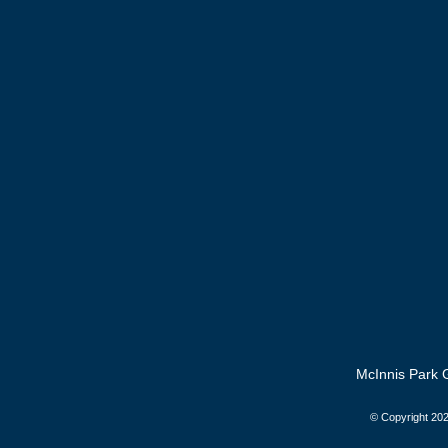
McInnis Park G
© Copyright
202