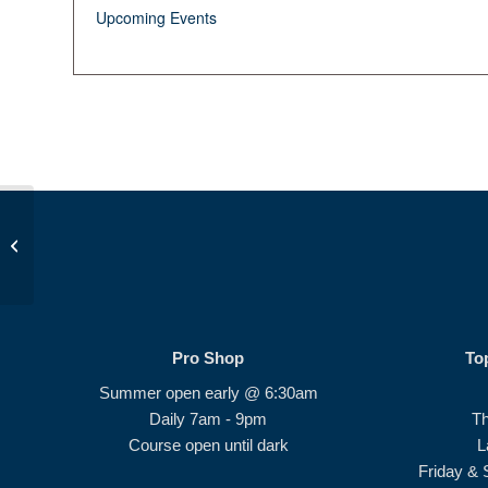
Upcoming Events
After School Development Session
#1
Pro Shop
To
Summer open early @ 6:30am
Daily 7am - 9pm
T
Course open until dark
L
Friday & 