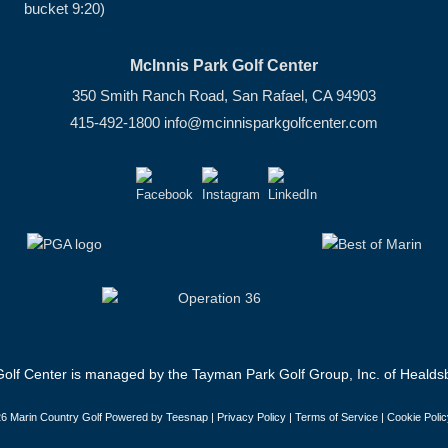
bucket 9:20)
McInnis Park Golf Center
350 Smith Ranch Road, San Rafael, CA 94903
415-492-1800
info@mcinnisparkgolfcenter.com
olf Center is managed by the Tayman Park Golf Group, Inc. of Healdsb
6 Marin Country Golf Powered by Teesnap |
Privacy Policy
|
Terms of Service
|
Cookie Polic