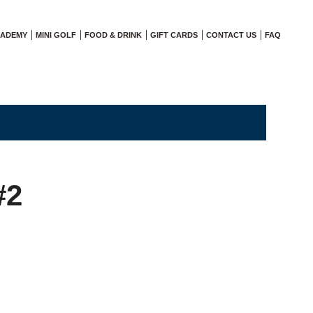
CADEMY
MINI GOLF
FOOD & DRINK
GIFT CARDS
CONTACT US
FAQ
#2