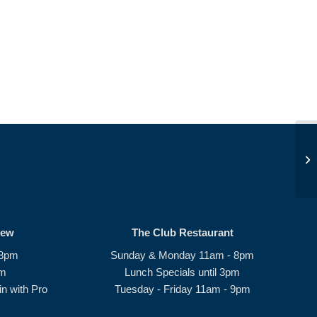
Be
rew
The Club Restaurant
 8pm
Sunday & Monday 11am - 8pm
pm
Lunch Specials until 3pm
n with Pro
Tuesday - Friday 11am - 9pm