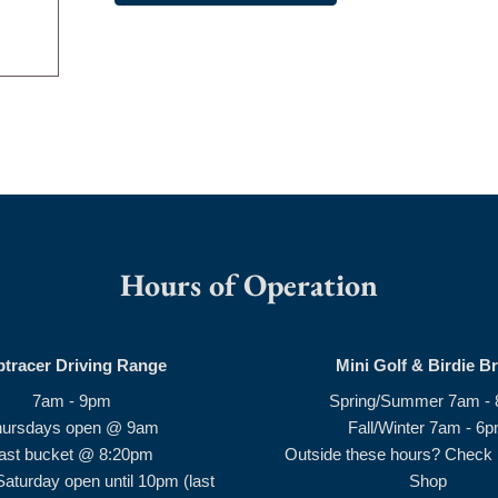
Hours of Operation
ptracer Driving Range
Mini Golf & Birdie B
7am - 9pm
Spring/Summer 7am -
hursdays open @ 9am
Fall/Winter 7am - 6
ast bucket @ 8:20pm
Outside these hours? Check i
Saturday open until 10pm (last
Shop