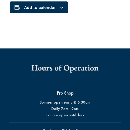
Add to calendar
Hours of Operation
Pro Shop
Summer open early @ 6:30am
Daily 7am - 9pm
Course open until dark