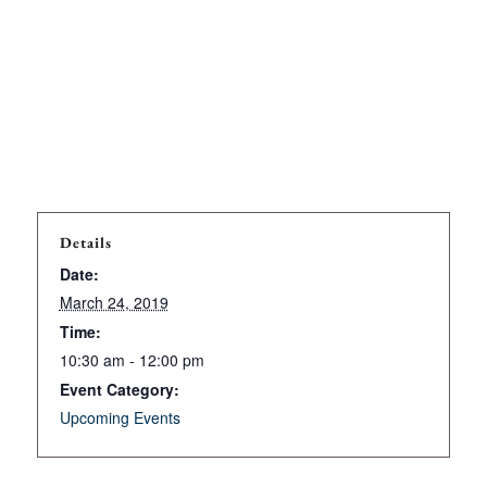
Details
Date:
March 24, 2019
Time:
10:30 am - 12:00 pm
Event Category:
Upcoming Events