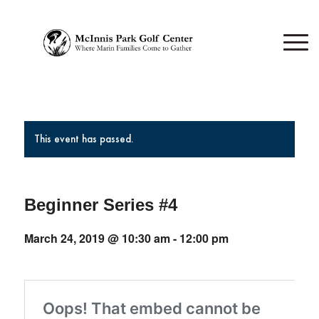
This event has passed.
Beginner Series #4
March 24, 2019 @ 10:30 am
-
12:00 pm