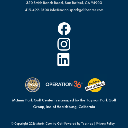
350 Smith Ranch Road, San Rafael, CA 94903
415-492-1800
info@mcinnisparkgolfcenter.com
McInnis Park Golf Center is managed by the Tayman Park Golf
Group, Inc. of Healdsburg, California
© Copyright
2026 Marin Country Golf Powered by Teesnap |
Privacy Policy
|