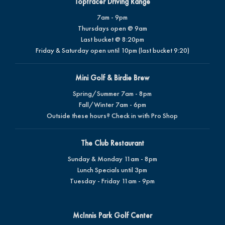
Toptracer Driving Range
7am - 9pm
Thursdays open @ 9am
Last bucket @ 8:20pm
Friday & Saturday open until 10pm (last bucket 9:20)
Mini Golf & Birdie Brew
Spring/Summer 7am - 8pm
Fall/Winter 7am - 6pm
Outside these hours? Check in with Pro Shop
The Club Restaurant
Sunday & Monday 11am - 8pm
Lunch Specials until 3pm
Tuesday - Friday 11am - 9pm
McInnis Park Golf Center