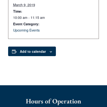
March 9, 2019
Time:
10:00 am - 11:15 am
Event Category:
Upcoming Events
Add to calendar
Hours of Operation