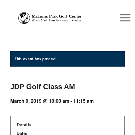
This event has passed.
JDP Golf Class AM
March 9, 2019 @ 10:00 am
-
11:15 am
Details
Date: