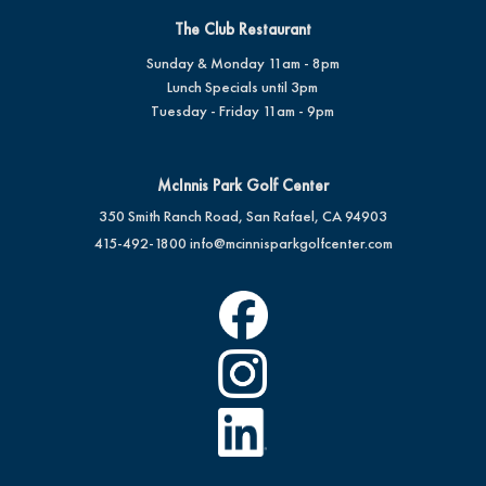
The Club Restaurant
Sunday & Monday 11am - 8pm
Lunch Specials until 3pm
Tuesday - Friday 11am - 9pm
McInnis Park Golf Center
350 Smith Ranch Road, San Rafael, CA 94903
415-492-1800
info@mcinnisparkgolfcenter.com