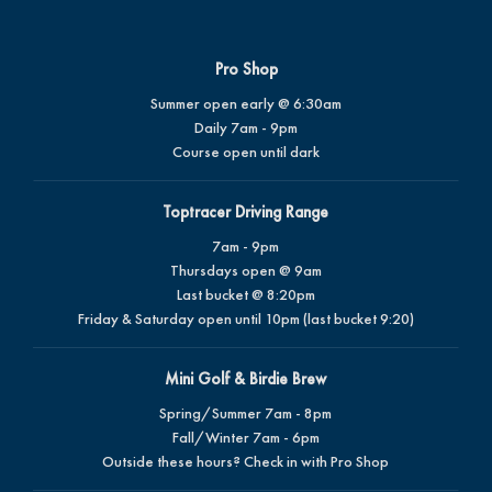
Pro Shop
Summer open early @ 6:30am
Daily 7am - 9pm
Course open until dark
Toptracer Driving Range
7am - 9pm
Thursdays open @ 9am
Last bucket @ 8:20pm
Friday & Saturday open until 10pm (last bucket 9:20)
Mini Golf & Birdie Brew
Spring/Summer 7am - 8pm
Fall/Winter 7am - 6pm
Outside these hours? Check in with Pro Shop