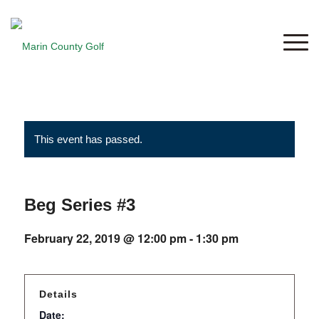
This event has passed.
Beg Series #3
February 22, 2019 @ 12:00 pm
-
1:30 pm
Details
Date: