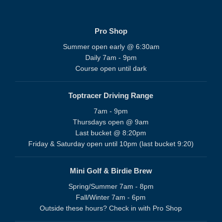
Pro Shop
Summer open early @ 6:30am
Daily 7am - 9pm
Course open until dark
Toptracer Driving Range
7am - 9pm
Thursdays open @ 9am
Last bucket @ 8:20pm
Friday & Saturday open until 10pm (last bucket 9:20)
Mini Golf & Birdie Brew
Spring/Summer 7am - 8pm
Fall/Winter 7am - 6pm
Outside these hours? Check in with Pro Shop