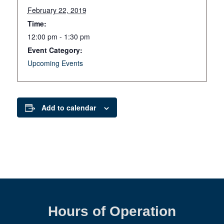
February 22, 2019
Time:
12:00 pm - 1:30 pm
Event Category:
Upcoming Events
Add to calendar
Hours of Operation