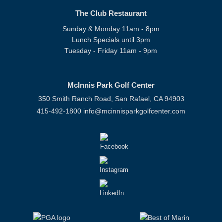
The Club Restaurant
Sunday & Monday 11am - 8pm
Lunch Specials until 3pm
Tuesday - Friday 11am - 9pm
McInnis Park Golf Center
350 Smith Ranch Road, San Rafael, CA 94903
415-492-1800
info@mcinnisparkgolfcenter.com