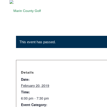
This event has passed.
Details
Date:
February 20, 2019
Time:
6:00 pm - 7:30 pm
Event Category: