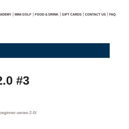
CADEMY
MINI GOLF
FOOD & DRINK
GIFT CARDS
CONTACT US
FAQ
2.0 #3
beginner-series-2-0/