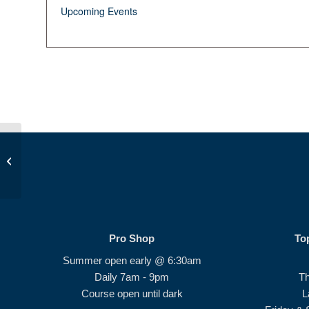
Upcoming Events
Beginner Series #3
Pro Shop
To
Summer open early @ 6:30am
Daily 7am - 9pm
T
Course open until dark
L