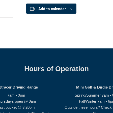
Add to calendar
Hours of Operation
ptracer Driving Range
Mini Golf & Birdie B
7am - 9pm
Spring/Summer 7am -
hursdays open @ 9am
Fall/Winter 7am - 6
ast bucket @ 8:20pm
Outside these hours? Check i