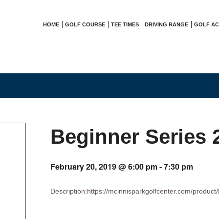
HOME
GOLF COURSE
TEE TIMES
DRIVING RANGE
GOLF A
Beginner Series 
February 20, 2019 @ 6:00 pm
-
7:30 pm
Description:https://mcinnisparkgolfcenter.com/product/