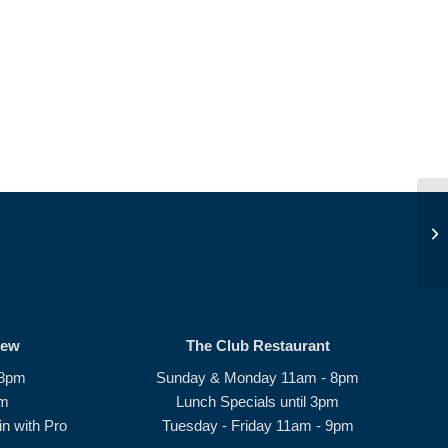
Be
rew
The Club Restaurant
 8pm
Sunday & Monday 11am - 8pm
pm
Lunch Specials until 3pm
n with Pro
Tuesday - Friday 11am - 9pm