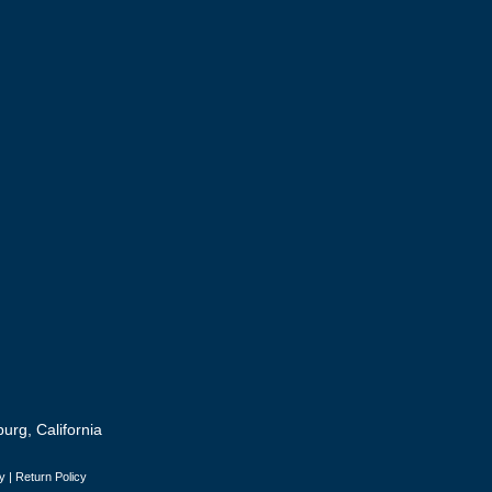
urg, California
y
|
Return Policy