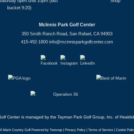
Saturday open until 10pm (last
Shop
bucket 9:20)
McInnis Park Golf Center
350 Smith Ranch Road, San Rafael, CA 94903
415-492-1800
info@mcinnisparkgolfcenter.com
olf Center is managed by the Tayman Park Golf Group, Inc. of Healdsb
6 Marin Country Golf Powered by Teesnap |
Privacy Policy
|
Terms of Service
|
Cookie Polic