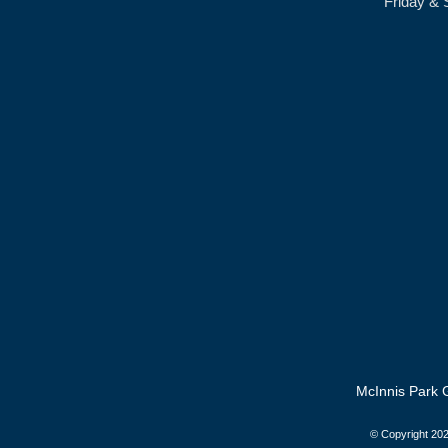
Friday & 
McInnis Park G
© Copyright
202