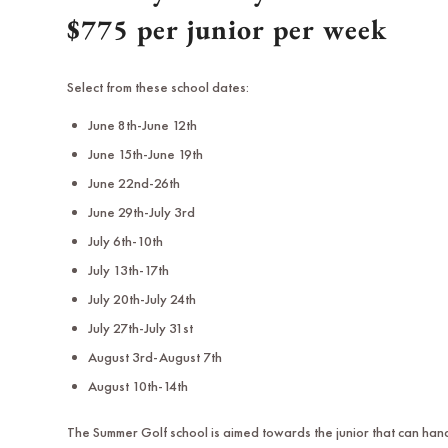
$775 per junior per week
Select from these school dates:
June 8th-June 12th
June 15th-June 19th
June 22nd-26th
June 29th-July 3rd
July 6th-10th
July 13th-17th
July 20th-July 24th
July 27th-July 31st
August 3rd-August 7th
August 10th-14th
The Summer Golf school is aimed towards the junior that can han