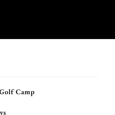
Golf Camp
ys