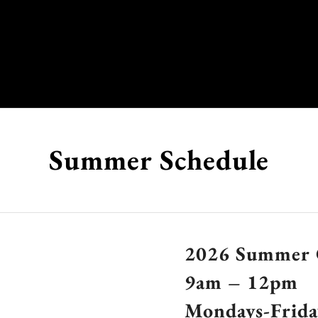
Summer Schedule
2026 Summer 
9am – 12pm
Mondays-Frida