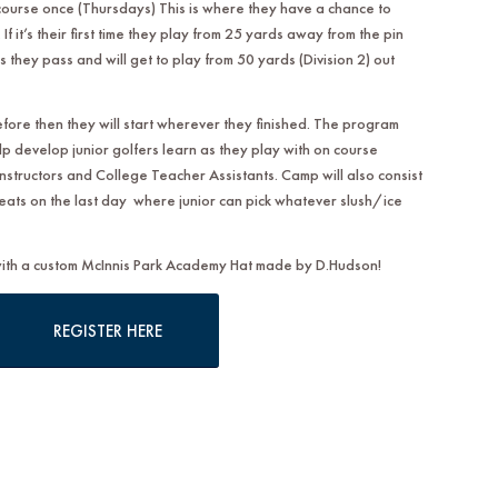
course once (Thursdays) This is where they have a chance to
If it’s their first time they play from 25 yards away from the pin
s they pass and will get to play from 50 yards (Division 2) out
efore then they will start wherever they finished. The program
lp develop junior golfers learn as they play with on course
nstructors and College Teacher Assistants. Camp will also consist
reats on the last day where junior can pick whatever slush/ice
 with a custom McInnis Park Academy Hat made by D.Hudson!
REGISTER HERE