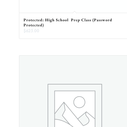
Protected: High School Prep Class (Password
Protected)
$
625.00