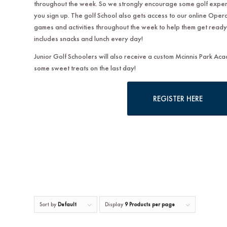
throughout the week. So we strongly encourage some golf experi
you sign up. The golf School also gets access to our online Opera
games and activities throughout the week to help them get ready 
includes snacks and lunch every day!
Junior Golf Schoolers will also receive a custom Mcinnis Park Ac
some sweet treats on the last day!
REGISTER HERE
Sort by
Default
Display
9 Products per page