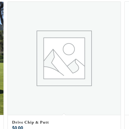
Drive Chip & Putt
$
0.00