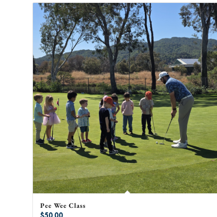
Pee Wee Class
$
50.00