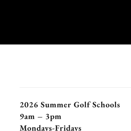
2026 Summer Golf Schools
9am – 3pm
Mondays-Fridays