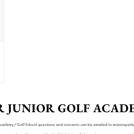
R JUNIOR GOLF ACA
 Academy/Golf School questions and concerns can be emailed to mcinnispa