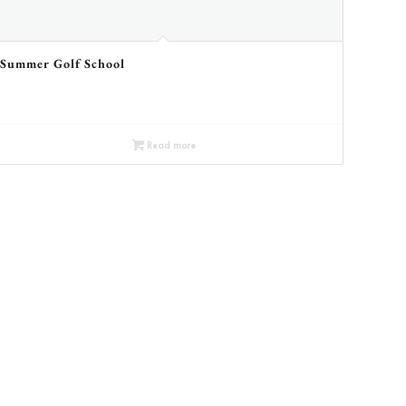
Summer Golf School
Read more