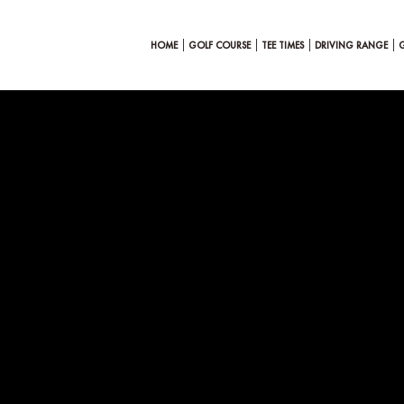
HOME
GOLF COURSE
TEE TIMES
DRIVING RANGE