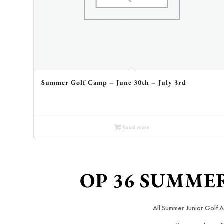
Summer Golf Camp – June 30th – July 3rd
Read more
OP 36 SUMME
All Summer Junior Golf