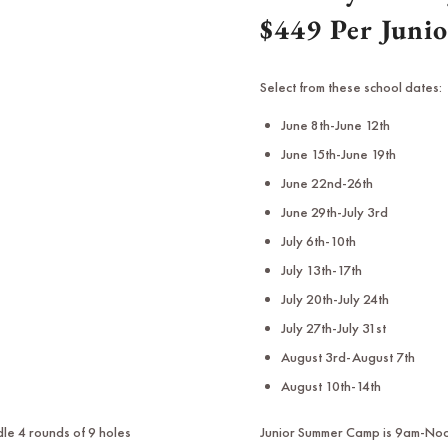
$449 Per Juni
Select from these school dates:
June 8th-June 12th
June 15th-June 19th
June 22nd-26th
June 29th-July 3rd
July 6th-10th
July 13th-17th
July 20th-July 24th
July 27th-July 31st
August 3rd-August 7th
August 10th-14th
dle 4 rounds of 9 holes
Junior Summer Camp is 9am-Noon. 