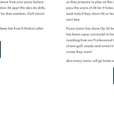
ence from your junior before
as they prepare to play on the 
tion 36 app! We also do drills,
pass the score of 36 for 9 holes. 
for their matches. Golf school
each hole.If they shoot 36 or les
next time.
ademy hat from D.Hudson after
If your junior has done Op 36 b
has been super successful to he
coaching from our Professional I
of mini golf, snacks and sweet t
cream they want!
Also every Junior will go home