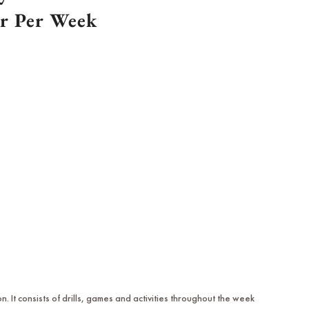
or Per Week
It consists of drills, games and activities throughout the week