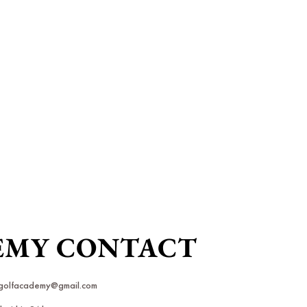
DEMY CONTACT
rkgolfacademy@gmail.com