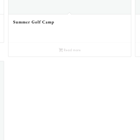
Summer Golf Camp
Read more