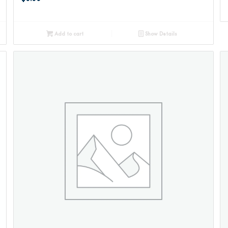
Add to cart
Show Details