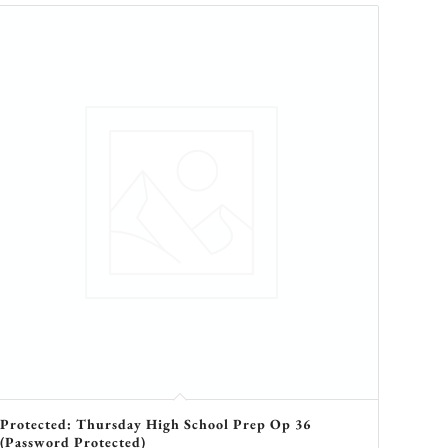
Protected: Thursday High School Prep Op 36
(Password Protected)