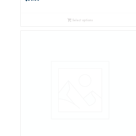
Select options