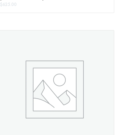
$
625.00