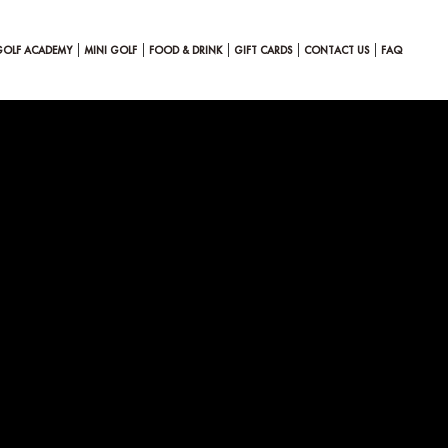
GOLF ACADEMY
MINI GOLF
FOOD & DRINK
GIFT CARDS
CONTACT US
FAQ