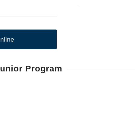
nline
Junior Program