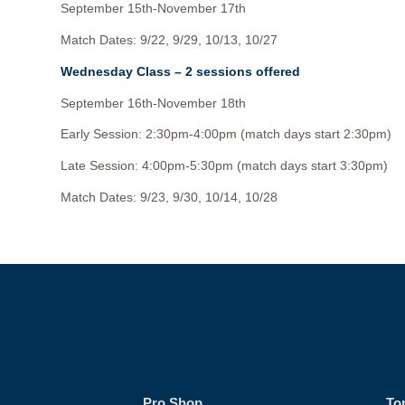
September 15th-November 17th
Match Dates: 9/22, 9/29, 10/13, 10/27
Wednesday Class – 2 sessions offered
September 16th-November 18th
Early Session: 2:30pm-4:00pm (match days start 2:30pm)
Late Session: 4:00pm-5:30pm (match days start 3:30pm)
Match Dates: 9/23, 9/30, 10/14, 10/28
Pro Shop
To