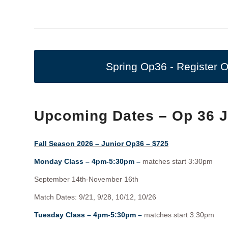
Spring Op36 - Register O
Upcoming Dates – Op 36 
Fall Season 2026 – Junior Op36 – $725
Monday Class – 4pm-5:30pm –
matches start 3:30pm
September 14th-November 16th
Match Dates: 9/21, 9/28, 10/12, 10/26
Tuesday Class – 4pm-5:30pm –
matches start 3:30pm