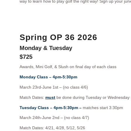
way to learn how to play golf the right way! Sign up your juni
Spring OP 36 2026
Monday & Tuesday
$725
Awards, Mini Golf, & Slush on final day of each class
Monday Class – 4pm-5:30pm
March 23rd-June 1st – (no class 4/6)
Match Dates:
must
be done during Tuesday or Wednesday 
Tuesday Class – 4pm-5:30pm –
matches start 3:30pm
March 24th-June 2nd – (no class 4/7)
Match Dates: 4/21, 4/28, 5/12, 5/26