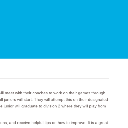
l meet with their coaches to work on their games through
uniors will start. They will attempt this on their designated
 junior will graduate to division 2 where they will play from
ns, and receive helpful tips on how to improve. It is a great