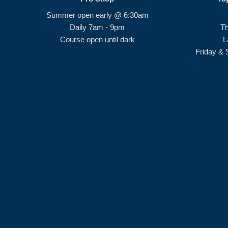
Summer open early @ 6:30am
Daily 7am - 9pm
T
Course open until dark
L
Friday & 