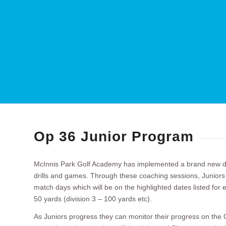
Op 36 Junior Program
McInnis Park Golf Academy has implemented a brand new dev
drills and games. Through these coaching sessions, Juniors wi
match days which will be on the highlighted dates listed for e
50 yards (division 3 – 100 yards etc).
As Juniors progress they can monitor their progress on the O