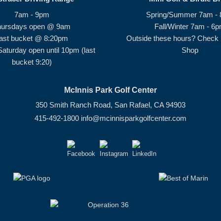
7am - 9pm
Spring/Summer 7am -
hursdays open @ 9am
Fall/Winter 7am - 6
ast bucket @ 8:20pm
Outside these hours? Check i
Saturday open until 10pm (last
Shop
bucket 9:20)
McInnis Park Golf Center
350 Smith Ranch Road, San Rafael, CA 94903
415-492-1800
info@mcinnisparkgolfcenter.com