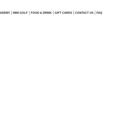
CADEMY
MINI GOLF
FOOD & DRINK
GIFT CARDS
CONTACT US
FAQ
ogram