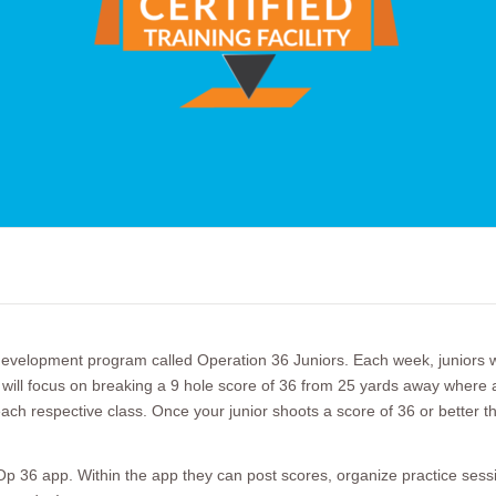
elopment program called Operation 36 Juniors. Each week, juniors wil
ll focus on breaking a 9 hole score of 36 from 25 yards away where all j
ach respective class. Once your junior shoots a score of 36 or better the
p 36 app. Within the app they can post scores, organize practice sessio