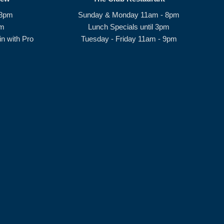
 8pm
Sunday & Monday 11am - 8pm
pm
Lunch Specials until 3pm
n with Pro
Tuesday - Friday 11am - 9pm