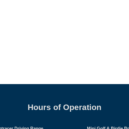
Hours of Operation
ptracer Driving Range
Mini Golf & Birdie B