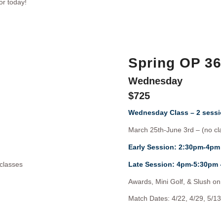
or today!
Spring OP 3
Wednesday
$725
Wednesday Class – 2 sessi
March 25th-June 3rd – (no cl
Early Session: 2:30pm-4pm
classes
Late Session: 4pm-5:30pm
Awards, Mini Golf, & Slush on 
Match Dates: 4/22, 4/29, 5/13