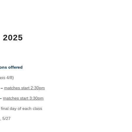
6 2025
ons offered
ass 4/8)
 –
matches start 2:30pm
 –
matches start 3:30pm
final day of each class
, 5/27