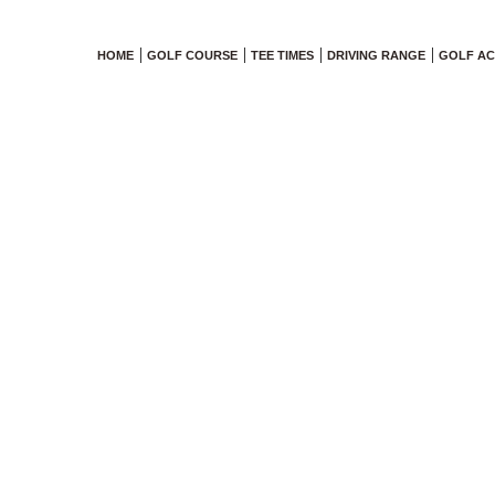
HOME
GOLF COURSE
TEE TIMES
DRIVING RANGE
GOLF A
6 Junior Pr