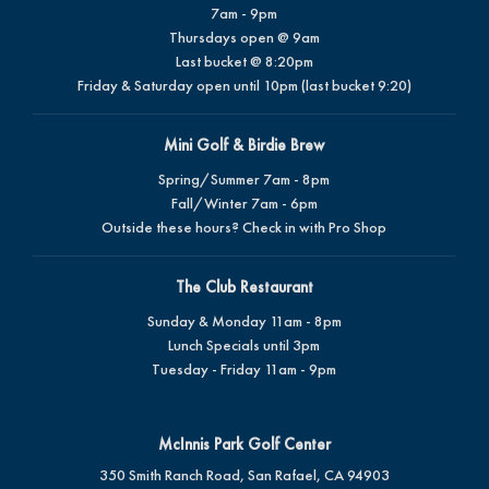
7am - 9pm
Thursdays open @ 9am
Last bucket @ 8:20pm
Friday & Saturday open until 10pm (last bucket 9:20)
Mini Golf & Birdie Brew
Spring/Summer 7am - 8pm
Fall/Winter 7am - 6pm
Outside these hours? Check in with Pro Shop
The Club Restaurant
Sunday & Monday 11am - 8pm
Lunch Specials until 3pm
Tuesday - Friday 11am - 9pm
McInnis Park Golf Center
350 Smith Ranch Road, San Rafael, CA 94903