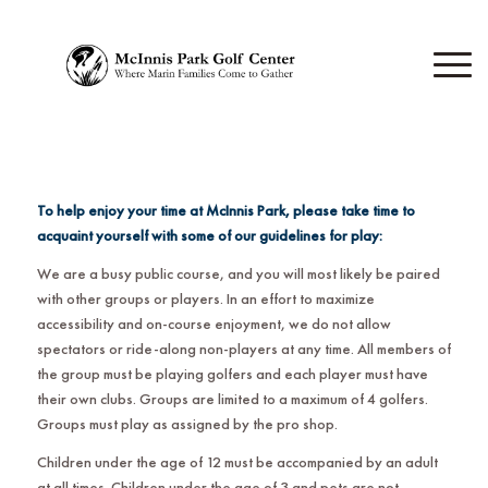
To help enjoy your time at McInnis Park, please take time to
acquaint yourself with some of our guidelines for play:
We are a busy public course, and you will most likely be paired
with other groups or players. In an effort to maximize
accessibility and on-course enjoyment, we do not allow
spectators or ride-along non-players at any time. All members of
the group must be playing golfers and each player must have
their own clubs. Groups are limited to a maximum of 4 golfers.
Groups must play as assigned by the pro shop.
Children under the age of 12 must be accompanied by an adult
at all times. Children under the age of 3 and pets are not