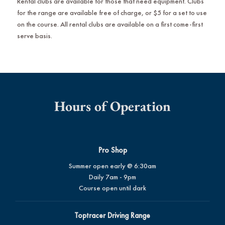
Rental clubs are available for those that need equipment. Clubs
for the range are available free of charge, or $5 for a set to use
on the course. All rental clubs are available on a first come-first
serve basis.
Hours of Operation
Pro Shop
Summer open early @ 6:30am
Daily 7am - 9pm
Course open until dark
Toptracer Driving Range