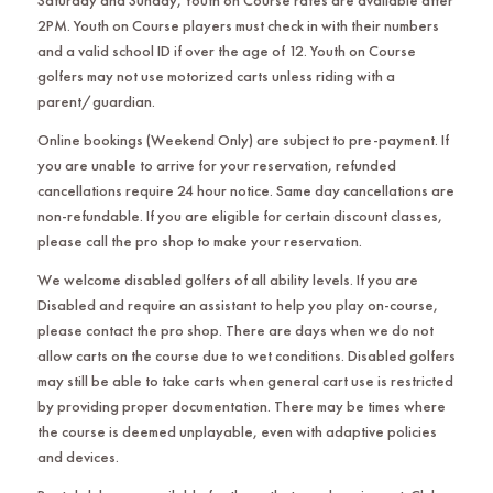
Saturday and Sunday, Youth on Course rates are available after
2PM. Youth on Course players must check in with their numbers
and a valid school ID if over the age of 12. Youth on Course
golfers may not use motorized carts unless riding with a
parent/guardian.
Online bookings (Weekend Only) are subject to pre-payment. If
you are unable to arrive for your reservation, refunded
cancellations require 24 hour notice. Same day cancellations are
non-refundable. If you are eligible for certain discount classes,
please call the pro shop to make your reservation.
We welcome disabled golfers of all ability levels. If you are
Disabled and require an assistant to help you play on-course,
please contact the pro shop. There are days when we do not
allow carts on the course due to wet conditions. Disabled golfers
may still be able to take carts when general cart use is restricted
by providing proper documentation. There may be times where
the course is deemed unplayable, even with adaptive policies
and devices.