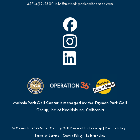
415-492-1800
info@mcinnisparkgolfcenter.com
McInnis Park Golf Center is managed by the Tayman Park Golf
Group, Inc. of Healdsburg, California
© Copyright
2026 Marin Country Golf Powered by Teesnap |
Privacy Policy
|
Terms of Service
|
Cookie Policy
|
Return Policy