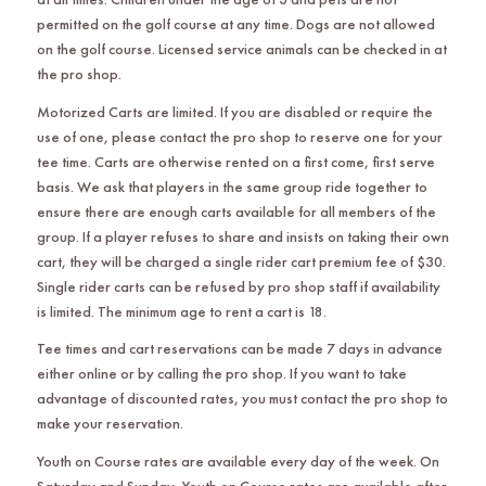
permitted on the golf course at any time. Dogs are not allowed
on the golf course. Licensed service animals can be checked in at
the pro shop.
Motorized Carts are limited. If you are disabled or require the
use of one, please contact the pro shop to reserve one for your
tee time. Carts are otherwise rented on a first come, first serve
basis. We ask that players in the same group ride together to
ensure there are enough carts available for all members of the
group. If a player refuses to share and insists on taking their own
cart, they will be charged a single rider cart premium fee of $30.
Single rider carts can be refused by pro shop staff if availability
is limited. The minimum age to rent a cart is 18.
Tee times and cart reservations can be made 7 days in advance
either online or by calling the pro shop. If you want to take
advantage of discounted rates, you must contact the pro shop to
make your reservation.
Youth on Course rates are available every day of the week. On