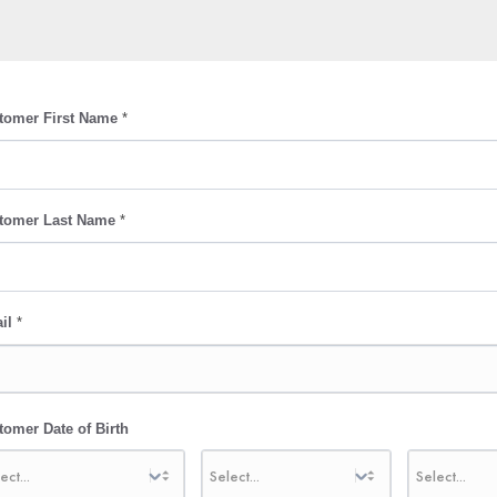
tomer First Name
*
tomer Last Name
*
il
*
tomer Date of Birth