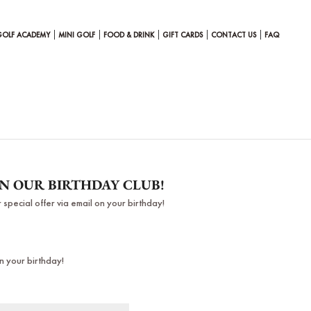
GOLF ACADEMY
MINI GOLF
FOOD & DRINK
GIFT CARDS
CONTACT US
FAQ
IN OUR BIRTHDAY CLUB!
 special offer via email on your birthday!
n your birthday!