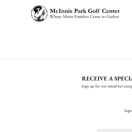
RECEIVE A SPEC
Sign up for our email list us
Sign