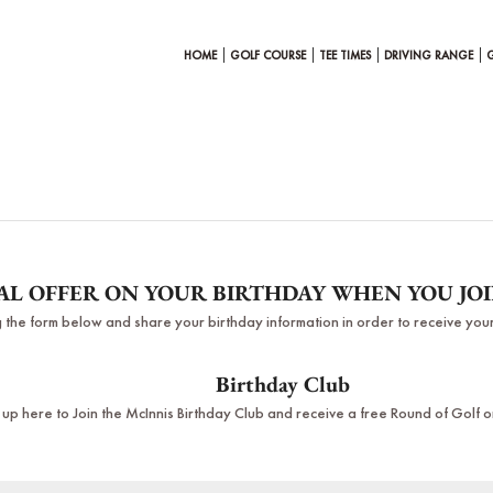
HOME
GOLF COURSE
TEE TIMES
DRIVING RANGE
IAL OFFER ON YOUR BIRTHDAY WHEN YOU JO
ing the form below and share your birthday information in order to receive your
Birthday Club
 up here to Join the McInnis Birthday Club and receive a free Round of Golf o