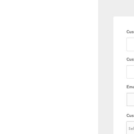
Cus
Cus
Ema
Cus