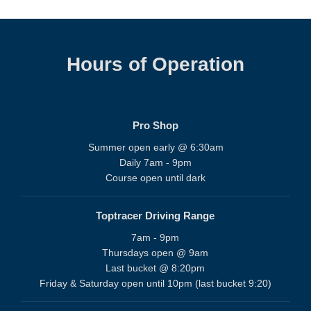
Hours of Operation
Pro Shop
Summer open early @ 6:30am
Daily 7am - 9pm
Course open until dark
Toptracer Driving Range
7am - 9pm
Thursdays open @ 9am
Last bucket @ 8:20pm
Friday & Saturday open until 10pm (last bucket 9:20)