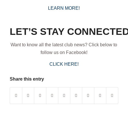
LEARN MORE!
LET’S STAY CONNECTED
Want to know all the latest club news? Click below to
follow us on Facebook!
CLICK HERE!
Share this entry