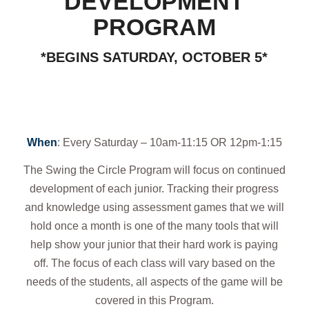
DEVELOPMENT
PROGRAM
*BEGINS SATURDAY, OCTOBER 5*
When
: Every Saturday – 10am-11:15 OR 12pm-1:15
The Swing the Circle Program will focus on continued
development of each junior. Tracking their progress
and knowledge using assessment games that we will
hold once a month is one of the many tools that will
help show your junior that their hard work is paying
off. The focus of each class will vary based on the
needs of the students, all aspects of the game will be
covered in this Program.