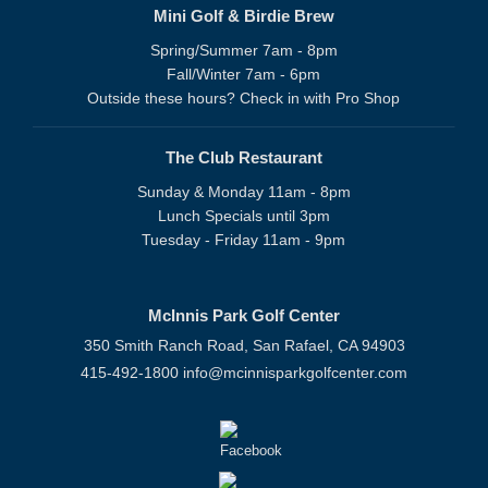
Mini Golf & Birdie Brew
Spring/Summer 7am - 8pm
Fall/Winter 7am - 6pm
Outside these hours? Check in with Pro Shop
The Club Restaurant
Sunday & Monday 11am - 8pm
Lunch Specials until 3pm
Tuesday - Friday 11am - 9pm
McInnis Park Golf Center
350 Smith Ranch Road, San Rafael, CA 94903
415-492-1800
info@mcinnisparkgolfcenter.com