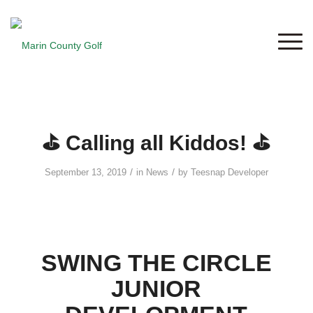
⛳ Calling all Kiddos! ⛳
/
/
September 13, 2019
in
News
by
Teesnap Developer
SWING THE CIRCLE
JUNIOR