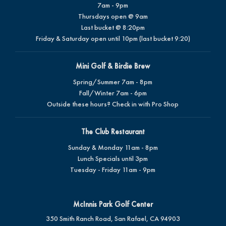
7am - 9pm
Thursdays open @ 9am
Last bucket @ 8:20pm
Friday & Saturday open until 10pm (last bucket 9:20)
Mini Golf & Birdie Brew
Spring/Summer 7am - 8pm
Fall/Winter 7am - 6pm
Outside these hours? Check in with Pro Shop
The Club Restaurant
Sunday & Monday 11am - 8pm
Lunch Specials until 3pm
Tuesday - Friday 11am - 9pm
McInnis Park Golf Center
350 Smith Ranch Road, San Rafael, CA 94903