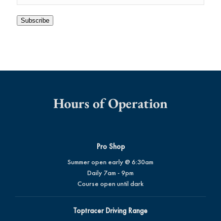
Subscribe
Hours of Operation
Pro Shop
Summer open early @ 6:30am
Daily 7am - 9pm
Course open until dark
Toptracer Driving Range