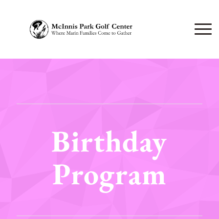
Birthday
Program