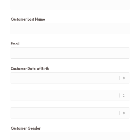
Customer Last Name
Email
Customer Date of Birth
Customer Gender