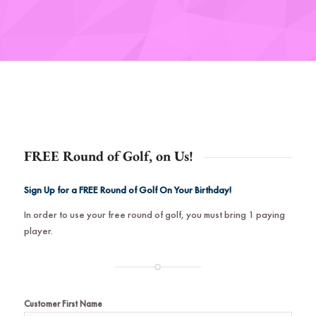
FREE Round of Golf, on Us!
Sign Up for a FREE Round of Golf On Your Birthday!
In order to use your free round of golf, you must bring 1 paying
player.
Customer First Name