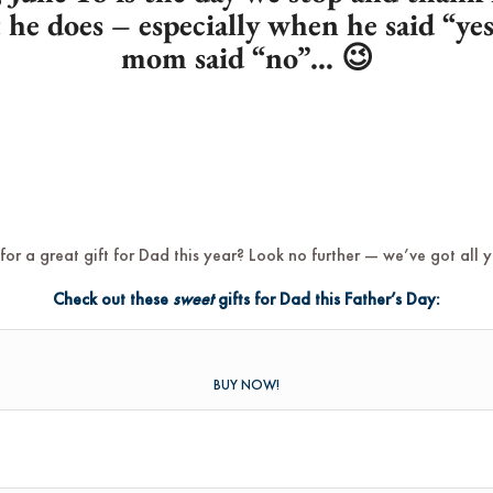
t he does – especially when he said “y
mom said “no”… 😉
for a great gift for Dad this year? Look no further — we’ve got all 
Check out these
sweet
gifts for Dad this Father’s Day:
BUY NOW!