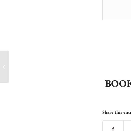
Last Call Juniors – Don’t Miss Out!
BOOK
Share this ent