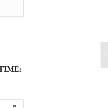
🚨
🏌
TIME: