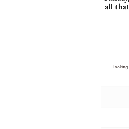
all tha
Looking 