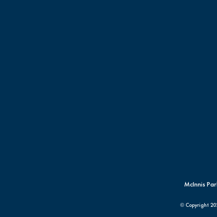
McInnis Par
© Copyright
20