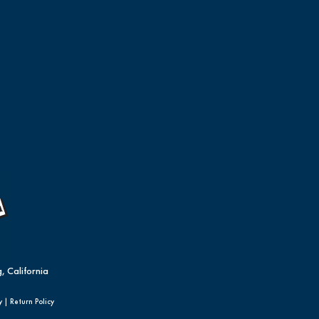
, California
y
|
Return Policy