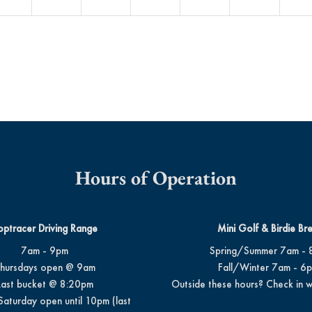
Hours of Operation
optracer Driving Range
Mini Golf & Birdie Br
7am - 9pm
Spring/Summer 7am - 
hursdays open @ 9am
Fall/Winter 7am - 6
Last bucket @ 8:20pm
Outside these hours? Check in w
Saturday open until 10pm (last