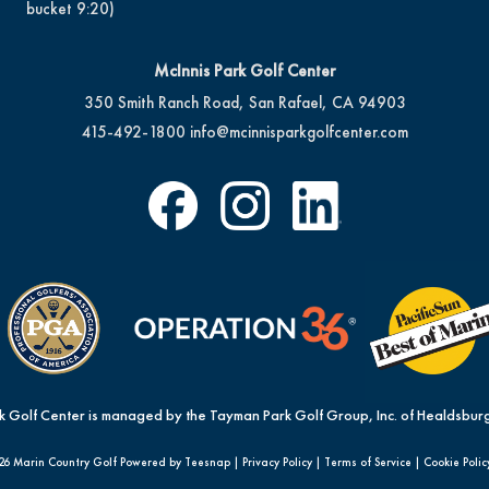
bucket 9:20)
McInnis Park Golf Center
350 Smith Ranch Road, San Rafael, CA 94903
415-492-1800
info@mcinnisparkgolfcenter.com
k Golf Center is managed by the Tayman Park Golf Group, Inc. of Healdsburg
26 Marin Country Golf Powered by Teesnap |
Privacy Policy
|
Terms of Service
|
Cookie Polic