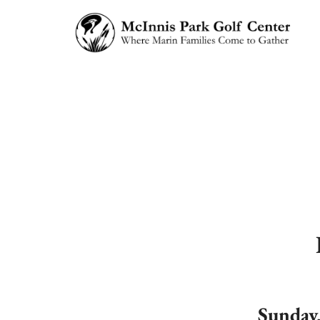
Sunday,