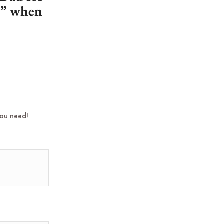
es” when
you need!