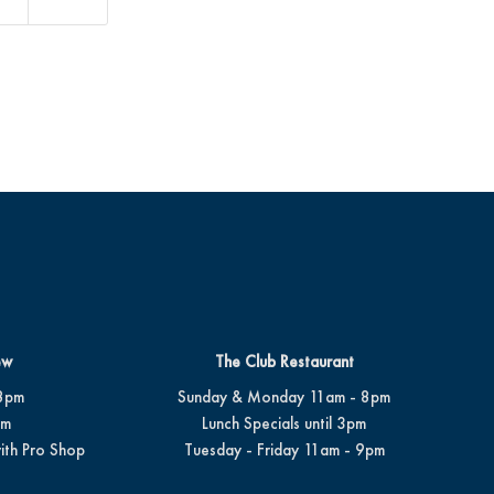
ew
The Club Restaurant
8pm
Sunday & Monday 11am - 8pm
pm
Lunch Specials until 3pm
ith Pro Shop
Tuesday - Friday 11am - 9pm