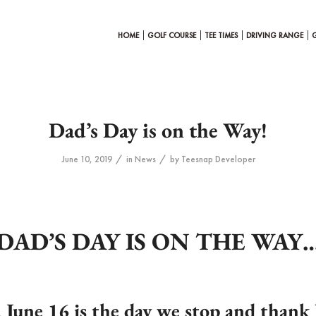
HOME
GOLF COURSE
TEE TIMES
DRIVING RANGE
Dad’s Day is on the Way!
/
/
June 10, 2019
in
News
by
Teesnap Developer
DAD’S DAY IS ON THE WAY
 June 16
is the day we stop and thank