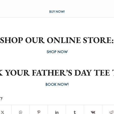
BUY NOW!
SHOP OUR ONLINE STORE:
SHOP NOW
 YOUR FATHER’S DAY TEE 
BOOK NOW!
ry