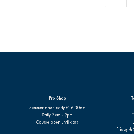
Pro Shop
T
Summer open early @ 6:30am
Daily 7am - 9pm
T
Course open until dark
Friday & 