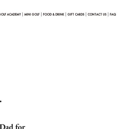
GOLF ACADEMY
MINI GOLF
FOOD & DRINK
GIFT CARDS
CONTACT US
FAQ
…
 Dad for