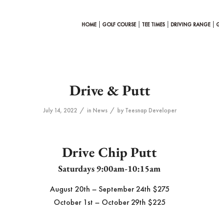
HOME
GOLF COURSE
TEE TIMES
DRIVING RANGE
Drive & Putt
/
/
July 14, 2022
in
News
by
Teesnap Developer
Drive Chip Putt
Saturdays 9:00am-10:15am
August 20th – September 24th $275
October 1st – October 29th $225