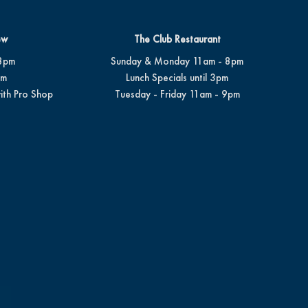
ew
The Club Restaurant
8pm
Sunday & Monday 11am - 8pm
pm
Lunch Specials until 3pm
ith Pro Shop
Tuesday - Friday 11am - 9pm