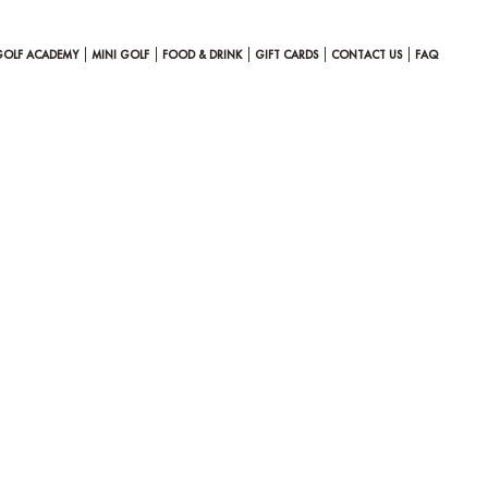
GOLF ACADEMY
MINI GOLF
FOOD & DRINK
GIFT CARDS
CONTACT US
FAQ