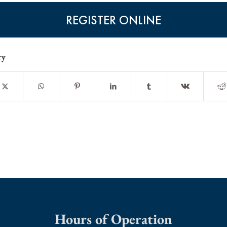
REGISTER ONLINE
ry
Hours of Operation