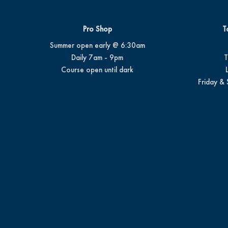
Pro Shop
T
Summer open early @ 6:30am
Daily 7am - 9pm
T
Course open until dark
Friday & 