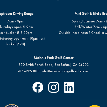
optracer Driving Range
Mini Golf & Birdie Br
7am - 9pm
Spring/Summer 7am - 
hursdays open @ 9am
Fall/Winter 7am - 6
Last bucket @ 8:20pm
Outside these hours? Check in w
Saturday open until 10pm (last
bucket 9:20)
McInnis Park Golf Center
350 Smith Ranch Road, San Rafael, CA 94903
415-492-1800
info@mcinnisparkgolfcenter.com