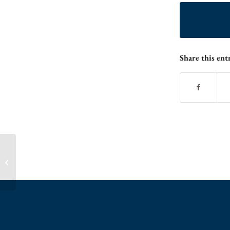
Share this ent
Summer Camps