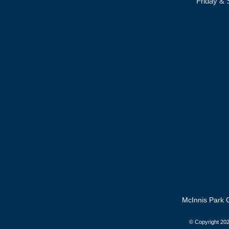
Friday & 
McInnis Park G
© Copyright
202