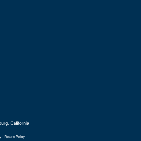
urg, California
y
|
Return Policy