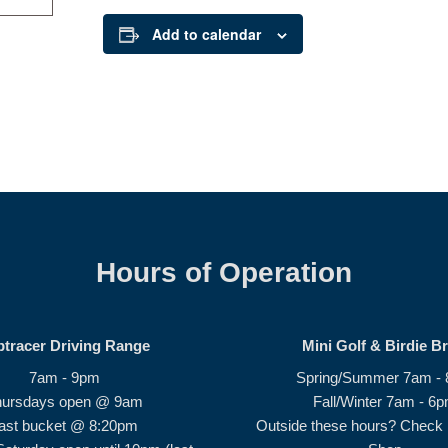
Add to calendar
Hours of Operation
ptracer Driving Range
Mini Golf & Birdie B
7am - 9pm
Spring/Summer 7am -
hursdays open @ 9am
Fall/Winter 7am - 6
ast bucket @ 8:20pm
Outside these hours? Check i