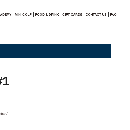
CADEMY
MINI GOLF
FOOD & DRINK
GIFT CARDS
CONTACT US
FAQ
#1
ries/