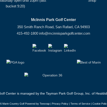
Saturday open until 10pm (last
Shop
bucket 9:20)
McInnis Park Golf Center
350 Smith Ranch Road, San Rafael, CA 94903
415-492-1800
info@mcinnisparkgolfcenter.com
olf Center is managed by the Tayman Park Golf Group, Inc. of Healdsb
6 Marin Country Golf Powered by Teesnap |
Privacy Policy
|
Terms of Service
|
Cookie Polic