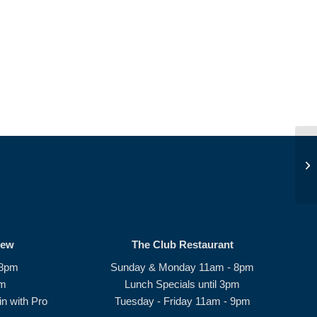
Pe
rew
The Club Restaurant
 8pm
Sunday & Monday 11am - 8pm
pm
Lunch Specials until 3pm
n with Pro
Tuesday - Friday 11am - 9pm