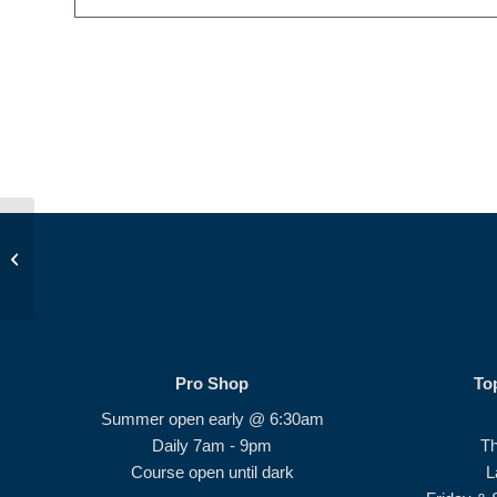
JDP Golf Class PM
Pro Shop
To
Summer open early @ 6:30am
Daily 7am - 9pm
T
Course open until dark
L