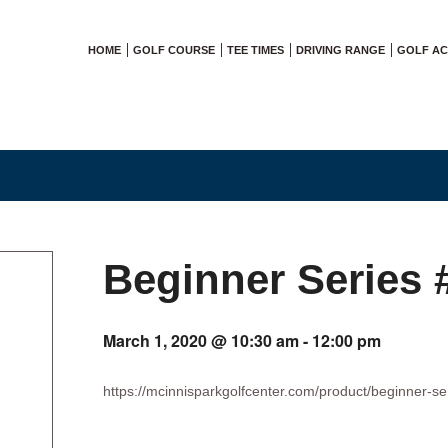
HOME
GOLF COURSE
TEE TIMES
DRIVING RANGE
GOLF A
Beginner Series 
March 1, 2020 @ 10:30 am
-
12:00 pm
https://mcinnisparkgolfcenter.com/product/beginner-se