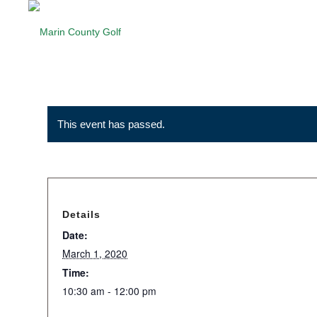
This event has passed.
Details
Date:
March 1, 2020
Time:
10:30 am - 12:00 pm