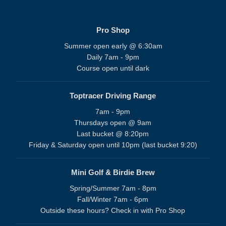
Pro Shop
Summer open early @ 6:30am
Daily 7am - 9pm
Course open until dark
Toptracer Driving Range
7am - 9pm
Thursdays open @ 9am
Last bucket @ 8:20pm
Friday & Saturday open until 10pm (last bucket 9:20)
Mini Golf & Birdie Brew
Spring/Summer 7am - 8pm
Fall/Winter 7am - 6pm
Outside these hours? Check in with Pro Shop