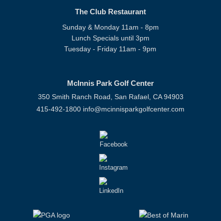
The Club Restaurant
Sunday & Monday 11am - 8pm
Lunch Specials until 3pm
Tuesday - Friday 11am - 9pm
McInnis Park Golf Center
350 Smith Ranch Road, San Rafael, CA 94903
415-492-1800
info@mcinnisparkgolfcenter.com