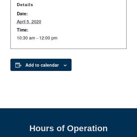
Details
Date:
April 5, 2020
Time:
10:30 am - 12:00 pm
Add to calendar
Hours of Operation