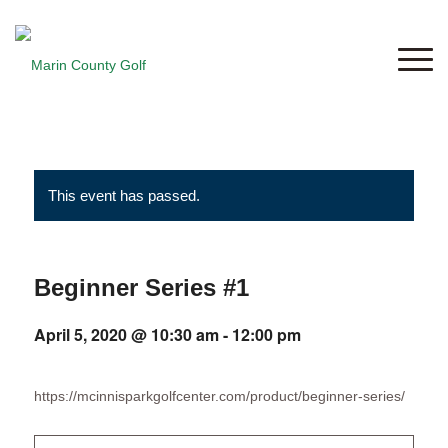
This event has passed.
Beginner Series #1
April 5, 2020 @ 10:30 am
-
12:00 pm
https://mcinnisparkgolfcenter.com/product/beginner-series/