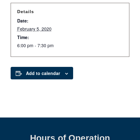
Details
Date:
February 5, 2020
Time:
6:00 pm - 7:30 pm
Add to calendar
Hours of Operation