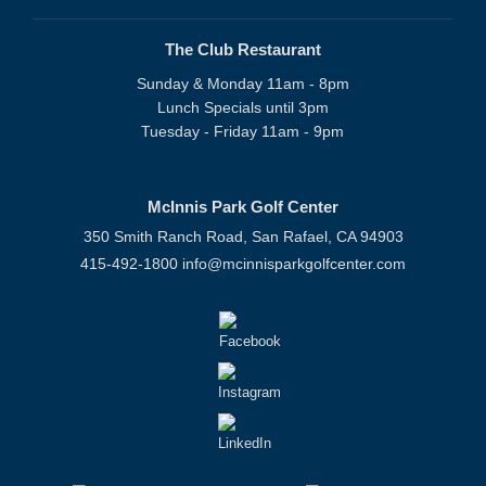
The Club Restaurant
Sunday & Monday 11am - 8pm
Lunch Specials until 3pm
Tuesday - Friday 11am - 9pm
McInnis Park Golf Center
350 Smith Ranch Road, San Rafael, CA 94903
415-492-1800
info@mcinnisparkgolfcenter.com