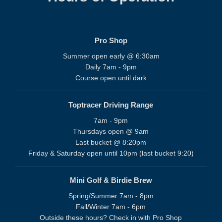
Pro Shop
Summer open early @ 6:30am
Daily 7am - 9pm
Course open until dark
Toptracer Driving Range
7am - 9pm
Thursdays open @ 9am
Last bucket @ 8:20pm
Friday & Saturday open until 10pm (last bucket 9:20)
Mini Golf & Birdie Brew
Spring/Summer 7am - 8pm
Fall/Winter 7am - 6pm
Outside these hours? Check in with Pro Shop