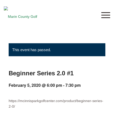
This event has passed.
Beginner Series 2.0 #1
February 5, 2020 @ 6:00 pm
-
7:30 pm
https://mcinnisparkgolfcenter.com/product/beginner-series-
2-0/