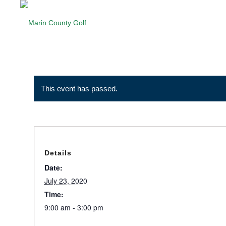
This event has passed.
Details
Date:
July 23, 2020
Time:
9:00 am - 3:00 pm