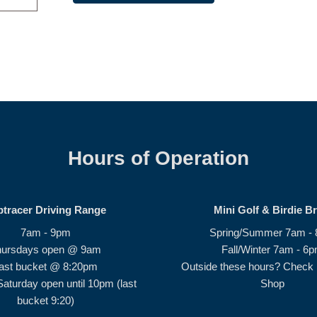
Hours of Operation
ptracer Driving Range
Mini Golf & Birdie B
7am - 9pm
Spring/Summer 7am -
hursdays open @ 9am
Fall/Winter 7am - 6
ast bucket @ 8:20pm
Outside these hours? Check i
Saturday open until 10pm (last
Shop
bucket 9:20)