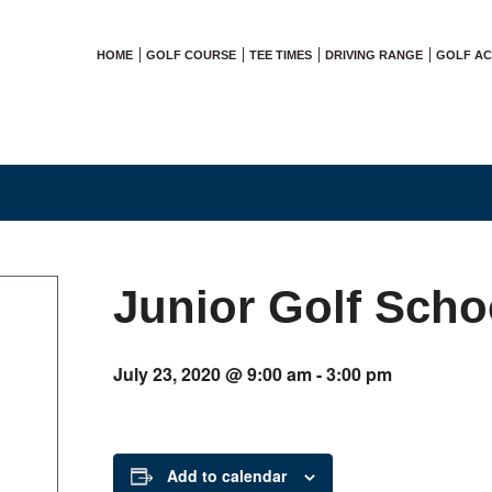
HOME
GOLF COURSE
TEE TIMES
DRIVING RANGE
GOLF A
Junior Golf Scho
July 23, 2020 @ 9:00 am
-
3:00 pm
Add to calendar