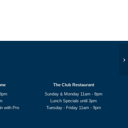
Su
rew
The Club Restaurant
 8pm
Sunday & Monday 11am - 8pm
pm
Lunch Specials until 3pm
n with Pro
Tuesday - Friday 11am - 9pm