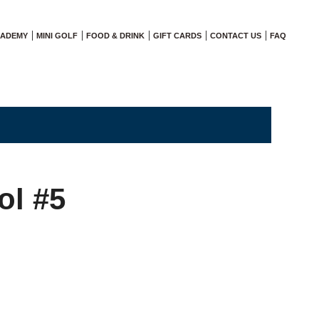
CADEMY
MINI GOLF
FOOD & DRINK
GIFT CARDS
CONTACT US
FAQ
ol #5