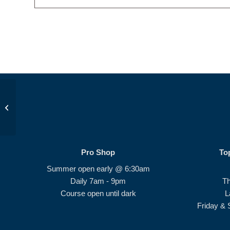
Beginner Series 2.0 #3
Pro Shop
To
Summer open early @ 6:30am
Daily 7am - 9pm
T
Course open until dark
L
Friday & 