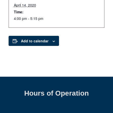
April 14, 2020
Time:
4:00 pm - 5:15 pm
Add to calendar
Hours of Operation