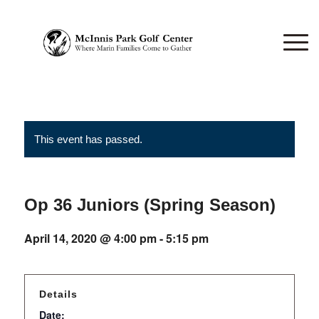
This event has passed.
Op 36 Juniors (Spring Season)
April 14, 2020 @ 4:00 pm
-
5:15 pm
Details
Date: