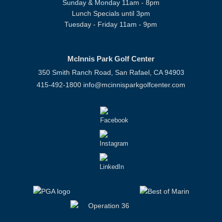
Sunday & Monday 11am - 8pm
Lunch Specials until 3pm
Tuesday - Friday 11am - 9pm
McInnis Park Golf Center
350 Smith Ranch Road, San Rafael, CA 94903
415-492-1800
info@mcinnisparkgolfcenter.com