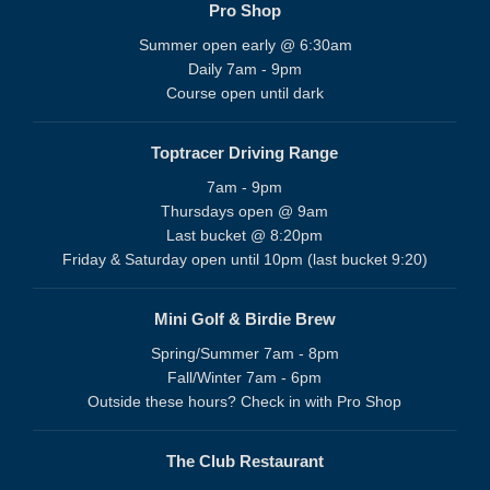
Pro Shop
Summer open early @ 6:30am
Daily 7am - 9pm
Course open until dark
Toptracer Driving Range
7am - 9pm
Thursdays open @ 9am
Last bucket @ 8:20pm
Friday & Saturday open until 10pm (last bucket 9:20)
Mini Golf & Birdie Brew
Spring/Summer 7am - 8pm
Fall/Winter 7am - 6pm
Outside these hours? Check in with Pro Shop
The Club Restaurant