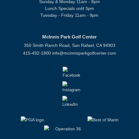
Sunday & Monday 11am - 8pm
Lunch Specials until 3pm
Tuesday - Friday 11am - 9pm
McInnis Park Golf Center
350 Smith Ranch Road, San Rafael, CA 94903
415-492-1800
info@mcinnisparkgolfcenter.com