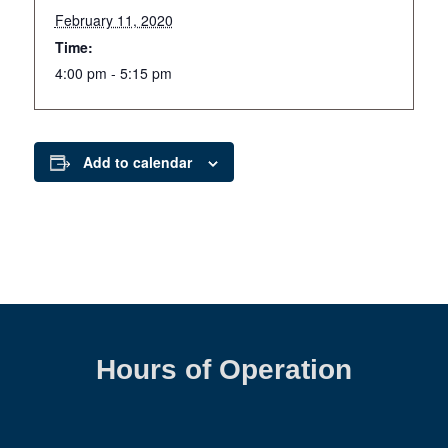
February 11, 2020
Time:
4:00 pm - 5:15 pm
Add to calendar
Hours of Operation