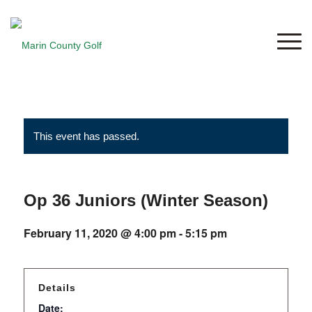
This event has passed.
Op 36 Juniors (Winter Season)
February 11, 2020 @ 4:00 pm
-
5:15 pm
Details
Date: