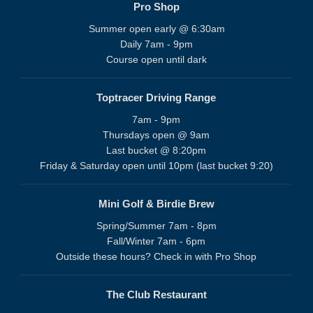
Pro Shop
Summer open early @ 6:30am
Daily 7am - 9pm
Course open until dark
Toptracer Driving Range
7am - 9pm
Thursdays open @ 9am
Last bucket @ 8:20pm
Friday & Saturday open until 10pm (last bucket 9:20)
Mini Golf & Birdie Brew
Spring/Summer 7am - 8pm
Fall/Winter 7am - 6pm
Outside these hours? Check in with Pro Shop
The Club Restaurant