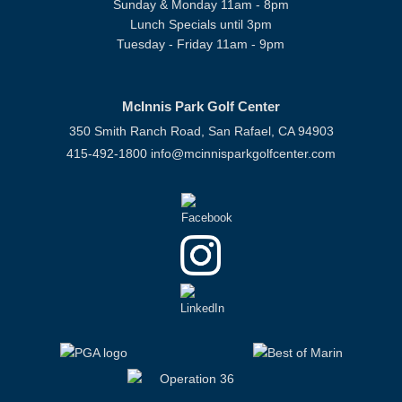
Sunday & Monday 11am - 8pm
Lunch Specials until 3pm
Tuesday - Friday 11am - 9pm
McInnis Park Golf Center
350 Smith Ranch Road, San Rafael, CA 94903
415-492-1800
info@mcinnisparkgolfcenter.com