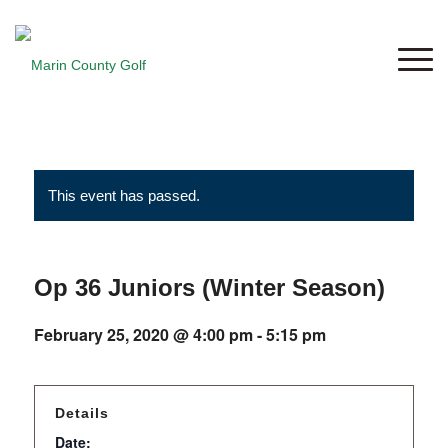
This event has passed.
Op 36 Juniors (Winter Season)
February 25, 2020 @ 4:00 pm
-
5:15 pm
Details
Date: