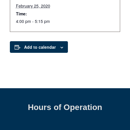
February 25, 2020
Time:
4:00 pm - 5:15 pm
Add to calendar
Hours of Operation