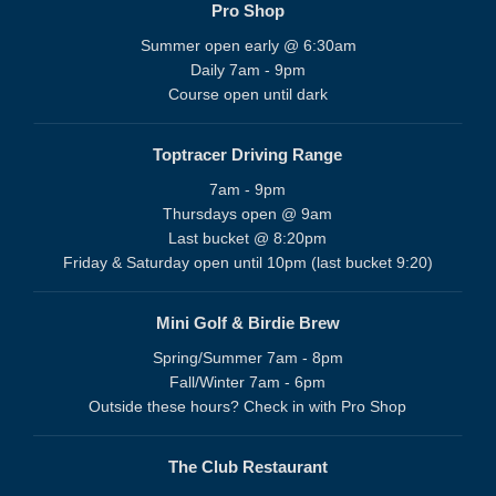
Pro Shop
Summer open early @ 6:30am
Daily 7am - 9pm
Course open until dark
Toptracer Driving Range
7am - 9pm
Thursdays open @ 9am
Last bucket @ 8:20pm
Friday & Saturday open until 10pm (last bucket 9:20)
Mini Golf & Birdie Brew
Spring/Summer 7am - 8pm
Fall/Winter 7am - 6pm
Outside these hours? Check in with Pro Shop
The Club Restaurant