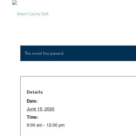
This event has passed.
Details
Date:
June 15, 2020
Time:
9:00 am - 12:00 pm