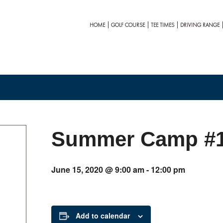
HOME
GOLF COURSE
TEE TIMES
DRIVING RANGE
Summer Camp #
June 15, 2020 @ 9:00 am
-
12:00 pm
Add to calendar