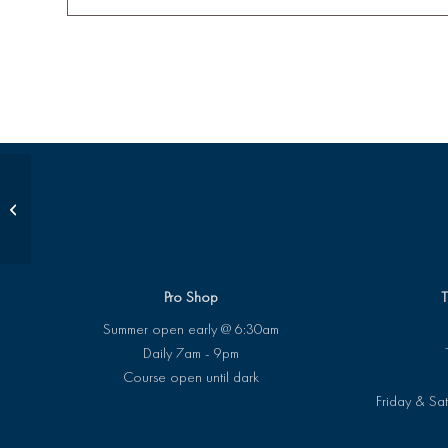
Pee Wee Class
Pro Shop
T
Summer open early @ 6:30am
Daily 7am - 9pm
Course open until dark
Friday & Sat