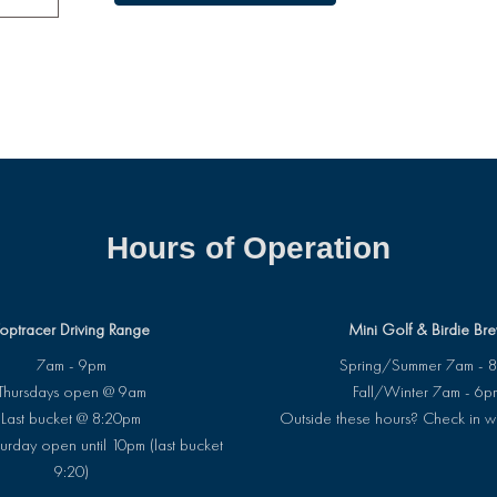
Hours of Operation
optracer Driving Range
Mini Golf & Birdie Br
7am - 9pm
Spring/Summer 7am - 
Thursdays open @ 9am
Fall/Winter 7am - 6p
Last bucket @ 8:20pm
Outside these hours? Check in w
urday open until 10pm (last bucket
9:20)