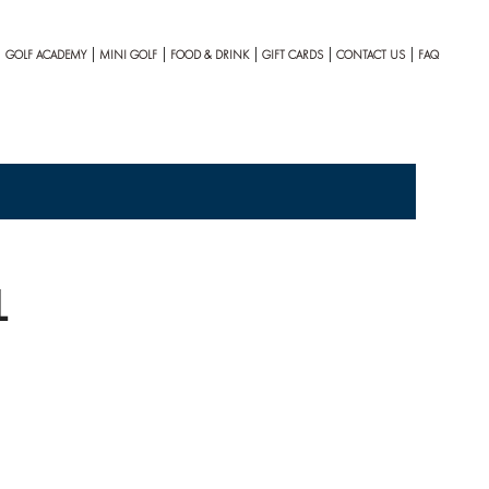
GOLF ACADEMY
MINI GOLF
FOOD & DRINK
GIFT CARDS
CONTACT US
FAQ
1