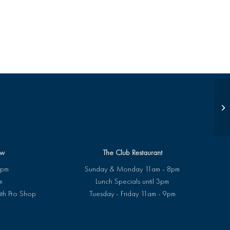
Su
ew
The Club Restaurant
8pm
Sunday & Monday 11am - 8pm
m
Lunch Specials until 3pm
ith Pro Shop
Tuesday - Friday 11am - 9pm