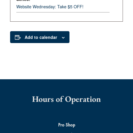
Website Wednesday: Take $5 OFF!
Add to calendar
Hours of Operation
Pro Shop