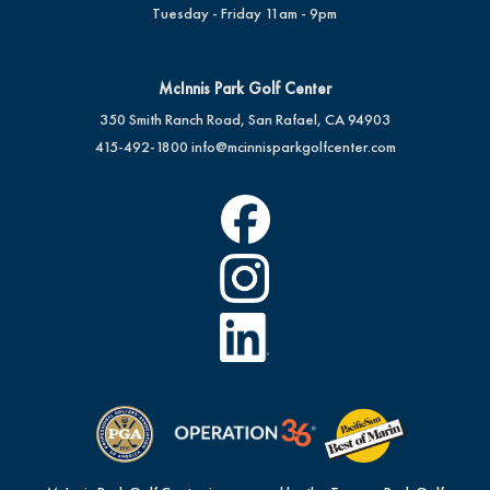
Tuesday - Friday 11am - 9pm
McInnis Park Golf Center
350 Smith Ranch Road, San Rafael, CA 94903
415-492-1800
info@mcinnisparkgolfcenter.com