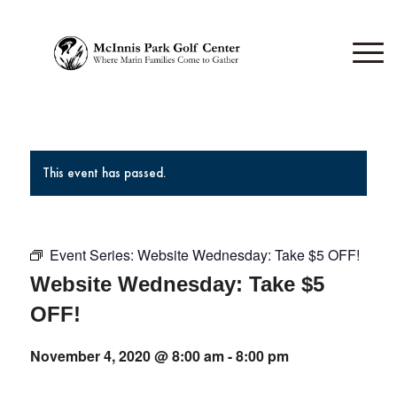
This event has passed.
Event Series:
Website Wednesday: Take $5 OFF!
Website Wednesday: Take $5
OFF!
November 4, 2020 @ 8:00 am
-
8:00 pm