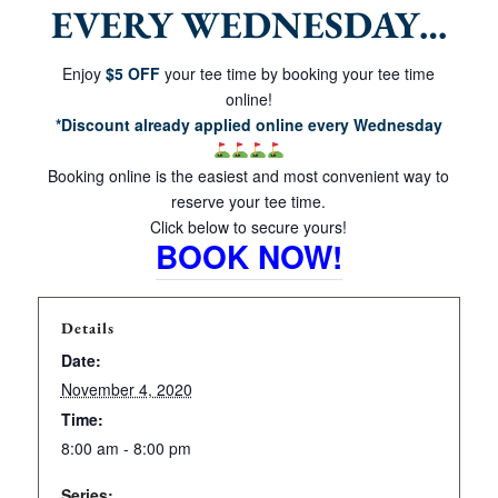
EVERY WEDNESDAY…
Enjoy
$5 OFF
your tee time by booking your tee time
online!
*Discount already applied online every Wednesday
Booking online is the easiest and most convenient way to
reserve your tee time.
Click below to secure yours!
BOOK NOW!
Details
Date:
November 4, 2020
Time:
8:00 am - 8:00 pm
Series: