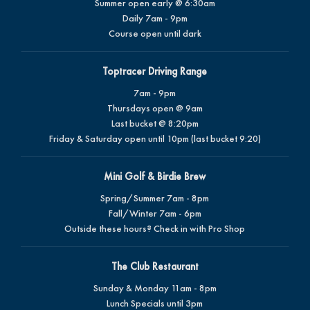
Summer open early @ 6:30am
Daily 7am - 9pm
Course open until dark
Toptracer Driving Range
7am - 9pm
Thursdays open @ 9am
Last bucket @ 8:20pm
Friday & Saturday open until 10pm (last bucket 9:20)
Mini Golf & Birdie Brew
Spring/Summer 7am - 8pm
Fall/Winter 7am - 6pm
Outside these hours? Check in with Pro Shop
The Club Restaurant
Sunday & Monday 11am - 8pm
Lunch Specials until 3pm