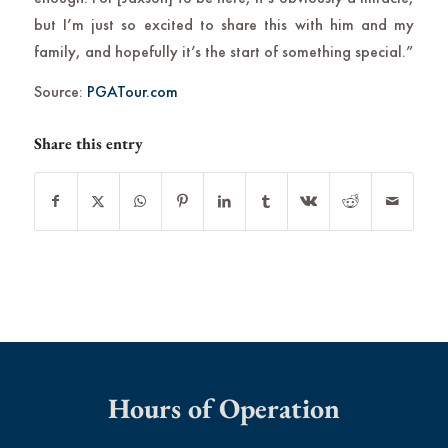
but I’m just so excited to share this with him and my
family, and hopefully it’s the start of something special.”
Source:
PGATour.com
Share this entry
Hours of Operation