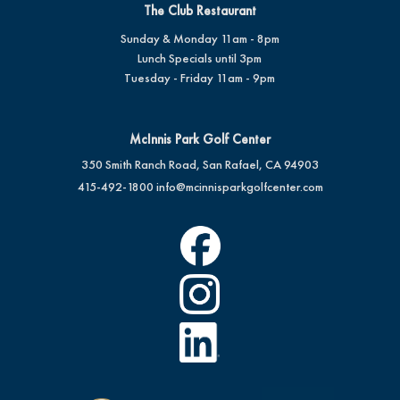
The Club Restaurant
Sunday & Monday 11am - 8pm
Lunch Specials until 3pm
Tuesday - Friday 11am - 9pm
McInnis Park Golf Center
350 Smith Ranch Road, San Rafael, CA 94903
415-492-1800
info@mcinnisparkgolfcenter.com