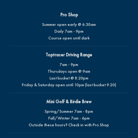
Pro Shop
Summer open early @ 6:30am
Daily 7am - 9pm
Course open until dark
Toptracer Driving Range
7am - 9pm
Thursdays open @ 9am
Last bucket @ 8:20pm
Friday & Saturday open until 10pm (last bucket 9:20)
Mini Golf & Birdie Brew
Spring/Summer 7am - 8pm
Fall/Winter 7am - 6pm
Outside these hours? Check in with Pro Shop