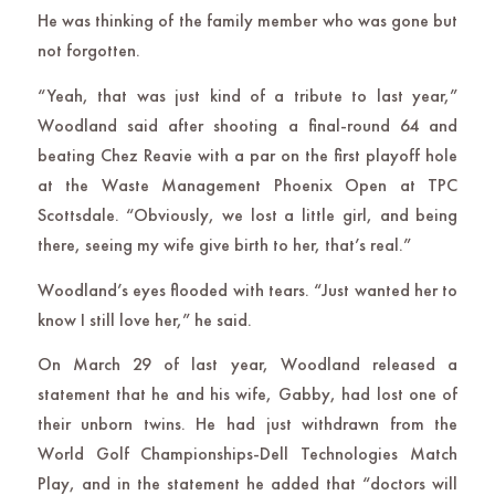
He was thinking of the family member who was gone but
not forgotten.
“Yeah, that was just kind of a tribute to last year,”
Woodland said after shooting a final-round 64 and
beating Chez Reavie with a par on the first playoff hole
at the Waste Management Phoenix Open at TPC
Scottsdale. “Obviously, we lost a little girl, and being
there, seeing my wife give birth to her, that’s real.”
Woodland’s eyes flooded with tears. “Just wanted her to
know I still love her,” he said.
On March 29 of last year, Woodland released a
statement that he and his wife, Gabby, had lost one of
their unborn twins. He had just withdrawn from the
World Golf Championships-Dell Technologies Match
Play, and in the statement he added that “doctors will