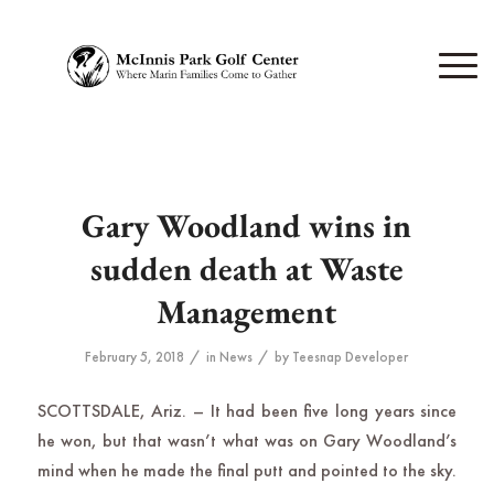
Gary Woodland wins in
sudden death at Waste
Management
/
/
February 5, 2018
in
News
by
Teesnap Developer
SCOTTSDALE, Ariz. – It had been five long years since
he won, but that wasn’t what was on Gary Woodland’s
mind when he made the final putt and pointed to the sky.