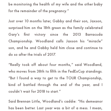
be monitoring the health of my wife and the other baby
for the remainder of the pregnancy.”
Just over 10 months later, Gabby and their son, Jaxson,
surprised him on the 18th green as the family celebrated
Gary’s first victory since the 2013 Barracuda
Championship. Woodland calls Jaxson his “miracle”
son, and he and Gabby held him close and continue to
do so after the trials of 2017.
“Really took off about four months,” said Woodland,
who moves from 38th to fifth in the FedExCup standings.
“But I found a way to get to the TOUR Championship,
kind of battled through the end of the year, and I
couldn’t wait for 2018 to start.”
Said Brennan Little, Woodland’s caddie: “His demeanor
has been better. Last year was a bit of a mess. I mean,