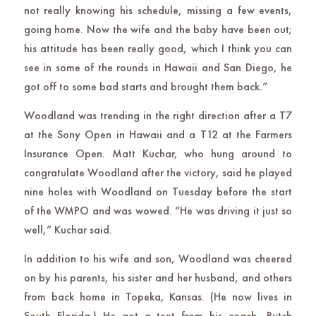
not really knowing his schedule, missing a few events,
going home. Now the wife and the baby have been out;
his attitude has been really good, which I think you can
see in some of the rounds in Hawaii and San Diego, he
got off to some bad starts and brought them back.”
Woodland was trending in the right direction after a T7
at the Sony Open in Hawaii and a T12 at the Farmers
Insurance Open. Matt Kuchar, who hung around to
congratulate Woodland after the victory, said he played
nine holes with Woodland on Tuesday before the start
of the WMPO and was wowed. “He was driving it just so
well,” Kuchar said.
In addition to his wife and son, Woodland was cheered
on by his parents, his sister and her husband, and others
from back home in Topeka, Kansas. (He now lives in
South Florida.) He got a text from his coach, Butch