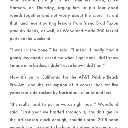
Harmon, on Thursday, urging him to put four good
rounds together and not worry about the score. He did
that, and recent putting lessons from friend Brad Faxon
paid dividends, as well, as Woodland made 200 feet of
putts on the weekend.
“I was in the zone,” he said. “I mean, I really had it
going. My caddie asked me when I got done, did I know
I made nine birdies. I didn’t even know I did that.”
Now it’s on to California for the AT&T Pebble Beach
Pro-Am, and the resumption of a career that for five
years was sidetracked by frustration, injuries and loss.
“It’s really hard to put in words right now,” Woodland
said. “Last year we battled through it, couldn’t get to
the off-season quick enough, couldn’t start 2018 soon
enough. For [Jaxson] to be here, it’s obviously a miracle,