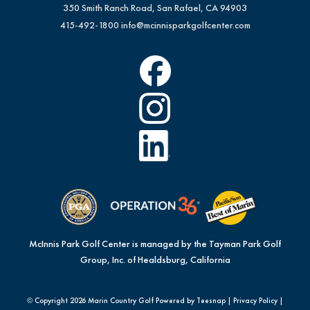
350 Smith Ranch Road, San Rafael, CA 94903
415-492-1800
info@mcinnisparkgolfcenter.com
McInnis Park Golf Center is managed by the Tayman Park Golf
Group, Inc. of Healdsburg, California
© Copyright
2026 Marin Country Golf Powered by Teesnap |
Privacy Policy
|