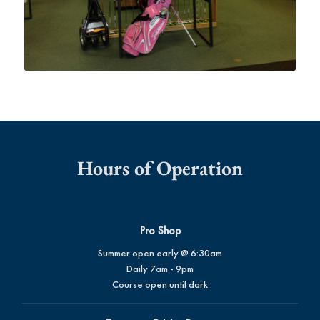
Hours of Operation
Pro Shop
Summer open early @ 6:30am
Daily 7am - 9pm
Course open until dark