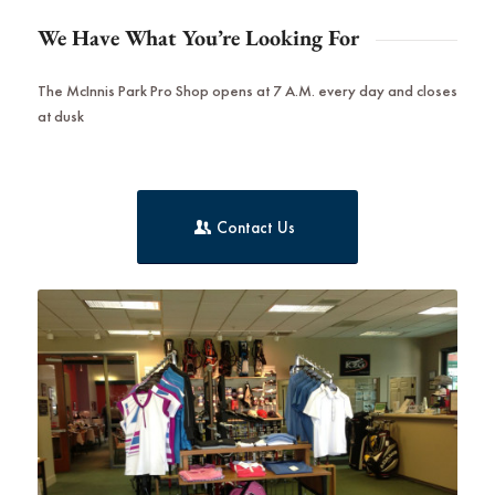
We Have What You’re Looking For
The McInnis Park Pro Shop opens at 7 A.M. every day and closes
at dusk
Contact Us