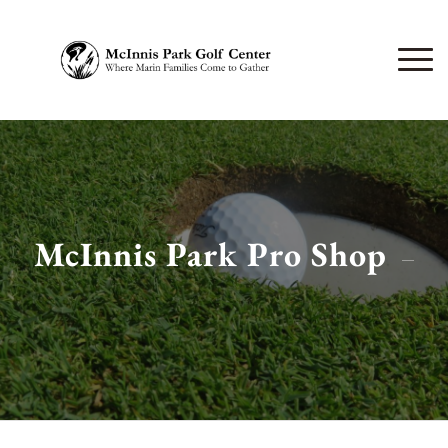
McInnis Park Pro Shop