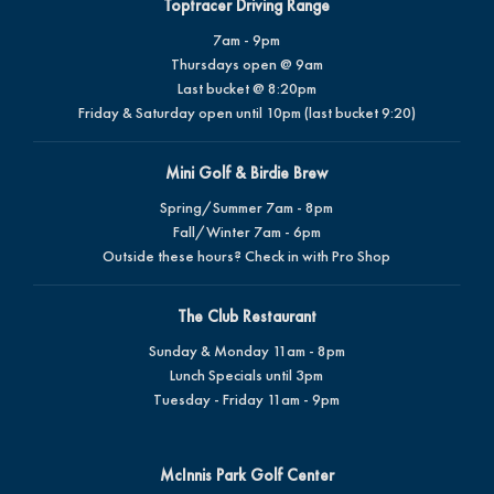
Toptracer Driving Range
7am - 9pm
Thursdays open @ 9am
Last bucket @ 8:20pm
Friday & Saturday open until 10pm (last bucket 9:20)
Mini Golf & Birdie Brew
Spring/Summer 7am - 8pm
Fall/Winter 7am - 6pm
Outside these hours? Check in with Pro Shop
The Club Restaurant
Sunday & Monday 11am - 8pm
Lunch Specials until 3pm
Tuesday - Friday 11am - 9pm
McInnis Park Golf Center