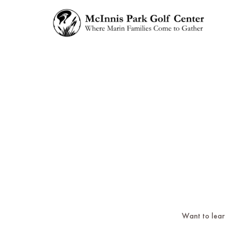
Want to learn