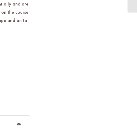
in
ntially and are
 on the course
ange and on to