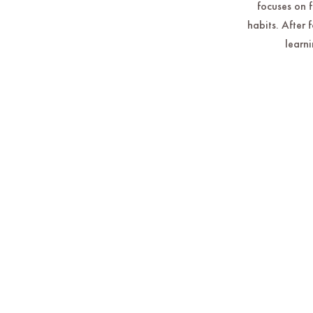
focuses on 
habits. After 
learni