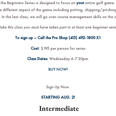
 the Beginners Series is designed to focus on
your
entire golf game.
a different aspect of the game including putting, chipping/pitching
 In the last class, we will go over course management skills on the 
take this class you must have taken part in at least one beginner serie
To sign up – Call the Pro Shop
(415) 492-1800
X1
Cost:
$195 per person for series
Class Dates:
Wednesday 6-7:30pm.
BUY NOW!
Sign Up Now:
STARTING AUG. 2!
Intermediate