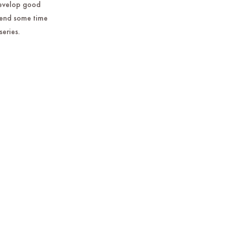
develop good
spend some time
series.
.