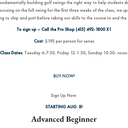
fundamentally building golf swings the right way to help students 
focusing on the full swing for the first three weeks of the class, we 
ng to chip and putt before taking our skills to the course to end the 
To sign up – Call the Pro Shop
(415) 492-1800
X1
Cost:
$195 per person for series
Class Dates:
Tuesday 6-7:30, Friday 12-1:30, Sunday 10:30- noon
BUY NOW!
Sign Up Now:
STARTING AUG. 8!
Advanced Beginner