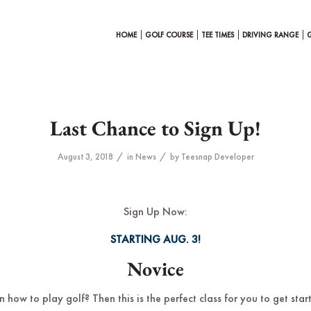
HOME
GOLF COURSE
TEE TIMES
DRIVING RANGE
Last Chance to Sign Up!
/
/
August 3, 2018
in
News
by
Teesnap Developer
Sign Up Now:
STARTING AUG. 3!
Novice
 how to play golf? Then this is the perfect class for you to get star