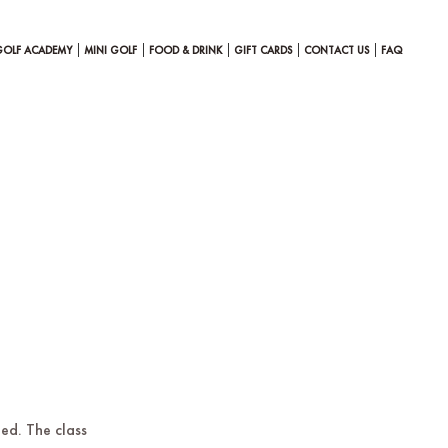
GOLF ACADEMY
MINI GOLF
FOOD & DRINK
GIFT CARDS
CONTACT US
FAQ
ted. The class