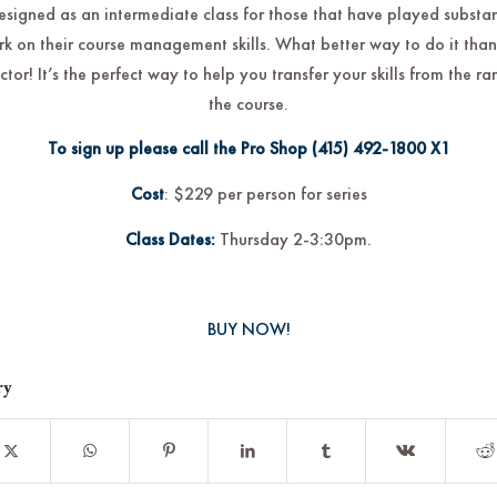
designed as an intermediate class for those that have played substa
rk on their course management skills. What better way to do it than
uctor! It’s the perfect way to help you transfer your skills from the r
the course.
To sign up please call the Pro Shop
(415) 492-1800
X1
Cost
: $229 per person for series
Class Dates:
Thursday 2-3:30pm.
BUY NOW!
ry