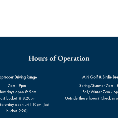
Hours of Operation
optracer Driving Range
Mini Golf & Birdie Br
7am - 9pm
Spring/Summer 7am - 
hursdays open @ 9am
Fall/Winter 7am - 6
Last bucket @ 8:20pm
Outside these hours? Check in w
Saturday open until 10pm (last
bucket 9:20)