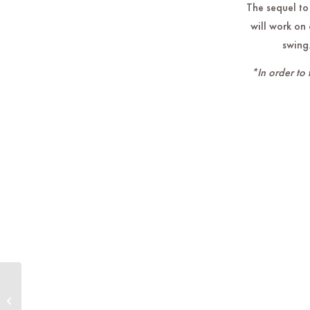
The sequel to
will work on 
swing.
*In order to 
Live Music by Rumors