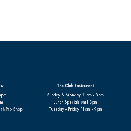
ew
The Club Restaurant
8pm
Sunday & Monday 11am - 8pm
pm
Lunch Specials until 3pm
ith Pro Shop
Tuesday - Friday 11am - 9pm