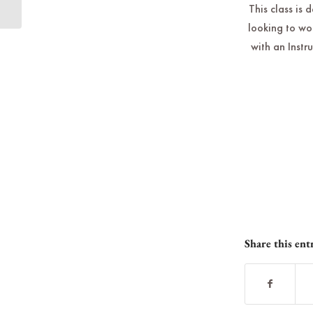
This class is 
looking to wo
with an Instr
Share this ent