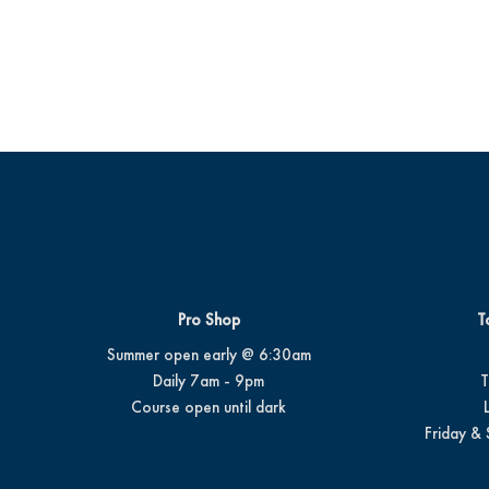
Pro Shop
T
Summer open early @ 6:30am
Daily 7am - 9pm
T
Course open until dark
Friday & 