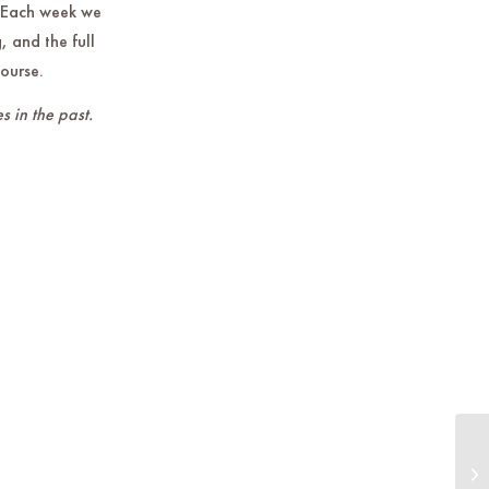
 Each week we
, and the full
course.
s in the past.
Do
th