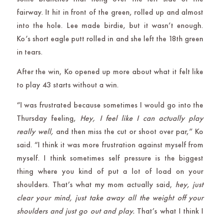
fairway. It hit in front of the green, rolled up and almost
into the hole. Lee made birdie, but it wasn’t enough.
Ko’s short eagle putt rolled in and she left the 18th green
in tears.
After the win, Ko opened up more about what it felt like
to play 43 starts without a win.
“I was frustrated because sometimes I would go into the
Thursday feeling,
Hey, I feel like I can actually play
really well,
and then miss the cut or shoot over par,” Ko
said. “I think it was more frustration against myself from
myself. I think sometimes self pressure is the biggest
thing where you kind of put a lot of load on your
shoulders. That’s what my mom actually said,
hey, just
clear your mind, just take away all the weight off your
shoulders and just go out and play.
That’s what I think I