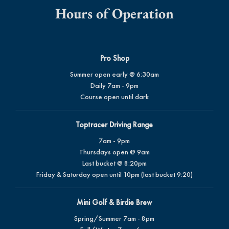
Hours of Operation
Pro Shop
Summer open early @ 6:30am
Daily 7am - 9pm
Course open until dark
Toptracer Driving Range
7am - 9pm
Thursdays open @ 9am
Last bucket @ 8:20pm
Friday & Saturday open until 10pm (last bucket 9:20)
Mini Golf & Birdie Brew
Spring/Summer 7am - 8pm