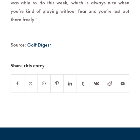
was able to do this week, which is always nice when
you’re kind of playing without fear and you’re just out
there freely.”
Source:
Golf Digest
Share this entry