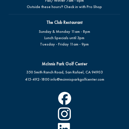
Fall/Winter 7am - 6pm
Outside these hours? Check in with Pro Shop
The Club Restaurant
Sunday & Monday 11am - 8pm
Lunch Specials until 3pm
Tuesday - Friday 11am - 9pm
McInnis Park Golf Center
350 Smith Ranch Road, San Rafael, CA 94903
415-492-1800
info@mcinnisparkgolfcenter.com