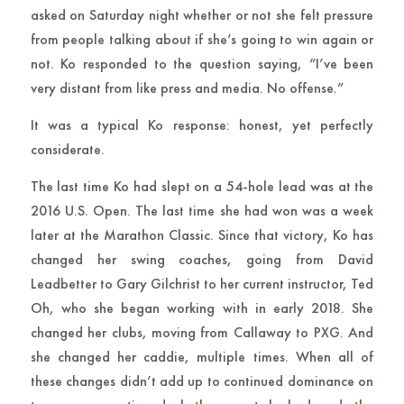
asked on Saturday night whether or not she felt pressure
from people talking about if she’s going to win again or
not. Ko responded to the question saying, “I’ve been
very distant from like press and media. No offense.”
It was a typical Ko response: honest, yet perfectly
considerate.
The last time Ko had slept on a 54-hole lead was at the
2016 U.S. Open. The last time she had won was a week
later at the Marathon Classic. Since that victory, Ko has
changed her swing coaches, going from David
Leadbetter to Gary Gilchrist to her current instructor, Ted
Oh, who she began working with in early 2018. She
changed her clubs, moving from Callaway to PXG. And
she changed her caddie, multiple times. When all of
these changes didn’t add up to continued dominance on