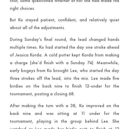
tour, some questioned whether or not she had made the
right choices.
But Ko stayed patient, confident, and relatively quiet
about all of the adjustments.
During Sunday’s final round, the lead changed hands
multiple times. Ko had started the day one stroke ahead
of Jessica Korda. A cold putter kept Korda from making
a charge (she’d finish with a Sunday 74). Meanwhile,
early bogeys from Ko brought Lee, who started the day
three strokes off the lead, into the mix. Lee made five
birdies on the back nine to finish 12-under for the
tournament, posting a closing 68.
After making the turn with a 38, Ko improved on the
back nine and was sitting at 11 under for the
tournament, playing in the group behind Lee. She
watched as Lee made her birdie putt to finish at 12