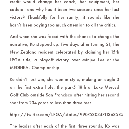
credit would change her coach, her equipment, her
caddie—and why has it been two seasons since her last
victory? Thankfully for her sanity, it sounds like she
hasn’t been paying too much attention to all the critics.
And when she was faced with the chance to change the
narrative, Ko stepped up. Five days after turning 21, the
New Zealand resident celebrated by claiming her 15th
LPGA title, a playoff victory over Minjee Lee at the
MEDIHEAL Championship.
Ko didn’t just win, she won in style, making an eagle 3
on the first extra hole, the par-5 18th at Lake Merced
Golf Club outside San Francisco after hitting her second
shot from 234 yards to less than three feet.
https://twitter.com/LPGA/status/990758034711363585
The leader after each of the first three rounds, Ko was