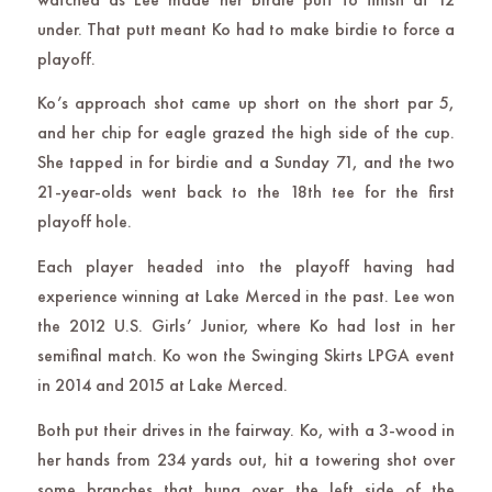
under. That putt meant Ko had to make birdie to force a
playoff.
Ko’s approach shot came up short on the short par 5,
and her chip for eagle grazed the high side of the cup.
She tapped in for birdie and a Sunday 71, and the two
21-year-olds went back to the 18th tee for the first
playoff hole.
Each player headed into the playoff having had
experience winning at Lake Merced in the past. Lee won
the 2012 U.S. Girls’ Junior, where Ko had lost in her
semifinal match. Ko won the Swinging Skirts LPGA event
in 2014 and 2015 at Lake Merced.
Both put their drives in the fairway. Ko, with a 3-wood in
her hands from 234 yards out, hit a towering shot over
some branches that hung over the left side of the