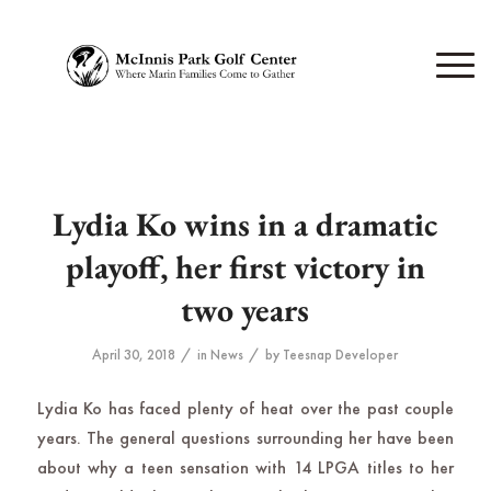
Lydia Ko wins in a dramatic
playoff, her first victory in
two years
/
/
April 30, 2018
in
News
by
Teesnap Developer
Lydia Ko has faced plenty of heat over the past couple
years. The general questions surrounding her have been
about why a teen sensation with 14 LPGA titles to her