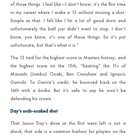
of those things. I feel like—I don’t know, it’s the first time
in my career where I make a 13 without missing a shot.
Simple as that. I felt like I hit a lot of good shots and
unfortunately the ball just didn’t want to stop. I don’t
know, you know, it’s one of those things. So it’s just
unfortunate, but that’s what it is.”
The 13 tied for the highest score in Masters history, and
the highest score on the 15th, “beating” the 11s of
Masashi (Jumbo) Ozaki, Ben Crenshaw and Ignacio
Garrido. To Garcia’s credit, he bounced back on the
16th with a birdie. But it’s safe to say he won’t be
defending his crown.
Day’s suds-soaked shot
That Jason Day’s drive at the first went left is not a
shock; that side is a common bailout for players on the