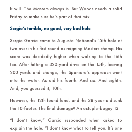
It will. The Masters always is. But Woods needs a solid
Friday to make sure he’s part of that mix.
Sergio’s terrible, no good, very bad hole
Sergio Garcia came to Augusta National’s 15th hole at
two over in his first round as reigning Masters champ. His
score was decidedly higher when walking to the 16th
tee. After hitting a 320-yard drive on the 15th, leaving
200 yards and change, the Spaniard’s approach went
into the water. As did his fourth. And six. And eighth.
And, you guessed it, 10th.
However, the 12th found land, and the 38-year-old sunk
the 10-footer. The final damage? An octuple-bogey 13.
“I don’t know,” Garcia responded when asked to
explain the hole. “I don’t know what to tell you. It’s one