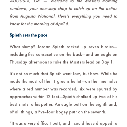
AUGUSTA, Ga. — Welcome to the Masters morning
rundown, your one-stop shop to catch up on the action
from Augusta National. Here’s everything you need to
know for the morning of April 6.
Spieth sets the pace
What slump? Jordan Spieth racked up seven birdies—
including five consecutive on the back—and an eagle on
Thursday afternoon to take the Masters lead on Day 1.
It’s not so much that Spieth went low, but how. While he
made the most of the 11 greens he hit—on the nine holes
where a red number was recorded, six were spurred by
approaches within 12 feet—Spieth chalked up two of his
best shots to his putter. An eagle putt on the eighth and,
of all things, a five-foot bogey putt on the seventh.
“It was a very difficult putt, and I could have dropped to