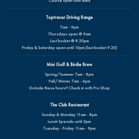
Course open until dark
Toptracer Driving Range
7am - 9pm
Thursdays open @ 9am
Last bucket @ 8:20pm
Friday & Saturday open until 10pm (last bucket 9:20)
Mini Golf & Birdie Brew
Spring/Summer 7am - 8pm
Fall/Winter 7am - 6pm
Outside these hours? Check in with Pro Shop
The Club Restaurant
Sunday & Monday 11am - 8pm
Lunch Specials until 3pm
Tuesday - Friday 11am - 9pm