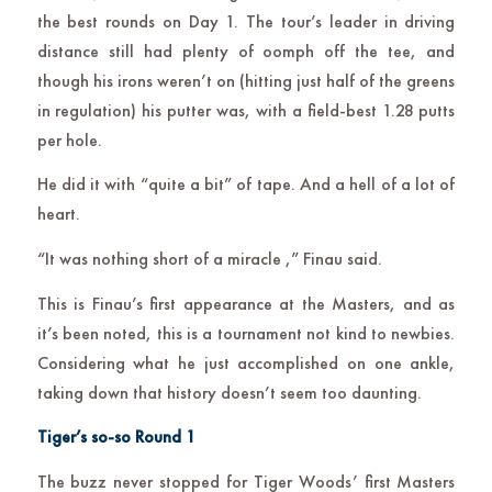
the best rounds on Day 1. The tour’s leader in driving
distance still had plenty of oomph off the tee, and
though his irons weren’t on (hitting just half of the greens
in regulation) his putter was, with a field-best 1.28 putts
per hole.
He did it with “quite a bit” of tape. And a hell of a lot of
heart.
“It was nothing short of a miracle ,” Finau said.
This is Finau’s first appearance at the Masters, and as
it’s been noted, this is a tournament not kind to newbies.
Considering what he just accomplished on one ankle,
taking down that history doesn’t seem too daunting.
Tiger’s so-so Round 1
The buzz never stopped for Tiger Woods’ first Masters