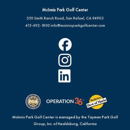
McInnis Park Golf Center
350 Smith Ranch Road, San Rafael, CA 94903
415-492-1800
info@mcinnisparkgolfcenter.com
McInnis Park Golf Center is managed by the Tayman Park Golf
Group, Inc. of Healdsburg, California