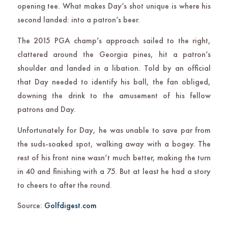
opening tee. What makes Day’s shot unique is where his
second landed: into a patron’s beer.
The 2015 PGA champ’s approach sailed to the right,
clattered around the Georgia pines, hit a patron’s
shoulder and landed in a libation. Told by an official
that Day needed to identify his ball, the fan obliged,
downing the drink to the amusement of his fellow
patrons and Day.
Unfortunately for Day, he was unable to save par from
the suds-soaked spot, walking away with a bogey. The
rest of his front nine wasn’t much better, making the turn
in 40 and finishing with a 75. But at least he had a story
to cheers to after the round.
Source:
Golfdigest.com