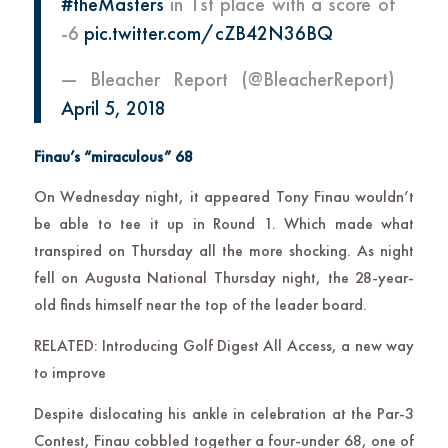
#theMasters
in 1st place with a score of
-6
pic.twitter.com/cZB42N36BQ
— Bleacher Report (@BleacherReport)
April 5, 2018
Finau’s “miraculous” 68
On Wednesday night, it appeared Tony Finau wouldn’t
be able to tee it up in Round 1. Which made what
transpired on Thursday all the more shocking. As night
fell on Augusta National Thursday night, the 28-year-
old finds himself near the top of the leader board.
RELATED: Introducing Golf Digest All Access, a new way
to improve
Despite dislocating his ankle in celebration at the Par-3
Contest, Finau cobbled together a four-under 68, one of