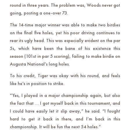
round in three years. The problem was, Woods never got
going, posting a one-over 73.
The 14-time major winner was able to make two birdies
on the final five holes, yet his poor driving continues to
rear its ugly head. This was especially evident on the par
5s, which have been the bane of his existence this
season (101st in par 5 scoring), failing to make birdie on
Augusta National’s long holes.
To his credit, Tiger was okay with his round, and feels
like he’s in position to strike.
“Yes, I played in a major championship again, but also
the fact that … I got myself back in this tournament, and
I could have easily let it slip away,” he said. “I fought
hard to get it back in there, and I’m back in this
championship. It will be fun the next 54 holes.”