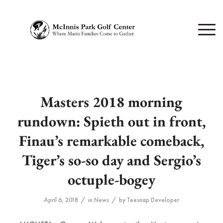
Masters 2018 morning
rundown: Spieth out in front,
Finau’s remarkable comeback,
Tiger’s so-so day and Sergio’s
octuple-bogey
/
/
April 6, 2018
in
News
by
Teesnap Developer