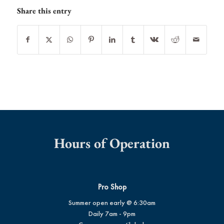
Share this entry
Hours of Operation
Pro Shop
Summer open early @ 6:30am
Daily 7am - 9pm