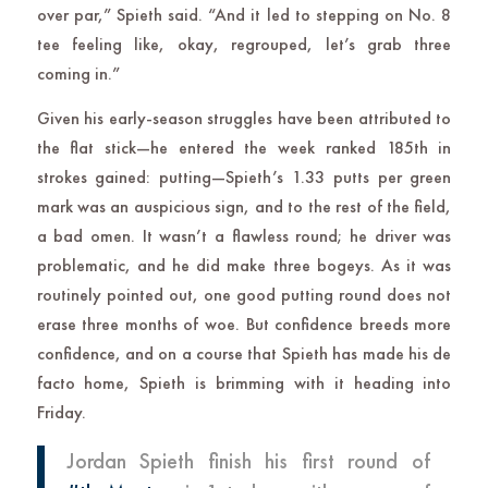
over par,” Spieth said. “And it led to stepping on No. 8
tee feeling like, okay, regrouped, let’s grab three
coming in.”
Given his early-season struggles have been attributed to
the flat stick—he entered the week ranked 185th in
strokes gained: putting—Spieth’s 1.33 putts per green
mark was an auspicious sign, and to the rest of the field,
a bad omen. It wasn’t a flawless round; he driver was
problematic, and he did make three bogeys. As it was
routinely pointed out, one good putting round does not
erase three months of woe. But confidence breeds more
confidence, and on a course that Spieth has made his de
facto home, Spieth is brimming with it heading into
Friday.
Jordan Spieth finish his first round of