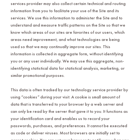
services provider may also collect certain technical and routing
information from you to facilitate your use of the Site and its
services. We use this information to administer the Site and to
understand and measure traffic patterns on the Site so that we
know which areas of our sites are favorites of our users, which
areas need improvement, and what technologies are being
used so that we may continually improve our sites. This
information is collected in aggregate form, without identifying
you or any user individually. We may use this aggregate, non-
identifying statistical data for statistical analysis, marketing, or
similar promotional purposes.
This data is often tracked by our technology service provider by
using “cookies” during your visit. A cookie is small amount of
data that is transferred to your browser by a web server and
can only be read by the server that gave it to you. It functions as
your identification card and enables us to record your
passwords, purchases, and preferences. It cannot be executed
as code or deliver viruses. Most browsers are initially set to
accept cookies. You can set your browser to notify you when you