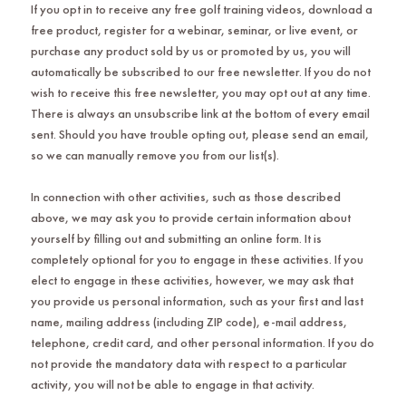
If you opt in to receive any free golf training videos, download a
free product, register for a webinar, seminar, or live event, or
purchase any product sold by us or promoted by us, you will
automatically be subscribed to our free newsletter. If you do not
wish to receive this free newsletter, you may opt out at any time.
There is always an unsubscribe link at the bottom of every email
sent. Should you have trouble opting out, please send an email,
so we can manually remove you from our list(s).
In connection with other activities, such as those described
above, we may ask you to provide certain information about
yourself by filling out and submitting an online form. It is
completely optional for you to engage in these activities. If you
elect to engage in these activities, however, we may ask that
you provide us personal information, such as your first and last
name, mailing address (including ZIP code), e-mail address,
telephone, credit card, and other personal information. If you do
not provide the mandatory data with respect to a particular
activity, you will not be able to engage in that activity.