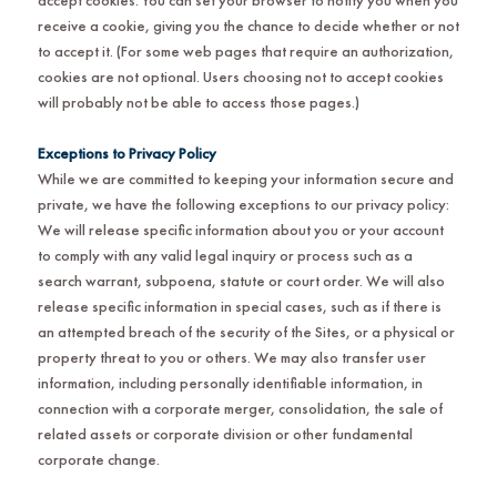
receive a cookie, giving you the chance to decide whether or not
to accept it. (For some web pages that require an authorization,
cookies are not optional. Users choosing not to accept cookies
will probably not be able to access those pages.)
Exceptions to Privacy Policy
While we are committed to keeping your information secure and
private, we have the following exceptions to our privacy policy:
We will release specific information about you or your account
to comply with any valid legal inquiry or process such as a
search warrant, subpoena, statute or court order. We will also
release specific information in special cases, such as if there is
an attempted breach of the security of the Sites, or a physical or
property threat to you or others. We may also transfer user
information, including personally identifiable information, in
connection with a corporate merger, consolidation, the sale of
related assets or corporate division or other fundamental
corporate change.