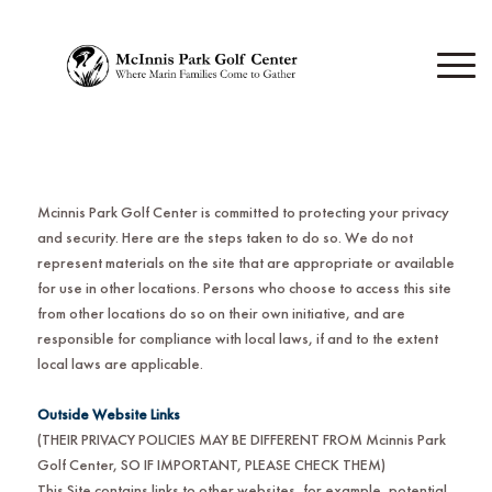
Mcinnis Park Golf Center is committed to protecting your privacy
and security. Here are the steps taken to do so. We do not
represent materials on the site that are appropriate or available
for use in other locations. Persons who choose to access this site
from other locations do so on their own initiative, and are
responsible for compliance with local laws, if and to the extent
local laws are applicable.
Outside Website Links
(THEIR PRIVACY POLICIES MAY BE DIFFERENT FROM Mcinnis Park
Golf Center
,
SO IF IMPORTANT, PLEASE CHECK THEM)
This Site contains links to other websites, for example, potential