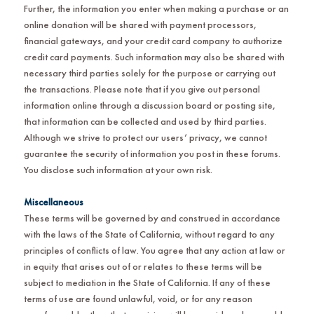
Further, the information you enter when making a purchase or an
online donation will be shared with payment processors,
financial gateways, and your credit card company to authorize
credit card payments. Such information may also be shared with
necessary third parties solely for the purpose or carrying out
the transactions. Please note that if you give out personal
information online through a discussion board or posting site,
that information can be collected and used by third parties.
Although we strive to protect our users’ privacy, we cannot
guarantee the security of information you post in these forums.
You disclose such information at your own risk.
Miscellaneous
These terms will be governed by and construed in accordance
with the laws of the State of California, without regard to any
principles of conflicts of law. You agree that any action at law or
in equity that arises out of or relates to these terms will be
subject to mediation in the State of California. If any of these
terms of use are found unlawful, void, or for any reason