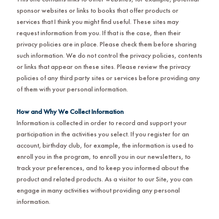
sponsor websites or links to books that offer products or
services that I think you might find useful. These sites may
request information from you. If that is the case, then their
privacy policies are in place. Please check them before sharing
such information. We do not control the privacy policies, contents
or links that appear on these sites. Please review the privacy
policies of any third party sites or services before providing any
of them with your personal information.
How and Why We Collect Information
Information is collected in order to record and support your
participation in the activities you select. If you register for an
account, birthday club, for example, the information is used to
enroll you in the program, to enroll you in our newsletters, to
track your preferences, and to keep you informed about the
product and related products. As a visitor to our Site, you can
engage in many activities without providing any personal
information.