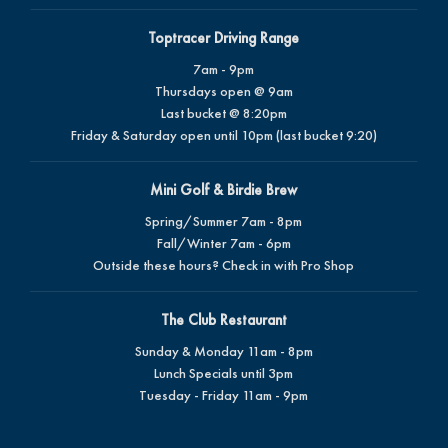
Toptracer Driving Range
7am - 9pm
Thursdays open @ 9am
Last bucket @ 8:20pm
Friday & Saturday open until 10pm (last bucket 9:20)
Mini Golf & Birdie Brew
Spring/Summer 7am - 8pm
Fall/Winter 7am - 6pm
Outside these hours? Check in with Pro Shop
The Club Restaurant
Sunday & Monday 11am - 8pm
Lunch Specials until 3pm
Tuesday - Friday 11am - 9pm