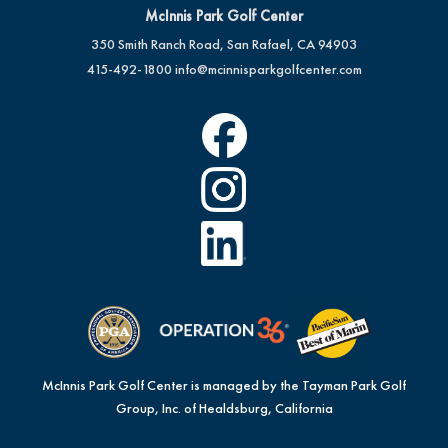
McInnis Park Golf Center
350 Smith Ranch Road, San Rafael, CA 94903
415-492-1800
info@mcinnisparkgolfcenter.com
McInnis Park Golf Center is managed by the Tayman Park Golf
Group, Inc. of Healdsburg, California