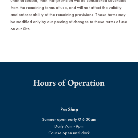
unenforceable, then that provision will be considered severable
from the remaining terms of use, and will not affect the validity
and enforceability of the remaining provisions. These terms may
be modified only by our posting of changes to these terms of use
on our Site.
Hours of Operation
Pro Shop
Summer open early @ 6:30am
Daily 7am - 9pm
Course open until dark