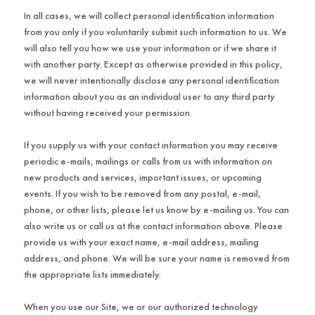
In all cases, we will collect personal identification information
from you only if you voluntarily submit such information to us. We
will also tell you how we use your information or if we share it
with another party. Except as otherwise provided in this policy,
we will never intentionally disclose any personal identification
information about you as an individual user to any third party
without having received your permission.
If you supply us with your contact information you may receive
periodic e-mails, mailings or calls from us with information on
new products and services, important issues, or upcoming
events. If you wish to be removed from any postal, e-mail,
phone, or other lists, please let us know by e-mailing us. You can
also write us or call us at the contact information above. Please
provide us with your exact name, e-mail address, mailing
address, and phone. We will be sure your name is removed from
the appropriate lists immediately.
When you use our Site, we or our authorized technology