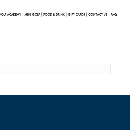
GOLF ACADEMY
MINI GOLF
FOOD & DRINK
GIFT CARDS
CONTACT US
FAQ