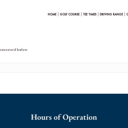
HOME
GOLF COURSE
TEE TIMES
DRIVING RANGE
e password below.
Hours of Operation