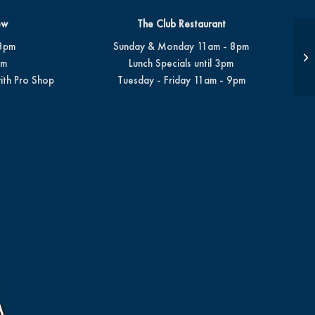
ew
The Club Restaurant
8pm
Sunday & Monday 11am - 8pm
Su
pm
Lunch Specials until 3pm
ith Pro Shop
Tuesday - Friday 11am - 9pm