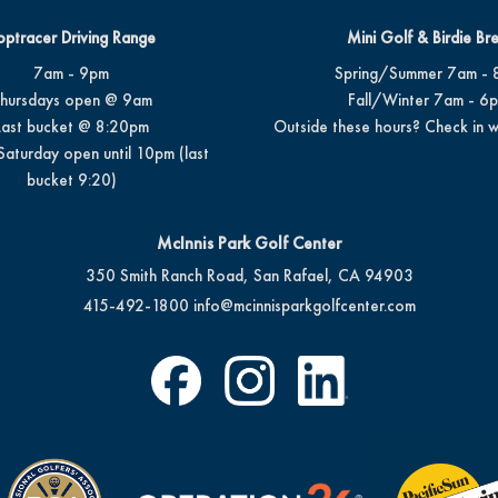
optracer Driving Range
Mini Golf & Birdie Br
7am - 9pm
Spring/Summer 7am - 
hursdays open @ 9am
Fall/Winter 7am - 6
Last bucket @ 8:20pm
Outside these hours? Check in w
Saturday open until 10pm (last
bucket 9:20)
McInnis Park Golf Center
350 Smith Ranch Road, San Rafael, CA 94903
415-492-1800
info@mcinnisparkgolfcenter.com