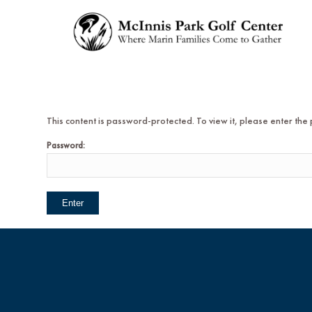
This content is password-protected. To view it, please enter th
Password: