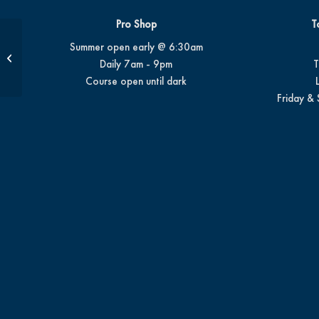
Pro Shop
T
Summer open early @ 6:30am
1/2-Hour Private Package | 6 Lessons
Daily 7am - 9pm
T
Course open until dark
Friday & 