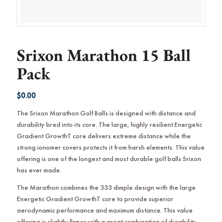
Srixon Marathon 15 Ball
Pack
$
0.00
The Srixon Marathon Golf Balls is designed with distance and
durability bred into its core. The large, highly resilient Energetic
Gradient GrowthT core delivers extreme distance while the
strong ionomer covers protects it from harsh elements. This value
offering is one of the longest and most durable golf balls Srixon
has ever made.
The Marathon combines the 333 dimple design with the large
Energetic Gradient GrowthT core to provide superior
aerodynamic performance and maximum distance. This value
offering is slightly firmer with a great combination of durability