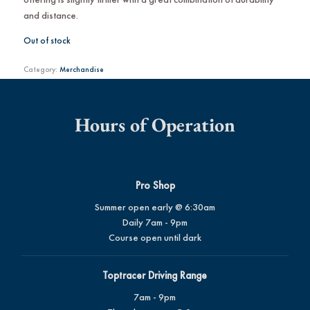
and distance.
Out of stock
Category:
Merchandise
Hours of Operation
Pro Shop
Summer open early @ 6:30am
Daily 7am - 9pm
Course open until dark
Toptracer Driving Range
7am - 9pm