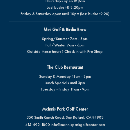
Thursdays open @ 9am
Last bucket @ 8:20pm
Friday & Saturday open until 10pm (last bucket 9:20)
Mini Golf & Birdie Brew
Spring/Summer 7am - 8pm
Fall/Winter 7am - 6pm
Outside these hours? Check in with Pro Shop
The Club Restaurant
Sunday & Monday 11am - 8pm
Lunch Specials until 3pm
Tuesday - Friday 11am - 9pm
McInnis Park Golf Center
350 Smith Ranch Road, San Rafael, CA 94903
415-492-1800
info@mcinnisparkgolfcenter.com