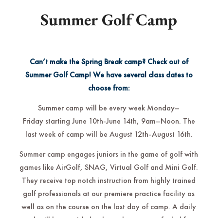
Summer Golf Camp
Can’t make the Spring Break camp? Check out of
Summer Golf Camp! We have several class dates to
choose from:
Summer camp will be every week Monday–
Friday starting June 10th-June 14th, 9am–Noon. The
last week of camp will be August 12th-August 16th.
Summer camp engages juniors in the game of golf with
games like AirGolf, SNAG, Virtual Golf and Mini Golf.
They receive top notch instruction from highly trained
golf professionals at our premiere practice facility as
well as on the course on the last day of camp. A daily