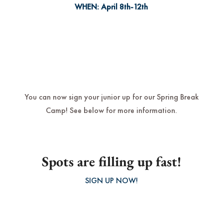
WHEN:
April 8th-12th
You can now sign your junior up for our Spring Break
Camp! See below for more information.
Spots are filling up fast!
SIGN UP NOW!