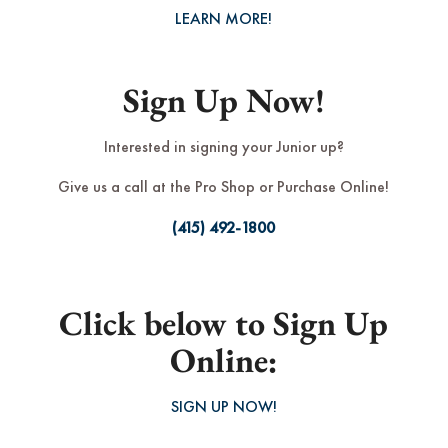
LEARN MORE!
Sign Up Now!
Interested in signing your Junior up?
Give us a call at the Pro Shop or Purchase Online!
(415) 492-1800
Click below to Sign Up
Online:
SIGN UP NOW!