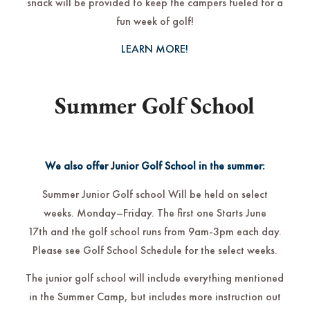
snack will be provided to keep the campers fueled for a
fun week of golf!
LEARN MORE!
Summer Golf School
We also offer Junior Golf School in the summer:
Summer Junior Golf school Will be held on select
weeks. Monday–Friday. The first one Starts June
17th and the golf school runs from 9am-3pm each day.
Please see Golf School Schedule for the select weeks.
The junior golf school will include everything mentioned
in the Summer Camp, but includes more instruction out