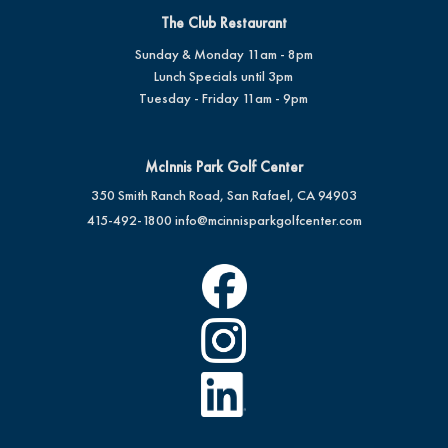
The Club Restaurant
Sunday & Monday 11am - 8pm
Lunch Specials until 3pm
Tuesday - Friday 11am - 9pm
McInnis Park Golf Center
350 Smith Ranch Road, San Rafael, CA 94903
415-492-1800
info@mcinnisparkgolfcenter.com