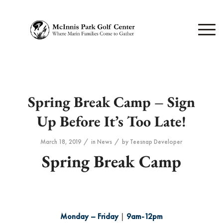
Spring Break Camp – Sign
Up Before It’s Too Late!
/
/
March 18, 2019
in
News
by
Teesnap Developer
Spring Break Camp
Monday – Friday
|
9am-12pm