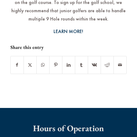
on the golf course. To sign up for the golf school, we
highly recommend that junior golfers are able to handle
multiple 9 Hole rounds within the week.
LEARN MORE!
Share this entry
Hours of Operation