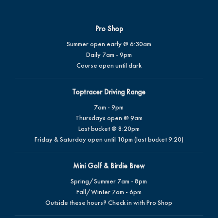
Pro Shop
Summer open early @ 6:30am
Daily 7am - 9pm
Course open until dark
Toptracer Driving Range
7am - 9pm
Thursdays open @ 9am
Last bucket @ 8:20pm
Friday & Saturday open until 10pm (last bucket 9:20)
Mini Golf & Birdie Brew
Spring/Summer 7am - 8pm
Fall/Winter 7am - 6pm
Outside these hours? Check in with Pro Shop