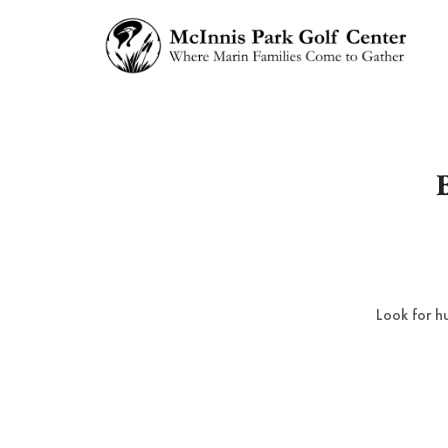
Look for h