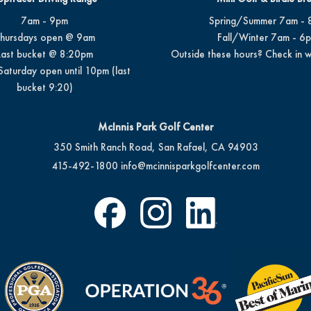
7am - 9pm
Spring/Summer 7am - 
hursdays open @ 9am
Fall/Winter 7am - 6
Last bucket @ 8:20pm
Outside these hours? Check in w
Saturday open until 10pm (last
bucket 9:20)
McInnis Park Golf Center
350 Smith Ranch Road, San Rafael, CA 94903
415-492-1800
info@mcinnisparkgolfcenter.com