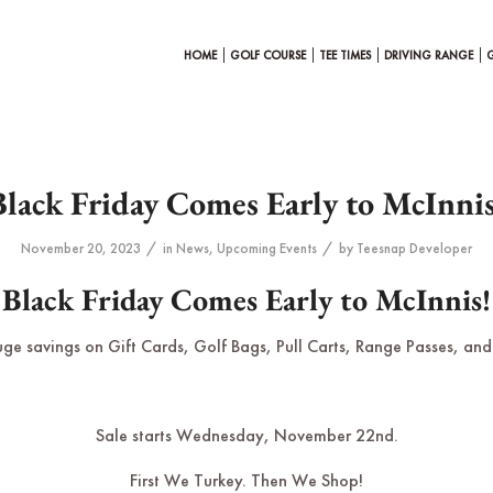
HOME
GOLF COURSE
TEE TIMES
DRIVING RANGE
Black Friday Comes Early to McInnis
/
/
November 20, 2023
in
News
,
Upcoming Events
by
Teesnap Developer
Black Friday Comes Early to McInnis!
uge savings on Gift Cards, Golf Bags, Pull Carts, Range Passes, and 
Sale starts Wednesday, November 22nd.
First We Turkey. Then We Shop!