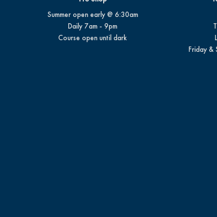
Summer open early @ 6:30am
Daily 7am - 9pm
T
Course open until dark
Friday & 