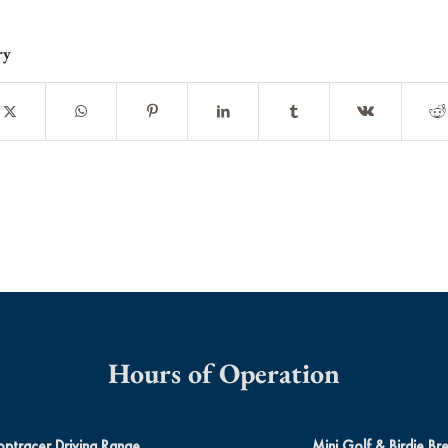
ry
Hours of Operation
optracer Driving Range
Mini Golf & Birdie Br