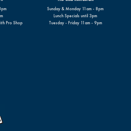
8pm
Sunday & Monday 11am - 8pm
pm
Lunch Specials until 3pm
ith Pro Shop
Tuesday - Friday 11am - 9pm