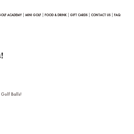
GOLF ACADEMY
MINI GOLF
FOOD & DRINK
GIFT CARDS
CONTACT US
FAQ
!
Golf Balls!