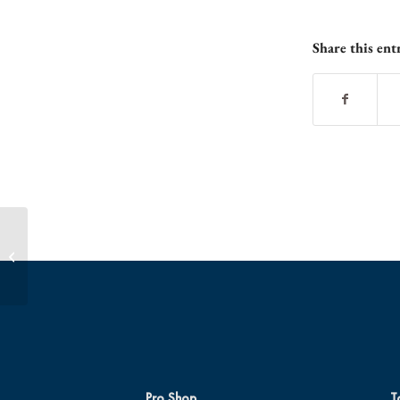
Share this ent
Get Your Ghoul-some Foursome
Together for a Glo Ball Blast!
Pro Shop
T