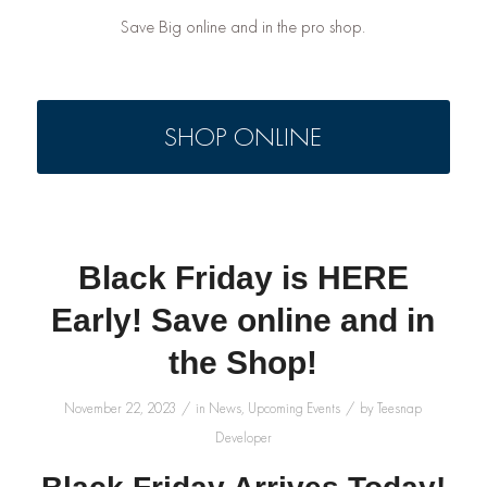
Save Big online and in the pro shop.
SHOP ONLINE
Black Friday is HERE
Early! Save online and in
the Shop!
/
/
November 22, 2023
in
News
,
Upcoming Events
by
Teesnap
Developer