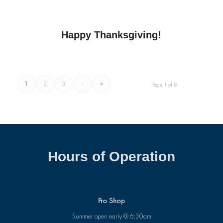
Happy Thanksgiving!
1
2
3
›
»
Page 1 of 8
Hours of Operation
Pro Shop
Summer open early @ 6:30am