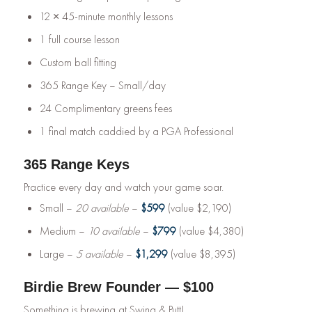
12 × 45-minute monthly lessons
1 full course lesson
Custom ball fitting
365 Range Key – Small/day
24 Complimentary greens fees
1 final match caddied by a PGA Professional
365 Range Keys
Practice every day and watch your game soar.
Small –
20 available
–
$599
(value $2,190)
Medium –
10 available
–
$799
(value $4,380)
Large –
5 available
–
$1,299
(value $8,395)
Birdie Brew Founder — $100
Something is brewing at Swing & Putt!