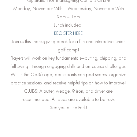
Registration for Thanksgiving Camp is OPEN!
Monday, November 24th – Wednesday, November 26th
9am – 1pm
Lunch included!
REGISTER HERE
Join us this Thanksgiving break for a fun and interactive junior
golf camp!
Players will work on key fundamentals—putting, chipping, and
full-swing—through engaging drills and on-course challenges.
Within the Op36 app, participants can post scores, organize
practice sessions, and receive helpful tips on how to improve!
CLUBS: A putter, wedge, 9 iron, and driver are
recommended. All clubs are available to borrow.
See you at the Park!