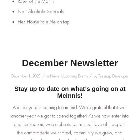
Rose’ of the Month
Non-Alcoholic Specials
Hen House Pale Ale on tap
December Newsletter
/
/
December 1, 2023
in
News
,
Upcoming Events
by
Teesnap Developer
Stay up to date on what’s going on at
McInnis!
Another year is coming to an end. We’re grateful that it was
another year we got to spend together! As we now enter into
another season, we celebrate our mutual love of the sport,
the camaraderie we shared, community we grew, and