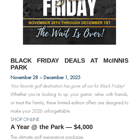
BLACK FRIDAY DEALS AT McINNIS
PARK
November 28 – December 1, 2025
Your favorite golf destination has gone all out for Black Friday!
Whether you’re looking to up your game, relax with friends,
or treat the family, these limited-edition offers are designed to
make your 2026 unforgettable.
SHOP ONLINE
A Year @ the Park — $4,000
The ultimate golf experience package.