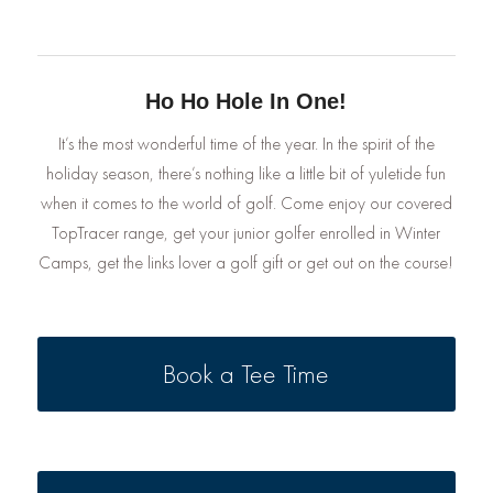
Ho Ho Hole In One!
It’s the most wonderful time of the year. In the spirit of the
holiday season, there’s nothing like a little bit of yuletide fun
when it comes to the world of golf. Come enjoy our covered
TopTracer range, get your junior golfer enrolled in Winter
Camps, get the links lover a golf gift or get out on the course!
Book a Tee Time