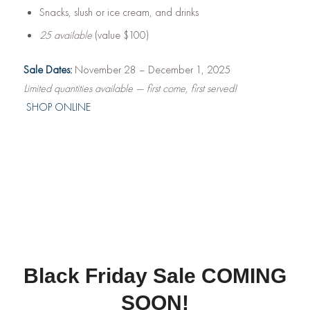
Snacks, slush or ice cream, and drinks
25 available
(value $100)
Sale Dates:
November 28 – December 1, 2025
Limited quantities available — first come, first served!
SHOP ONLINE
Black Friday Sale COMING
SOON!