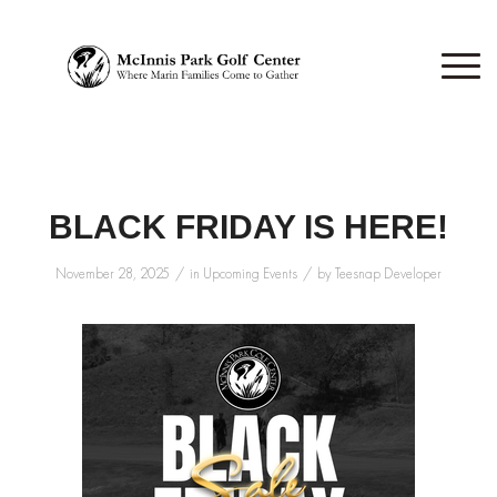
BLACK FRIDAY IS HERE!
/
/
November 28, 2025
in
Upcoming Events
by
Teesnap Developer