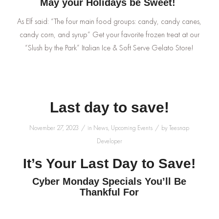
May your Holidays be Sweet!
As Elf said: “The four main food groups: candy, candy canes,
candy corn, and syrup” Get your favorite frozen treat at our
“Slush by the Park” Italian Ice & Soft Serve Gelato Store!
Last day to save!
/
/
November 27, 2023
in
News
,
Upcoming Events
by
Teesnap
Developer
It’s Your Last Day to Save!
Cyber Monday Specials You’ll Be
Thankful For