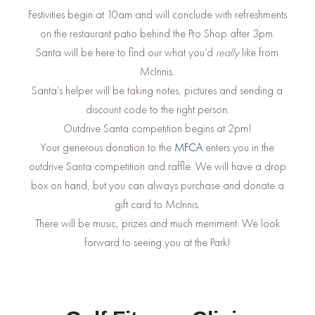
Festivities begin at 10am and will conclude with refreshments
on the restaurant patio behind the Pro Shop after 3pm.
Santa will be here to find our what you’d
really
like from
McInnis.
Santa’s helper will be taking notes, pictures and sending a
discount code to the right person.
Outdrive Santa competition begins at 2pm!
Your generous donation to the
MFCA
enters you in the
outdrive Santa competition and raffle. We will have a drop
box on hand, but you can always purchase and donate a
gift card to McInnis.
There will be music, prizes and much merriment. We look
forward to seeing you at the Park!