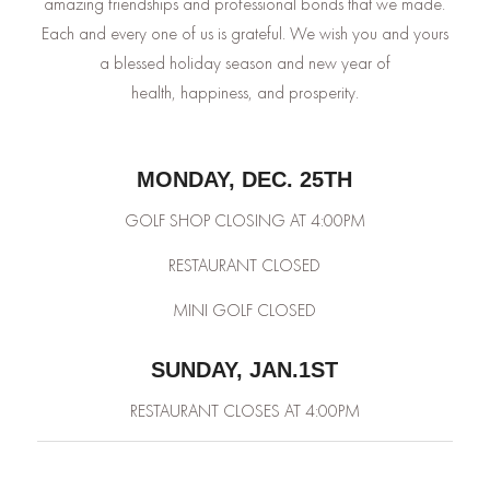
amazing friendships and professional bonds that we made.
Each and every one of us is grateful. We wish you and yours
a blessed holiday season and new year of
health, happiness, and prosperity.
MONDAY, DEC. 25TH
GOLF SHOP CLOSING AT 4:00PM
RESTAURANT CLOSED
MINI GOLF CLOSED
SUNDAY, JAN.1ST
RESTAURANT CLOSES AT 4:00PM