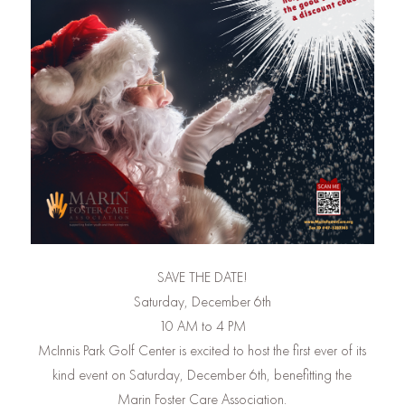
SAVE THE DATE!
Saturday, December 6th
10 AM to 4 PM
McInnis Park Golf Center is excited to host the first ever of its
kind event on Saturday, December 6th, benefitting the
Marin Foster Care Association.