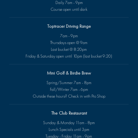
Daily 7am - 9pm
Course open until dark
Toptracer Driving Range
7am - 9pm
Thursdays open @ 9am
Last bucket @ 8:20pm
Friday & Saturday open until 10pm (last bucket 9:20)
Mini Golf & Birdie Brew
Spring/Summer 7am - 8pm
Fall/Winter 7am - 6pm
Outside these hours? Check in with Pro Shop
The Club Restaurant
Sunday & Monday 11am - 8pm
Lunch Specials until 3pm
Tuesday - Friday 11am - 9pm