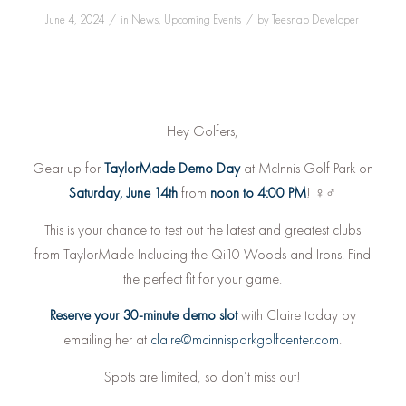
/
/
June 4, 2024
in
News
,
Upcoming Events
by
Teesnap Developer
Hey Golfers,
Gear up for
TaylorMade Demo Day
at McInnis Golf Park on
Saturday, June 14th
from
noon to 4:00 PM
! ️‍♀️️‍♂️
This is your chance to test out the latest and greatest clubs
from TaylorMade Including the Qi10 Woods and Irons. Find
the perfect fit for your game.
Reserve your 30-minute demo slot
with Claire today by
emailing her at
claire@mcinnisparkgolfcenter.com
.
Spots are limited, so don’t miss out!