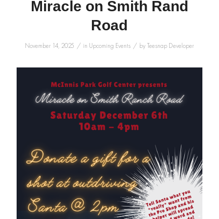
Miracle on Smith Rand
Road
/
/
November 14, 2025
in
Upcoming Events
by
Teesnap Developer