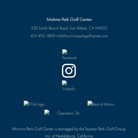
McInnis Park Golf Center
350 Smith Ranch Road, San Rafael, CA 94903
415-492-1800
info@mcinnisparkgolfcenter.com
McInnis Park Golf Center is managed by the Tayman Park Golf Group,
Inc. of Healdsburg, California