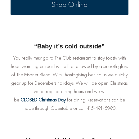
Shop Online
“Baby it’s cold outside”
You really must go to The Club restaurant to stay toasty with
heart warming entrees by the fire followed by a smooth glass
of The Prisoner Blend. With Thanksgiving behind us we quickly
gear up for Decembers holidays. We will be open Christmas
Eve for regular dining hours and we will
be
CLOSED
Christmas Day
for dining. Reservations can be
made through Opentable or call 415-491-5990.