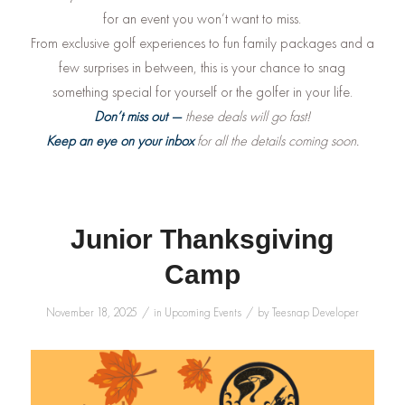
for an event you won’t want to miss.
From exclusive golf experiences to fun family packages and a
few surprises in between, this is your chance to snag
something special for yourself or the golfer in your life.
Don’t miss out —
these deals will go fast!
Keep an eye on your inbox
for all the details coming soon.
Junior Thanksgiving
Camp
/
/
November 18, 2025
in
Upcoming Events
by
Teesnap Developer