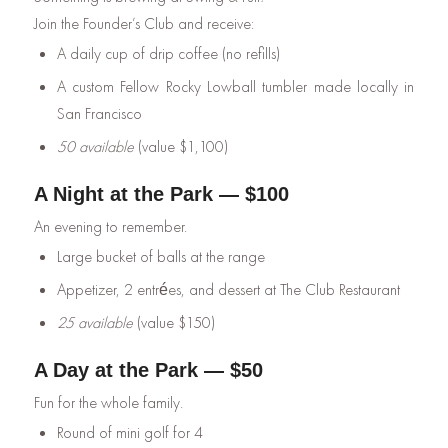
Join the Founder’s Club and receive:
A daily cup of drip coffee (no refills)
A custom Fellow Rocky Lowball tumbler made locally in
San Francisco
50 available
(value $1,100)
A Night at the Park — $100
An evening to remember.
Large bucket of balls at the range
Appetizer, 2 entrées, and dessert at The Club Restaurant
25 available
(value $150)
A Day at the Park — $50
Fun for the whole family.
Round of mini golf for 4