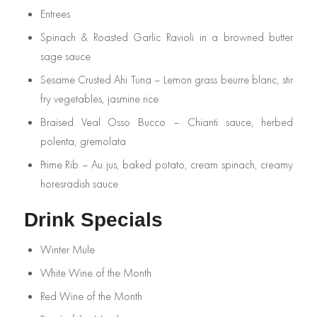
Entrees
Spinach & Roasted Garlic Ravioli in a browned butter
sage sauce
Sesame Crusted Ahi Tuna – Lemon grass beurre blanc, stir
fry vegetables, jasmine rice
Braised Veal Osso Bucco – Chianti sauce, herbed
polenta, gremolata
Prime Rib – Au jus, baked potato, cream spinach, creamy
horesradish sauce
Drink Specials
Winter Mule
White Wine of the Month
Red Wine of the Month