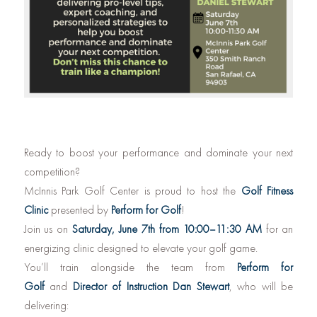
Ready to boost your performance and dominate your next
competition?
McInnis Park Golf Center is proud to host the
Golf Fitness
Clinic
presented by
Perform for Golf
!
Join us on
Saturday, June 7th from 10:00–11:30 AM
for an
energizing clinic designed to elevate your golf game.
You’ll train alongside the team from
Perform for
Golf
and
Director of Instruction Dan Stewart
, who will be
delivering: