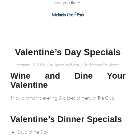
See you there!
McInnis Golf Park
Valentine’s Day Specials
/
/
February 12, 2024
in
Upcoming Events
by
Teesnap Developer
Wine and Dine Your
Valentine
Enjoy a romantic evening & a special menu at The Club.
Valentine’s Dinner Specials
Soup of the Day