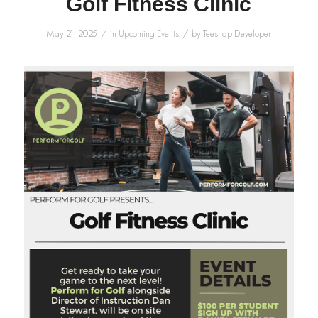
Golf Fitness Clinic
/
/
May 21, 2025
in
Upcoming Events
by
Teesnap Developer