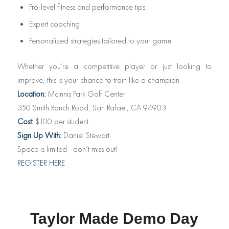
Pro-level fitness and performance tips
Expert coaching
Personalized strategies tailored to your game
Whether you’re a competitive player or just looking to
improve, this is your chance to train like a champion.
Location:
McInnis Park Golf Center
350 Smith Ranch Road, San Rafael, CA 94903
Cost:
$100 per student
Sign Up With:
Daniel Stewart
Space is limited—don’t miss out!
REGISTER HERE
Taylor Made Demo Day