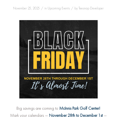
/
/
November 25, 2025
in
Upcoming Events
by
Teesnap Developer
Big savings are coming to
McInnis Park Golf Center!
Mark your calendars —
November 28th to December 1st
—