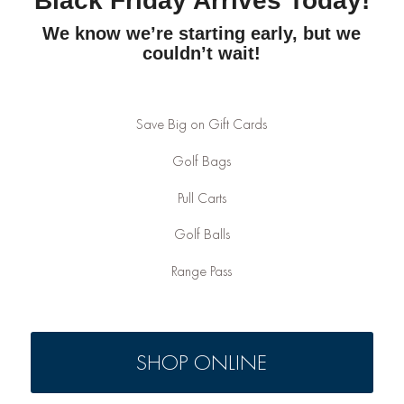
Black Friday Arrives Today!
We know we’re starting early, but we
couldn’t wait!
Save Big on Gift Cards
Golf Bags
Pull Carts
Golf Balls
Range Pass
SHOP ONLINE