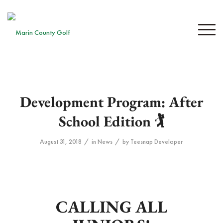
Development Program: After
School Edition 🏌️
/
/
August 31, 2018
in
News
by
Teesnap Developer
CALLING ALL