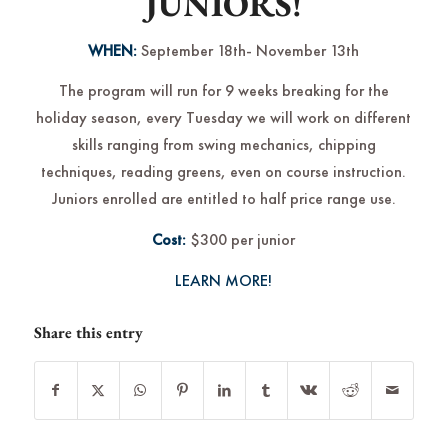
JUNIORS!
WHEN:
September 18th- November 13th
The program will run for 9 weeks breaking for the
holiday season, every Tuesday we will work on different
skills ranging from swing mechanics, chipping
techniques, reading greens, even on course instruction.
Juniors enrolled are entitled to half price range use.
Cost:
$300 per junior
LEARN MORE!
Share this entry