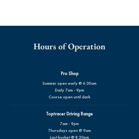
Hours of Operation
Pro Shop
Summer open early @ 6:30am
Daily 7am - 9pm
Course open until dark
Toptracer Driving Range
7am - 9pm
Thursdays open @ 9am
Last bucket @ 8:20pm