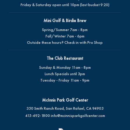
Friday & Saturday open until 10pm (last bucket 9:20)
Mini Golf & Birdie Brew
Spring/Summer 7am - 8pm
Fall/Winter 7am - 6pm
Outside these hours? Check in with Pro Shop
The Club Restaurant
Sunday & Monday 11am - 8pm
Lunch Specials until 3pm
Tuesday - Friday 11am - 9pm
McInnis Park Golf Center
350 Smith Ranch Road, San Rafael, CA 94903
415-492-1800
info@mcinnisparkgolfcenter.com