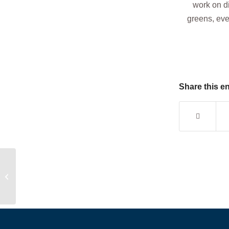
work on d
greens, even
Share this en
Development Program: After School
Edition 🏌️