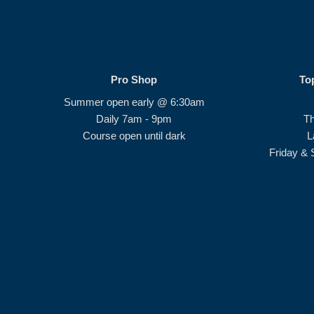
Pro Shop
To
Summer open early @ 6:30am
Daily 7am - 9pm
T
Course open until dark
L
Friday & 