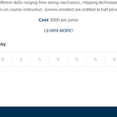
ifferent skills ranging from swing mechanics, chipping technique
 on course instruction. Juniors enrolled are entitled to half pri
Cost:
$300 per junior
LEARN MORE!
try