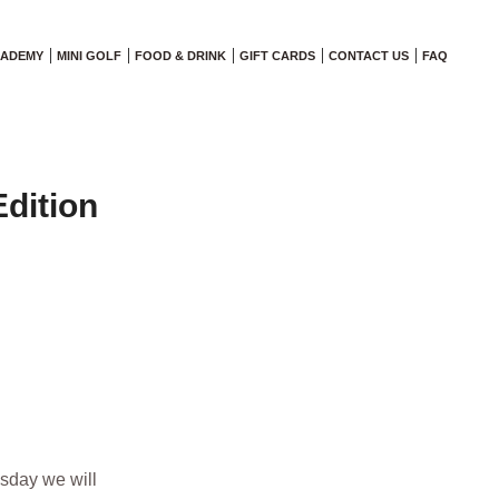
CADEMY
MINI GOLF
FOOD & DRINK
GIFT CARDS
CONTACT US
FAQ
dition
esday we will