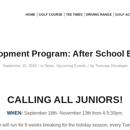
HOME
GOLF COURSE
TEE TIMES
DRIVING RANGE
GOLF A
opment Program: After School E
/
/
September 10, 2018
in
News
,
Upcoming Events
by
Teesnap Developer
CALLING ALL JUNIORS!
WHEN:
September 18th- November 13th from 4-5:30pm.
will run for 9 weeks breaking for the holiday season, every Tu