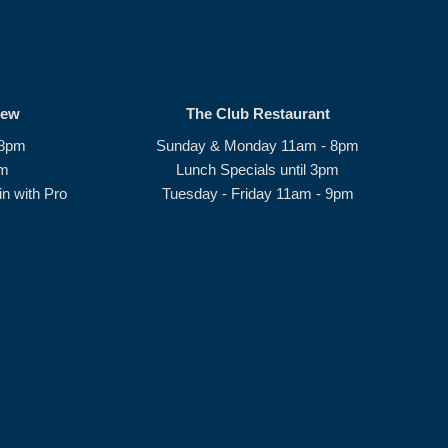
rew
The Club Restaurant
 8pm
Sunday & Monday 11am - 8pm
pm
Lunch Specials until 3pm
n with Pro
Tuesday - Friday 11am - 9pm