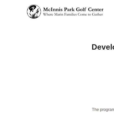
Devel
The program 