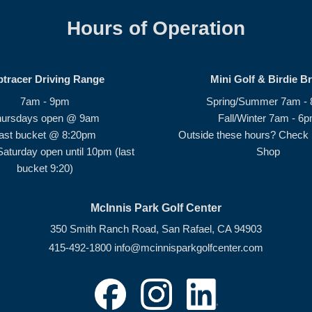
Hours of Operation
ptracer Driving Range
Mini Golf & Birdie B
7am - 9pm
Spring/Summer 7am -
hursdays open @ 9am
Fall/Winter 7am - 6
ast bucket @ 8:20pm
Outside these hours? Check i
Saturday open until 10pm (last
Shop
bucket 9:20)
McInnis Park Golf Center
350 Smith Ranch Road, San Rafael, CA 94903
415-492-1800
info@mcinnisparkgolfcenter.com