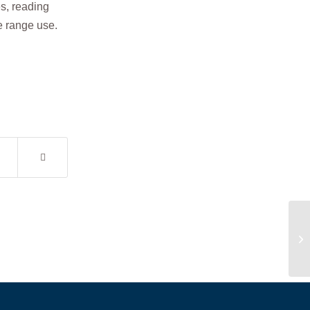
s, reading
ce range use.
Pe