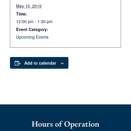
May 10, 2019
Time:
12:00 pm - 1:30 pm
Event Category:
Upcoming Events
Add to calendar
Hours of Operation