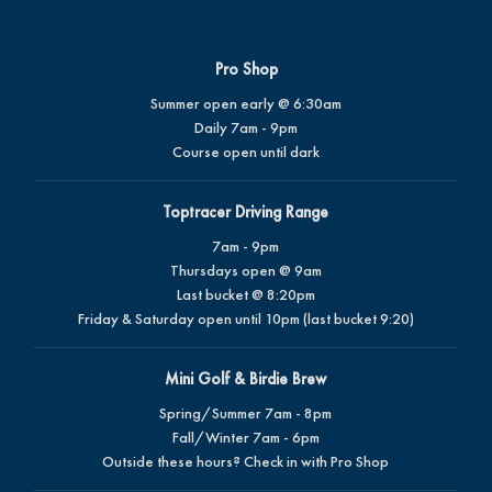
Pro Shop
Summer open early @ 6:30am
Daily 7am - 9pm
Course open until dark
Toptracer Driving Range
7am - 9pm
Thursdays open @ 9am
Last bucket @ 8:20pm
Friday & Saturday open until 10pm (last bucket 9:20)
Mini Golf & Birdie Brew
Spring/Summer 7am - 8pm
Fall/Winter 7am - 6pm
Outside these hours? Check in with Pro Shop