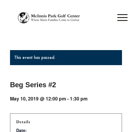
This event has passed.
Beg Series #2
May 10, 2019 @ 12:00 pm
-
1:30 pm
Details
Date: