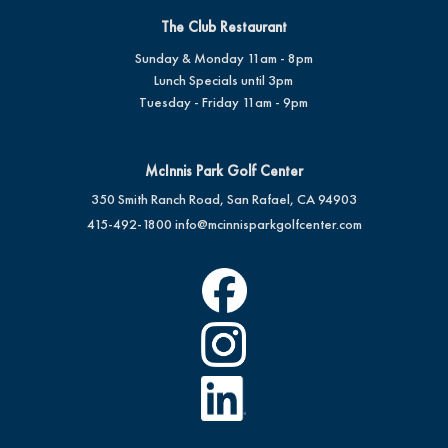
The Club Restaurant
Sunday & Monday 11am - 8pm
Lunch Specials until 3pm
Tuesday - Friday 11am - 9pm
McInnis Park Golf Center
350 Smith Ranch Road, San Rafael, CA 94903
415-492-1800
info@mcinnisparkgolfcenter.com