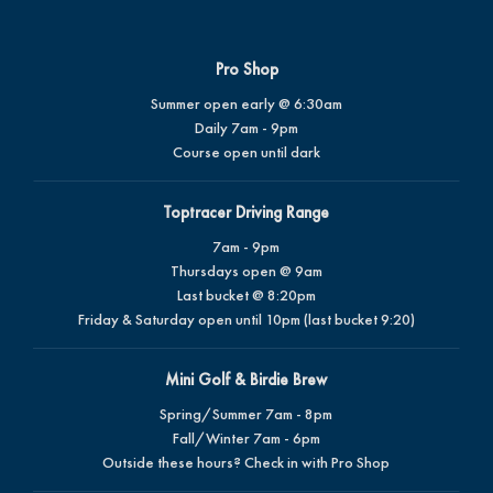
Pro Shop
Summer open early @ 6:30am
Daily 7am - 9pm
Course open until dark
Toptracer Driving Range
7am - 9pm
Thursdays open @ 9am
Last bucket @ 8:20pm
Friday & Saturday open until 10pm (last bucket 9:20)
Mini Golf & Birdie Brew
Spring/Summer 7am - 8pm
Fall/Winter 7am - 6pm
Outside these hours? Check in with Pro Shop