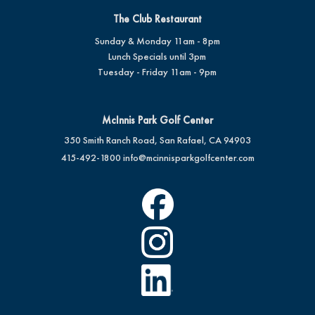
The Club Restaurant
Sunday & Monday 11am - 8pm
Lunch Specials until 3pm
Tuesday - Friday 11am - 9pm
McInnis Park Golf Center
350 Smith Ranch Road, San Rafael, CA 94903
415-492-1800
info@mcinnisparkgolfcenter.com