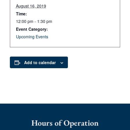
August 16, 2019
Time:
12:00 pm - 1:30 pm
Event Category:
Upcoming Events
Add to calendar
Hours of Operation