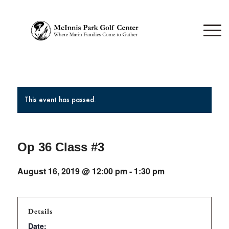
This event has passed.
Op 36 Class #3
August 16, 2019 @ 12:00 pm
-
1:30 pm
Details
Date: