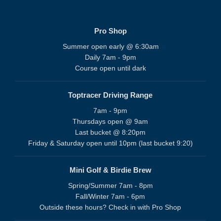
Pro Shop
Summer open early @ 6:30am
Daily 7am - 9pm
Course open until dark
Toptracer Driving Range
7am - 9pm
Thursdays open @ 9am
Last bucket @ 8:20pm
Friday & Saturday open until 10pm (last bucket 9:20)
Mini Golf & Birdie Brew
Spring/Summer 7am - 8pm
Fall/Winter 7am - 6pm
Outside these hours? Check in with Pro Shop