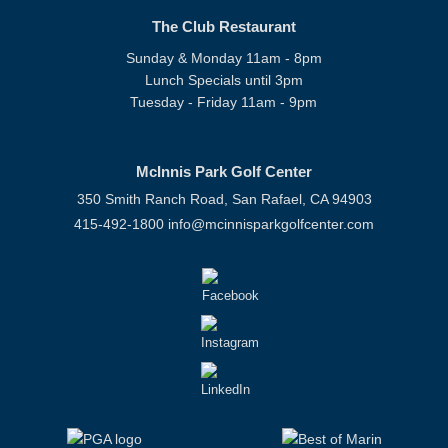
The Club Restaurant
Sunday & Monday 11am - 8pm
Lunch Specials until 3pm
Tuesday - Friday 11am - 9pm
McInnis Park Golf Center
350 Smith Ranch Road, San Rafael, CA 94903
415-492-1800
info@mcinnisparkgolfcenter.com