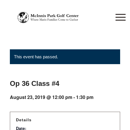
This event has passed.
Op 36 Class #4
August 23, 2019 @ 12:00 pm
-
1:30 pm
Details
Date: