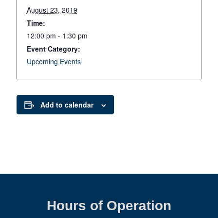
August 23, 2019
Time:
12:00 pm - 1:30 pm
Event Category:
Upcoming Events
Add to calendar
Hours of Operation