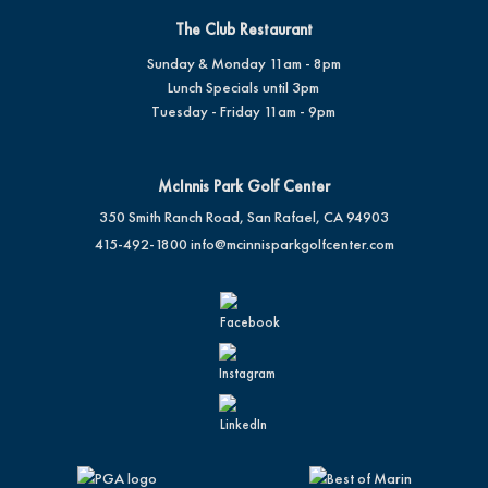
The Club Restaurant
Sunday & Monday 11am - 8pm
Lunch Specials until 3pm
Tuesday - Friday 11am - 9pm
McInnis Park Golf Center
350 Smith Ranch Road, San Rafael, CA 94903
415-492-1800
info@mcinnisparkgolfcenter.com