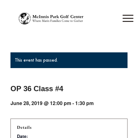
This event has passed.
OP 36 Class #4
June 28, 2019 @ 12:00 pm
-
1:30 pm
Details
Date: