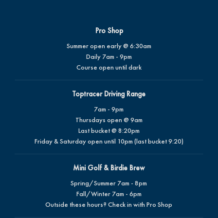
Pro Shop
Summer open early @ 6:30am
Daily 7am - 9pm
Course open until dark
Toptracer Driving Range
7am - 9pm
Thursdays open @ 9am
Last bucket @ 8:20pm
Friday & Saturday open until 10pm (last bucket 9:20)
Mini Golf & Birdie Brew
Spring/Summer 7am - 8pm
Fall/Winter 7am - 6pm
Outside these hours? Check in with Pro Shop