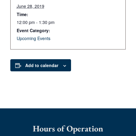
June 28, 2019
Time:
12:00 pm - 1:30 pm
Event Category:
Upcoming Events
Add to calendar
Hours of Operation