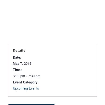
Details
Date:
May 7, 2019
Time:
6:00 pm - 7:30 pm
Event Category:
Upcoming Events