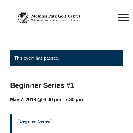
This event has passed.
Beginner Series #1
May 7, 2019 @ 6:00 pm
-
7:30 pm
Beginner Series