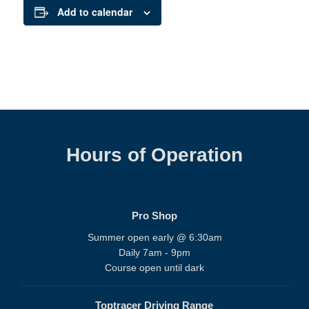
Add to calendar
Hours of Operation
Pro Shop
Summer open early @ 6:30am
Daily 7am - 9pm
Course open until dark
Toptracer Driving Range