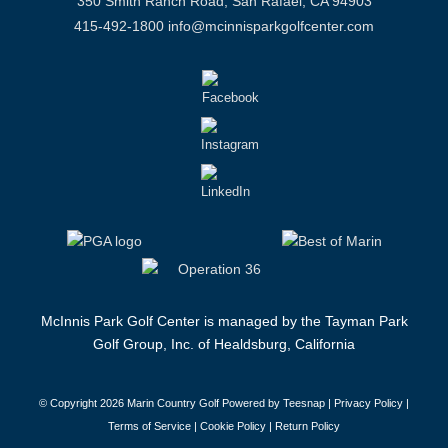
350 Smith Ranch Road, San Rafael, CA 94903
415-492-1800
info@mcinnisparkgolfcenter.com
McInnis Park Golf Center is managed by the Tayman Park
Golf Group, Inc. of Healdsburg, California
© Copyright
2026 Marin Country Golf Powered by Teesnap |
Privacy Policy
|
Terms of Service
|
Cookie Policy
|
Return Policy