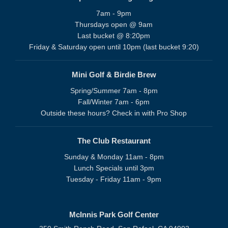
7am - 9pm
Thursdays open @ 9am
Last bucket @ 8:20pm
Friday & Saturday open until 10pm (last bucket 9:20)
Mini Golf & Birdie Brew
Spring/Summer 7am - 8pm
Fall/Winter 7am - 6pm
Outside these hours? Check in with Pro Shop
The Club Restaurant
Sunday & Monday 11am - 8pm
Lunch Specials until 3pm
Tuesday - Friday 11am - 9pm
McInnis Park Golf Center