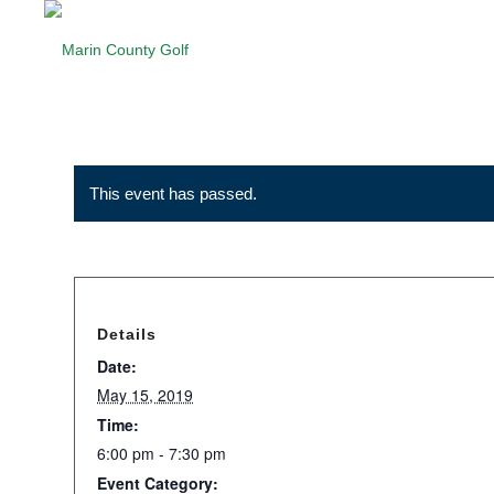
This event has passed.
Details
Date:
May 15, 2019
Time:
6:00 pm - 7:30 pm
Event Category: