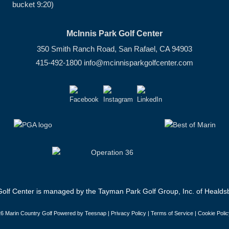
bucket 9:20)
McInnis Park Golf Center
350 Smith Ranch Road, San Rafael, CA 94903
415-492-1800
info@mcinnisparkgolfcenter.com
olf Center is managed by the Tayman Park Golf Group, Inc. of Healdsb
6 Marin Country Golf Powered by Teesnap |
Privacy Policy
|
Terms of Service
|
Cookie Polic