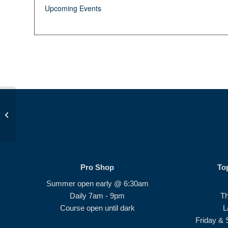
Upcoming Events
Beginner Series #2
Pro Shop
To
Summer open early @ 6:30am
Daily 7am - 9pm
T
Course open until dark
L
Friday & 