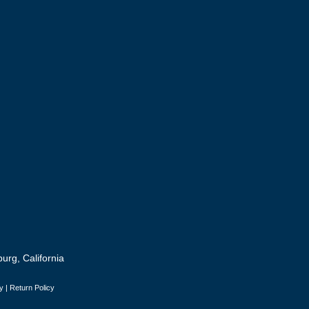
urg, California
y
|
Return Policy