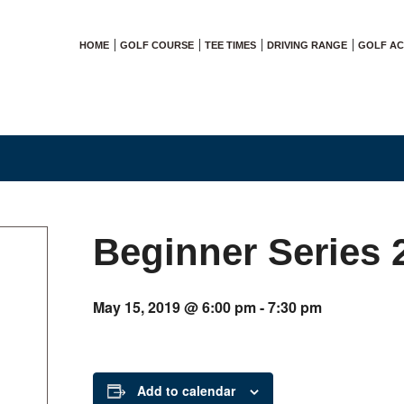
HOME
GOLF COURSE
TEE TIMES
DRIVING RANGE
GOLF A
Beginner Series 
May 15, 2019 @ 6:00 pm
-
7:30 pm
Add to calendar