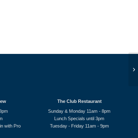
Be
rew
The Club Restaurant
 8pm
Sunday & Monday 11am - 8pm
pm
Lunch Specials until 3pm
n with Pro
Tuesday - Friday 11am - 9pm