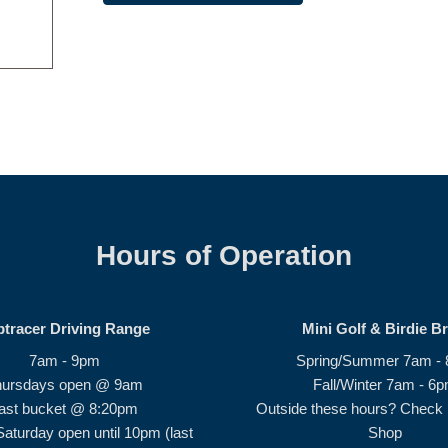
Hours of Operation
ptracer Driving Range
Mini Golf & Birdie B
7am - 9pm
Spring/Summer 7am -
hursdays open @ 9am
Fall/Winter 7am - 6
ast bucket @ 8:20pm
Outside these hours? Check i
Saturday open until 10pm (last
Shop