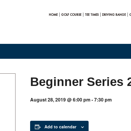
HOME
GOLF COURSE
TEE TIMES
DRIVING RANGE
Beginner Series 
August 28, 2019 @ 6:00 pm
-
7:30 pm
Add to calendar