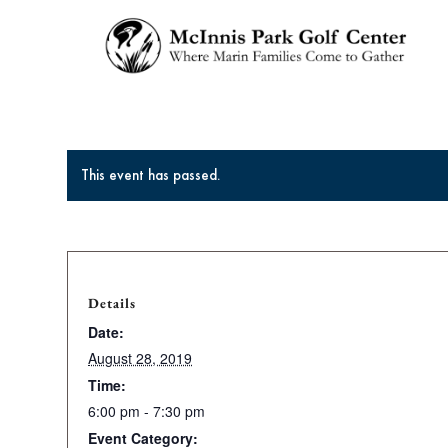
This event has passed.
Details
Date:
August 28, 2019
Time:
6:00 pm - 7:30 pm
Event Category: