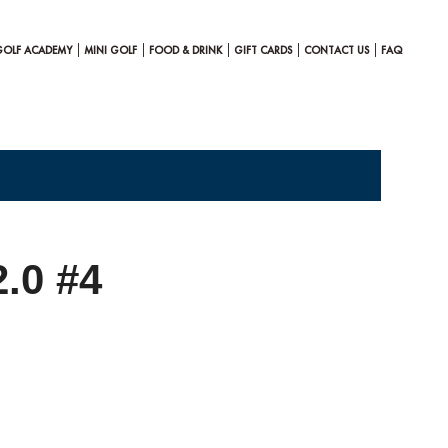
GOLF ACADEMY
MINI GOLF
FOOD & DRINK
GIFT CARDS
CONTACT US
FAQ
2.0 #4