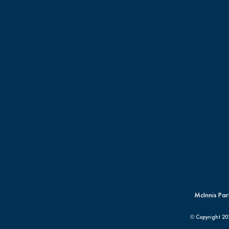
McInnis Par
© Copyright
20