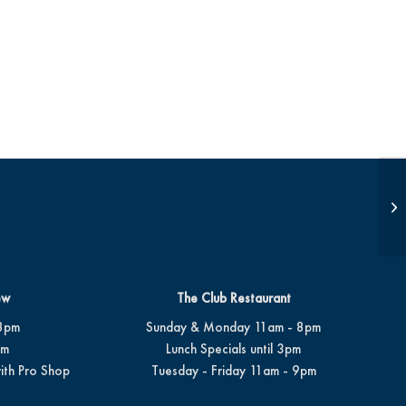
Op
ew
The Club Restaurant
8pm
Sunday & Monday 11am - 8pm
pm
Lunch Specials until 3pm
ith Pro Shop
Tuesday - Friday 11am - 9pm