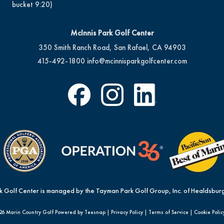
bucket 9:20)
McInnis Park Golf Center
350 Smith Ranch Road, San Rafael, CA 94903
415-492-1800
info@mcinnisparkgolfcenter.com
k Golf Center is managed by the Tayman Park Golf Group, Inc. of Healdsburg
26 Marin Country Golf Powered by Teesnap |
Privacy Policy
|
Terms of Service
|
Cookie Polic