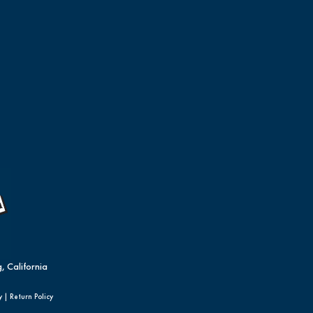
, California
y
|
Return Policy