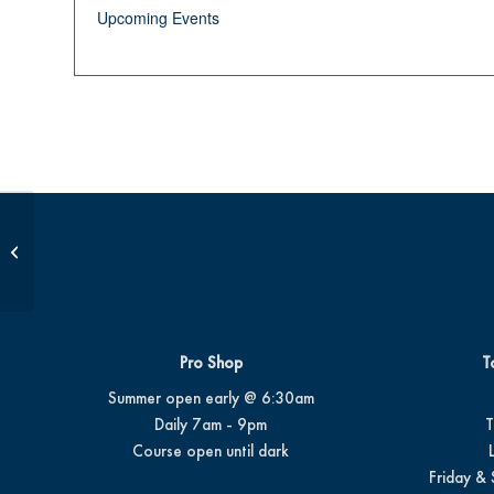
Upcoming Events
Beginner Series #4
Pro Shop
T
Summer open early @ 6:30am
Daily 7am - 9pm
T
Course open until dark
Friday & 