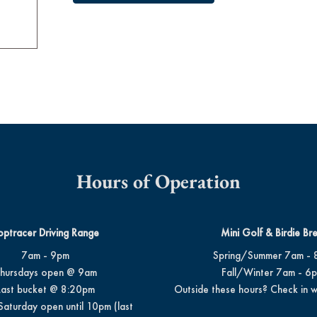
Hours of Operation
optracer Driving Range
Mini Golf & Birdie Br
7am - 9pm
Spring/Summer 7am - 
hursdays open @ 9am
Fall/Winter 7am - 6
Last bucket @ 8:20pm
Outside these hours? Check in w
Saturday open until 10pm (last