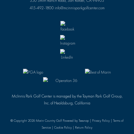
350 Smith Ranch Road, San Rafael, CA 94903
415-492-1800
info@mcinnisparkgolfcenter.com
McInnis Park Golf Center is managed by the Tayman Park Golf Group,
Inc. of Healdsburg, California
© Copyright
2026 Marin Country Golf Powered by Teesnap |
Privacy Policy
|
Terms of
Service
|
Cookie Policy
|
Return Policy