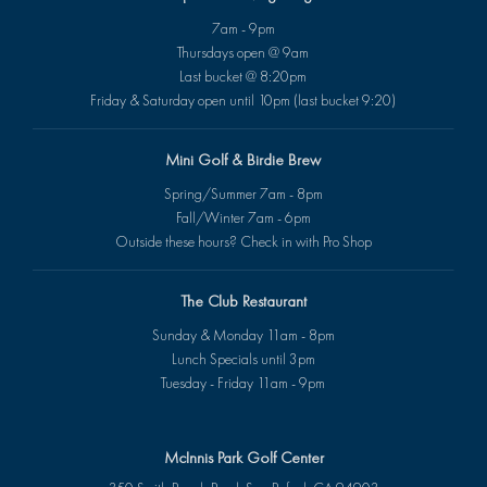
7am - 9pm
Thursdays open @ 9am
Last bucket @ 8:20pm
Friday & Saturday open until 10pm (last bucket 9:20)
Mini Golf & Birdie Brew
Spring/Summer 7am - 8pm
Fall/Winter 7am - 6pm
Outside these hours? Check in with Pro Shop
The Club Restaurant
Sunday & Monday 11am - 8pm
Lunch Specials until 3pm
Tuesday - Friday 11am - 9pm
McInnis Park Golf Center