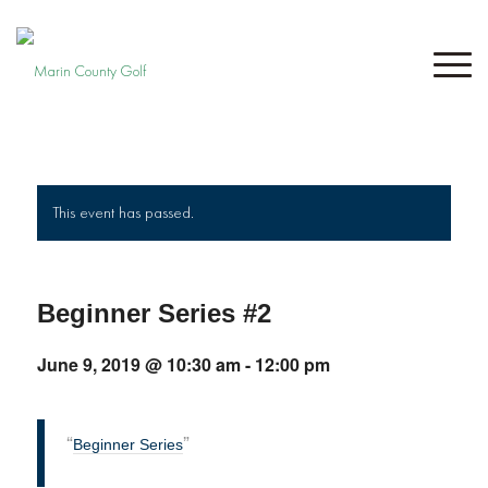
This event has passed.
Beginner Series #2
June 9, 2019 @ 10:30 am
-
12:00 pm
Beginner Series