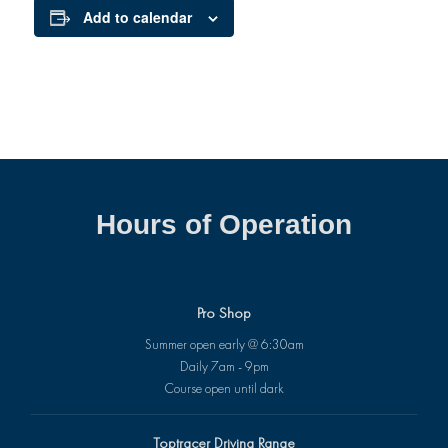
Add to calendar
Hours of Operation
Pro Shop
Summer open early @ 6:30am
Daily 7am - 9pm
Course open until dark
Toptracer Driving Range