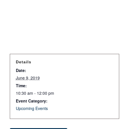
Details
Date:
June 9, 2019
Time:
10:30 am - 12:00 pm
Event Category:
Upcoming Events