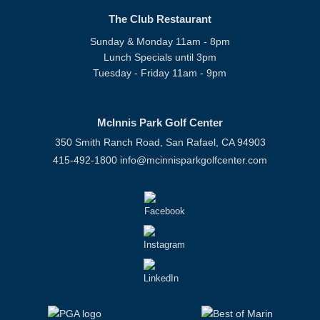
The Club Restaurant
Sunday & Monday 11am - 8pm
Lunch Specials until 3pm
Tuesday - Friday 11am - 9pm
McInnis Park Golf Center
350 Smith Ranch Road, San Rafael, CA 94903
415-492-1800
info@mcinnisparkgolfcenter.com