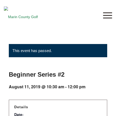
This event has passed.
Beginner Series #2
August 11, 2019 @ 10:30 am
-
12:00 pm
Details
Date: