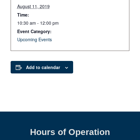
August 11, 2019
Time:
10:30 am - 12:00 pm
Event Category:
Upcoming Events
Add to calendar
Hours of Operation