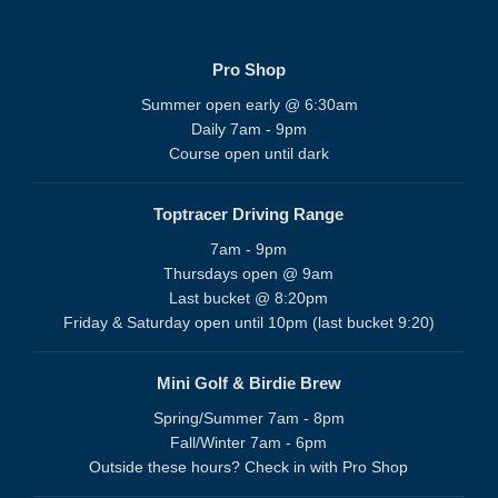
Pro Shop
Summer open early @ 6:30am
Daily 7am - 9pm
Course open until dark
Toptracer Driving Range
7am - 9pm
Thursdays open @ 9am
Last bucket @ 8:20pm
Friday & Saturday open until 10pm (last bucket 9:20)
Mini Golf & Birdie Brew
Spring/Summer 7am - 8pm
Fall/Winter 7am - 6pm
Outside these hours? Check in with Pro Shop