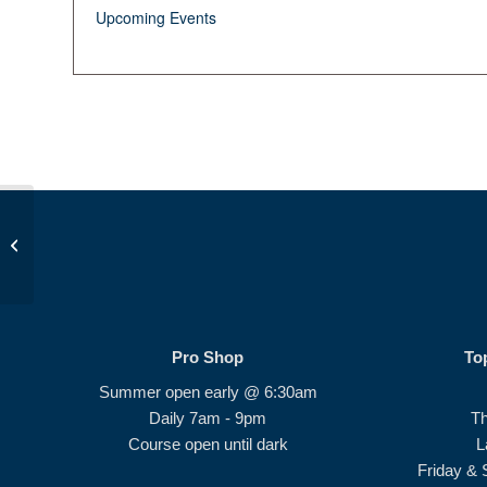
Upcoming Events
JDP Golf Class PM
Pro Shop
To
Summer open early @ 6:30am
Daily 7am - 9pm
T
Course open until dark
L
Friday & 