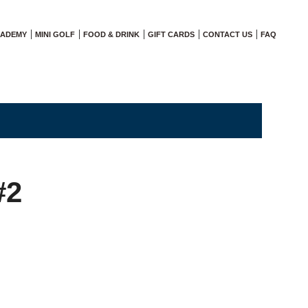
CADEMY
MINI GOLF
FOOD & DRINK
GIFT CARDS
CONTACT US
FAQ
#2