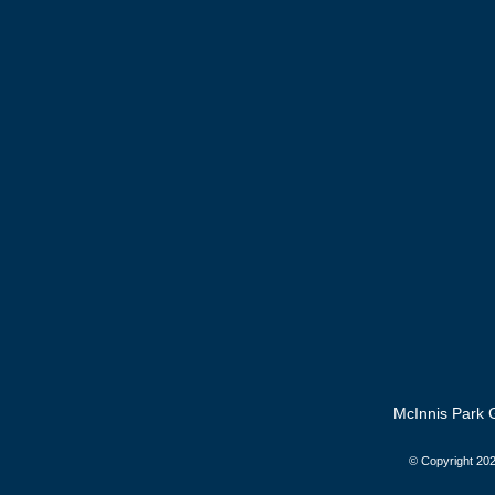
McInnis Park G
© Copyright
202