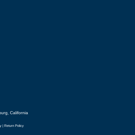
urg, California
y
|
Return Policy