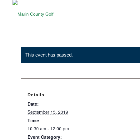
This event has passed.
Details
Date:
September 15, 2019
Time:
10:30 am - 12:00 pm
Event Category: