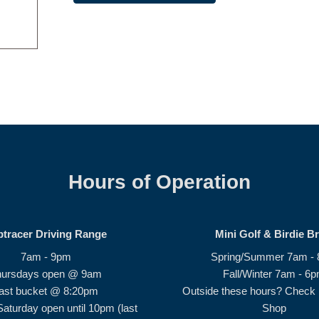
Hours of Operation
ptracer Driving Range
Mini Golf & Birdie B
7am - 9pm
Spring/Summer 7am -
hursdays open @ 9am
Fall/Winter 7am - 6
ast bucket @ 8:20pm
Outside these hours? Check i
Saturday open until 10pm (last
Shop