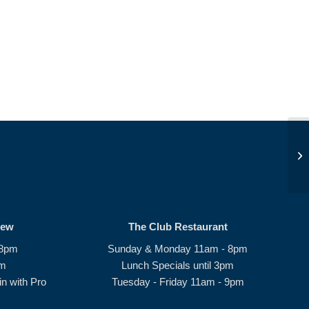
Pe
rew
The Club Restaurant
 8pm
Sunday & Monday 11am - 8pm
pm
Lunch Specials until 3pm
n with Pro
Tuesday - Friday 11am - 9pm