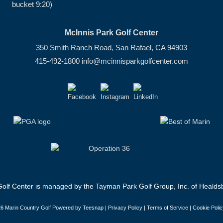
bucket 9:20)
McInnis Park Golf Center
350 Smith Ranch Road, San Rafael, CA 94903
415-492-1800
info@mcinnisparkgolfcenter.com
olf Center is managed by the Tayman Park Golf Group, Inc. of Healdsb
6 Marin Country Golf Powered by Teesnap |
Privacy Policy
|
Terms of Service
|
Cookie Polic