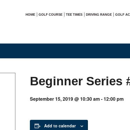
HOME
GOLF COURSE
TEE TIMES
DRIVING RANGE
GOLF A
Beginner Series 
September 15, 2019 @ 10:30 am
-
12:00 pm
Add to calendar