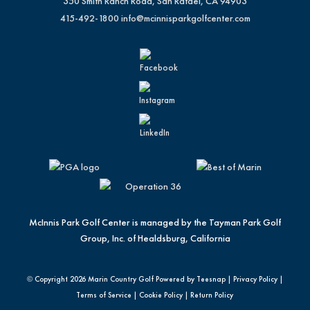
350 Smith Ranch Road, San Rafael, CA 94903
415-492-1800
info@mcinnisparkgolfcenter.com
McInnis Park Golf Center is managed by the Tayman Park Golf
Group, Inc. of Healdsburg, California
© Copyright
2026 Marin Country Golf Powered by Teesnap |
Privacy Policy
|
Terms of Service
|
Cookie Policy
|
Return Policy