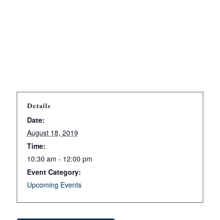
Details
Date:
August 18, 2019
Time:
10:30 am - 12:00 pm
Event Category:
Upcoming Events