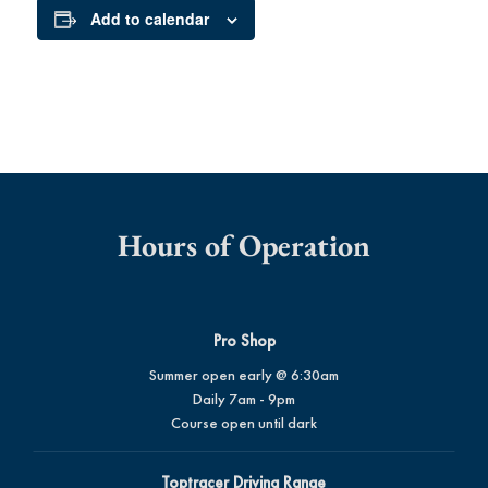
Add to calendar
Hours of Operation
Pro Shop
Summer open early @ 6:30am
Daily 7am - 9pm
Course open until dark
Toptracer Driving Range