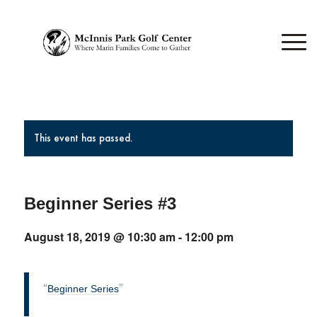
This event has passed.
Beginner Series #3
August 18, 2019 @ 10:30 am
-
12:00 pm
Beginner Series