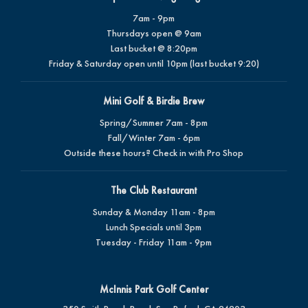
7am - 9pm
Thursdays open @ 9am
Last bucket @ 8:20pm
Friday & Saturday open until 10pm (last bucket 9:20)
Mini Golf & Birdie Brew
Spring/Summer 7am - 8pm
Fall/Winter 7am - 6pm
Outside these hours? Check in with Pro Shop
The Club Restaurant
Sunday & Monday 11am - 8pm
Lunch Specials until 3pm
Tuesday - Friday 11am - 9pm
McInnis Park Golf Center